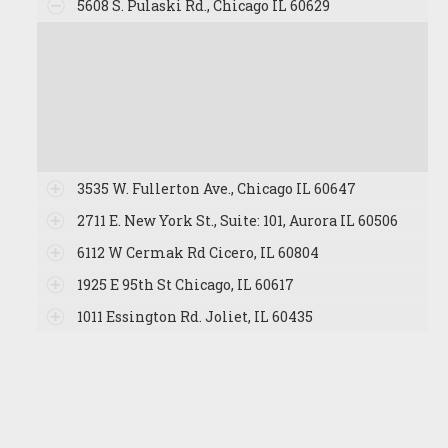
5608 S. Pulaski Rd., Chicago IL 60629
3535 W. Fullerton Ave., Chicago IL 60647
2711 E. New York St., Suite: 101, Aurora IL 60506
6112 W Cermak Rd Cicero, IL 60804
1925 E 95th St Chicago, IL 60617
1011 Essington Rd. Joliet, IL 60435