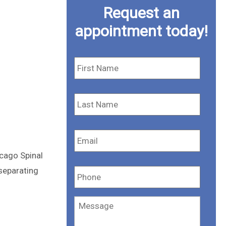
Request an
appointment today!
First
Name
*
Last
Name
*
Email
*
cago Spinal
Phone
*
 separating
Message