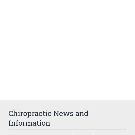
Chiropractic News and
Information