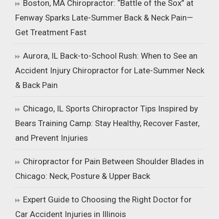
Boston, MA Chiropractor: “Battle of the Sox” at
Fenway Sparks Late-Summer Back & Neck Pain—
Get Treatment Fast
Aurora, IL Back-to-School Rush: When to See an
Accident Injury Chiropractor for Late-Summer Neck
& Back Pain
Chicago, IL Sports Chiropractor Tips Inspired by
Bears Training Camp: Stay Healthy, Recover Faster,
and Prevent Injuries
Chiropractor for Pain Between Shoulder Blades in
Chicago: Neck, Posture & Upper Back
Expert Guide to Choosing the Right Doctor for
Car Accident Injuries in Illinois