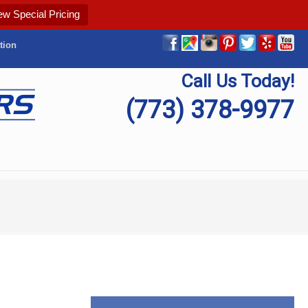
ew Special Pricing
tion
Call Us Today!
(773) 378-9977