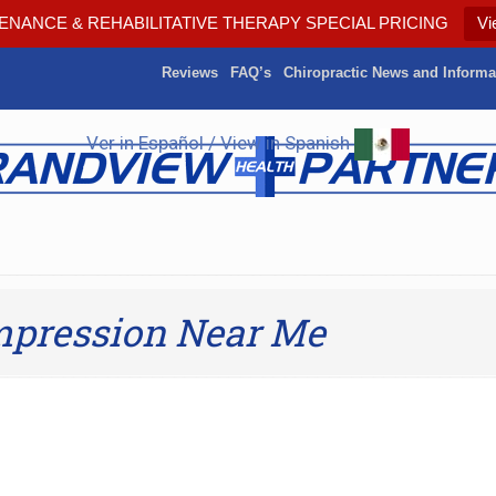
ENANCE & REHABILITATIVE THERAPY SPECIAL PRICING
Vi
Reviews
FAQ’s
Chiropractic News and Informa
Ver in Español / View in Spanish
mpression Near Me