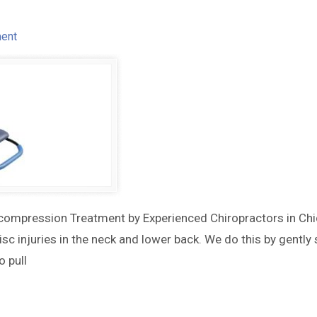
ent
compression Treatment by Experienced Chiropractors in Chi
c injuries in the neck and lower back. We do this by gently
 pull