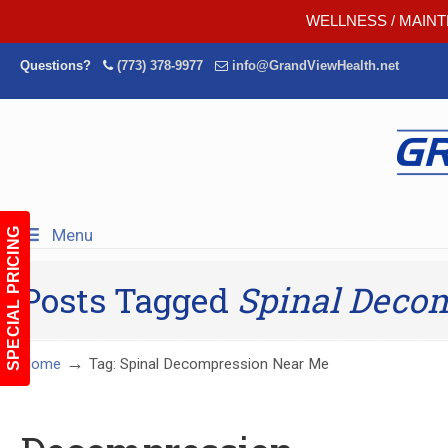
WELLNESS / MAINT
Questions?
(773) 378-9977
info@GrandViewHealth.net
Menu
SPECIAL PRICING
Posts Tagged
Spinal Deco
→
Home
Tag: Spinal Decompression Near Me