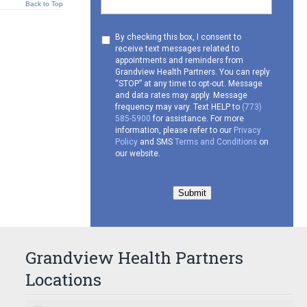
Back to Top
Consent
By checking this box, I consent to
receive text messages related to
to
appointments and reminders from
receive
Grandview Health Partners. You can reply
SMS
“STOP” at any time to opt-out. Message
and data rates may apply. Message
frequency may vary. Text HELP to
(773)
585-5900
for assistance. For more
information, please refer to our
Privacy
Policy
and SMS
Terms and Conditions
on
our website.
Submit
Grandview Health Partners
Locations