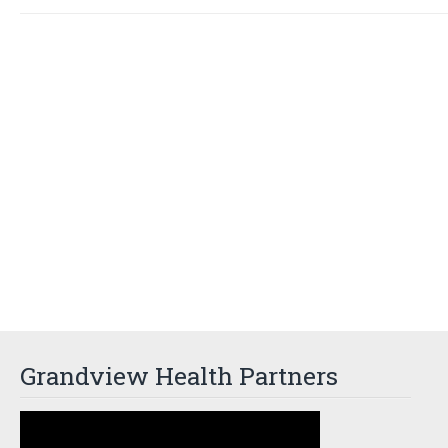
Grandview Health Partners