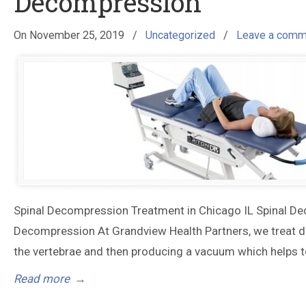
Decompression
On
November 25, 2019
/
Uncategorized
/
Leave a comm
Spinal Decompression Treatment in Chicago IL Spinal De
Decompression At Grandview Health Partners, we treat dis
the vertebrae and then producing a vacuum which helps to
Read more
→