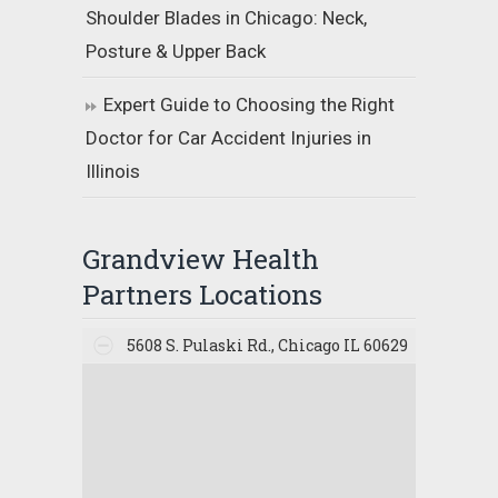
Shoulder Blades in Chicago: Neck,
Posture & Upper Back
Expert Guide to Choosing the Right
Doctor for Car Accident Injuries in
Illinois
Grandview Health
Partners Locations
5608 S. Pulaski Rd., Chicago IL 60629