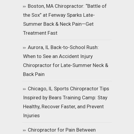
Boston, MA Chiropractor: “Battle of
the Sox” at Fenway Sparks Late-
Summer Back & Neck Pain—Get
Treatment Fast
Aurora, IL Back-to-School Rush:
When to See an Accident Injury
Chiropractor for Late-Summer Neck &
Back Pain
Chicago, IL Sports Chiropractor Tips
Inspired by Bears Training Camp: Stay
Healthy, Recover Faster, and Prevent
Injuries
Chiropractor for Pain Between