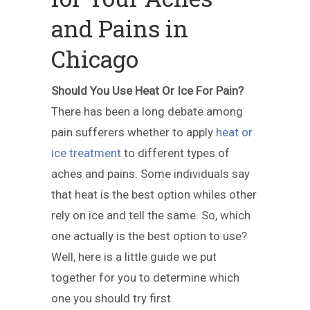
and Pains in
Chicago
Should You Use Heat Or Ice For Pain?
There has been a long debate among
pain sufferers whether to apply
heat or
ice treatment
to different types of
aches and pains. Some individuals say
that heat is the best option whiles other
rely on ice and tell the same. So, which
one actually is the best option to use?
Well, here is a little guide we put
together for you to determine which
one you should try first.