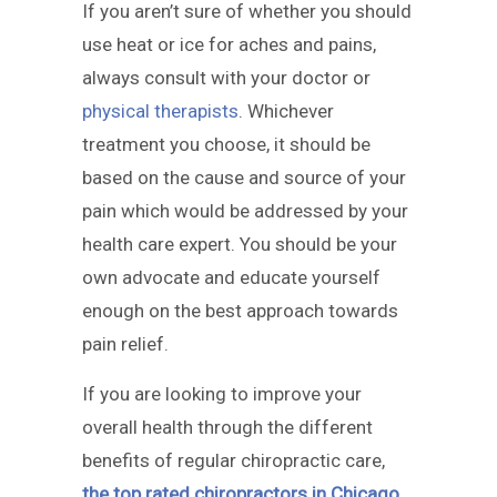
If you aren’t sure of whether you should
use heat or ice for aches and pains,
always consult with your doctor or
physical therapists
. Whichever
treatment you choose, it should be
based on the cause and source of your
pain which would be addressed by your
health care expert. You should be your
own advocate and educate yourself
enough on the best approach towards
pain relief.
If you are looking to improve your
overall health through the different
benefits of regular chiropractic care,
the top rated chiropractors in Chicago