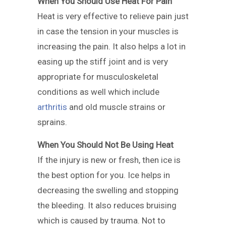
When You Should Use Heat For Pain
Heat is very effective to relieve pain just
in case the tension in your muscles is
increasing the pain. It also helps a lot in
easing up the stiff joint and is very
appropriate for musculoskeletal
conditions as well which include
arthritis
and old muscle strains or
sprains.
When You Should Not Be Using Heat
If the injury is new or fresh, then ice is
the best option for you. Ice helps in
decreasing the swelling and stopping
the bleeding. It also reduces bruising
which is caused by trauma. Not to