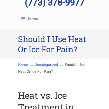
(773) 378-9977
Menu
Should I Use Heat
Or Ice For Pain?
→
→
Home
Uncategorized
Should I Use
Heat Or Ice For Pain?
Heat vs. Ice
Treatment in