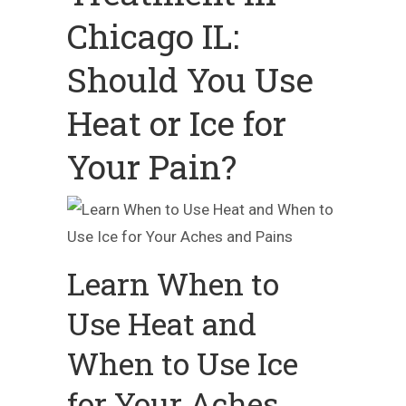
Chicago IL:
Should You Use
Heat or Ice for
Your Pain?
Learn When to
Use Heat and
When to Use Ice
for Your Aches