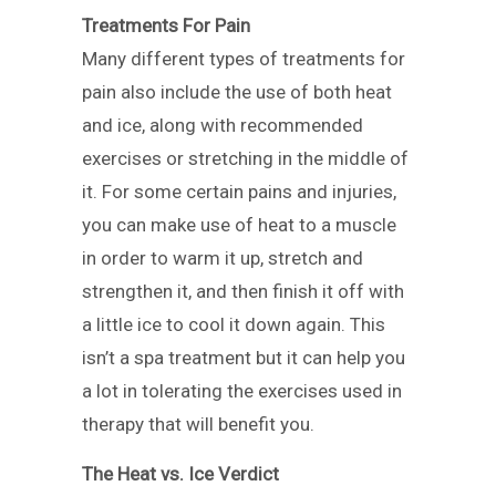
Treatments For Pain
Many different types of treatments for
pain also include the use of both heat
and ice, along with recommended
exercises or stretching in the middle of
it. For some certain pains and injuries,
you can make use of heat to a muscle
in order to warm it up, stretch and
strengthen it, and then finish it off with
a little ice to cool it down again. This
isn’t a spa treatment but it can help you
a lot in tolerating the exercises used in
therapy that will benefit you.
The Heat vs. Ice Verdict