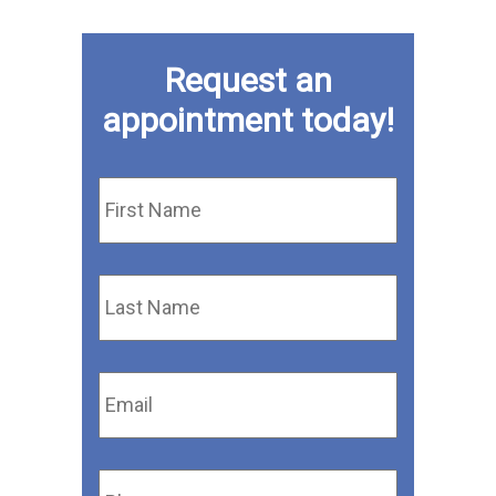
Request an
appointment today!
First
Name
*
Last
Name
*
Email
*
Phone
*