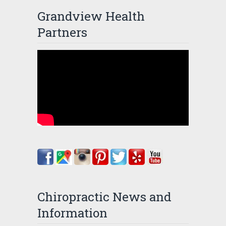
Grandview Health
Partners
Chiropractic News and
Information