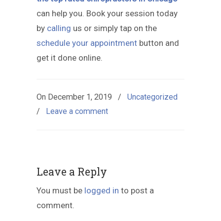
can help you. Book your session today
by
calling
us or simply tap on the
schedule your appointment
button and
get it done online.
On
December 1, 2019
/
Uncategorized
/
Leave a comment
Leave a Reply
You must be
logged in
to post a
comment.