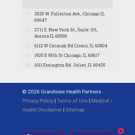
3535 W. Fullerton Ave., Chicago IL
60647
2711 E. New York St., Suite: 101,
Aurora IL 60506
6112 W Cermak Rd Cicero, IL 60804
1925 E 95th St Chicago, IL 60617
1011 Essington Rd. Joliet, IL 60435
© 2026 Grandview Health Partners
Privacy Policy
|
Terms of Use
|
Medical /
Health Disclaimer
|
Sitemap