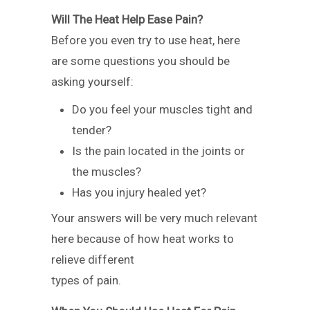
Will The Heat Help Ease Pain?
Before you even try to use heat, here
are some questions you should be
asking yourself:
Do you feel your muscles tight and
tender?
Is the pain located in the joints or
the muscles?
Has you injury healed yet?
Your answers will be very much relevant
here because of how heat works to
relieve different
types of pain.