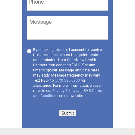
Message
Consent
By checking this box, I consent to receive
text messages related to appointments
to
and reminders from Grandview Health
receive
Partners. You can reply “STOP” at any
SMS
time to opt-out. Message and data rates
may apply. Message frequency may vary.
Text HELP to
(773) 585-5900
for
assistance. For more information, please
refer to our
Privacy Policy
and SMS
Terms
and Conditions
on our website.
Submit