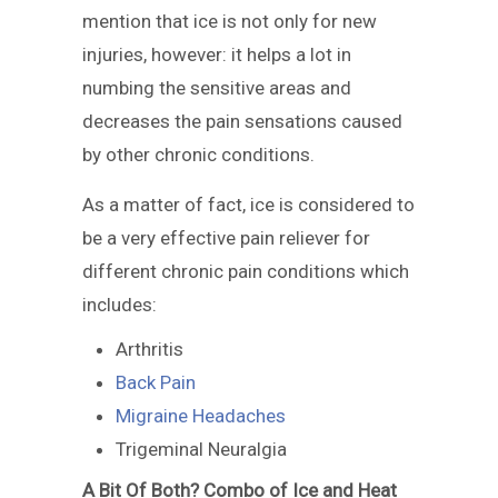
mention that ice is not only for new
injuries, however: it helps a lot in
numbing the sensitive areas and
decreases the pain sensations caused
by other chronic conditions.
As a matter of fact, ice is considered to
be a very effective pain reliever for
different chronic pain conditions which
includes:
Arthritis
Back Pain
Migraine Headaches
Trigeminal Neuralgia
A Bit Of Both? Combo of Ice and Heat