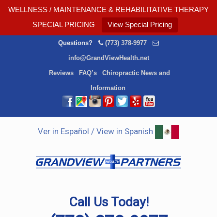
WELLNESS / MAINTENANCE & REHABILITATIVE THERAPY
SPECIAL PRICING
View Special Pricing
Questions?
(773) 378-9977
info@GrandViewHealth.net
Reviews
FAQ’s
Chiropractic News and
Information
Ver in Español / View in Spanish
Call Us Today!