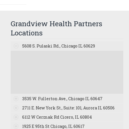
Grandview Health Partners
Locations
5608 S. Pulaski Rd., Chicago IL 60629
3535 W. Fullerton Ave., Chicago IL 60647
2711 E. New York St., Suite: 101, Aurora IL 60506
6112 W Cermak Rd Cicero, IL 60804
1925 E 95th St Chicago, IL 60617