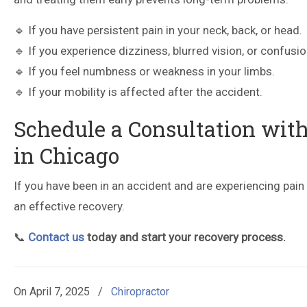
🔹 If you have persistent pain in your neck, back, or head.
🔹 If you experience dizziness, blurred vision, or confusio
🔹 If you feel numbness or weakness in your limbs.
🔹 If your mobility is affected after the accident.
Schedule a Consultation with
in Chicago
If you have been in an accident and are experiencing pai
an effective recovery.
📞
Contact us
today and start your recovery process.
On
April 7, 2025
/
Chiropractor