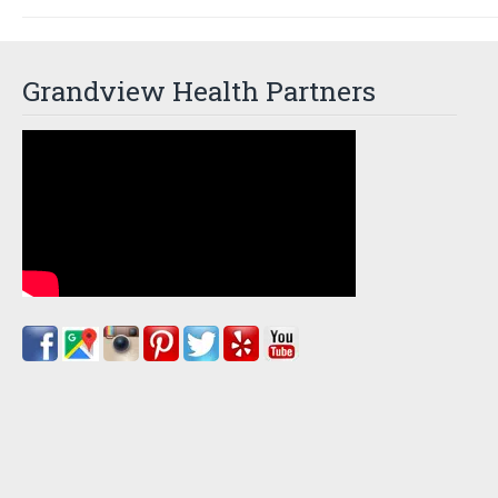
Grandview Health Partners