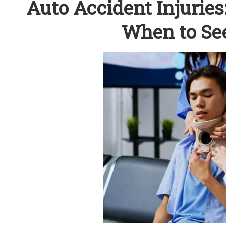
Auto Accident Injurie
When to See