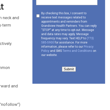
t
Consent
By checking this box, I consent to
om neck and
receive text messages related to
to
appointments and reminders from
receive
ng-term
Grandview Health Partners. You can reply
SMS
“STOP” at any time to opt-out. Message
and data rates may apply. Message
frequency may vary. Text HELP to
(773)
585-5900
for assistance. For more
ctively.
information, please refer to our
Privacy
Policy
and SMS
Terms and Conditions
on
our website.
common
Submit
orward and
”nofollow”)