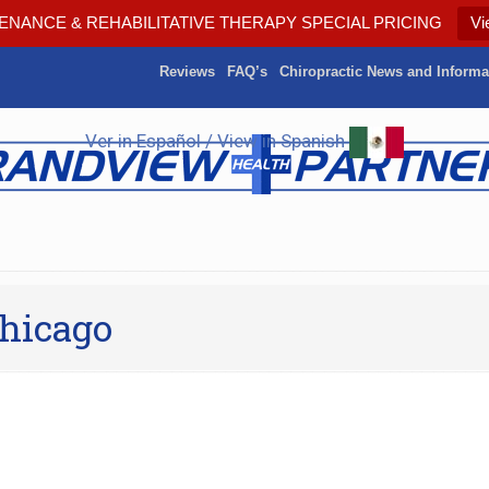
ENANCE & REHABILITATIVE THERAPY SPECIAL PRICING
Vi
Reviews
FAQ’s
Chiropractic News and Informa
Ver in Español / View in Spanish
Chicago