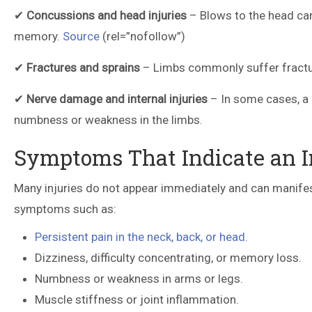
✔
Concussions and head injuries
– Blows to the head can 
memory.
Source
(rel=”nofollow”)
✔
Fractures and sprains
– Limbs commonly suffer fracture
✔
Nerve damage and internal injuries
– In some cases, a 
numbness or weakness in the limbs.
Symptoms That Indicate an In
Many injuries do not appear immediately and can manifest 
symptoms such as:
Persistent pain in the neck, back, or head.
Dizziness, difficulty concentrating, or memory loss.
Numbness or weakness in arms or legs.
Muscle stiffness or joint inflammation.