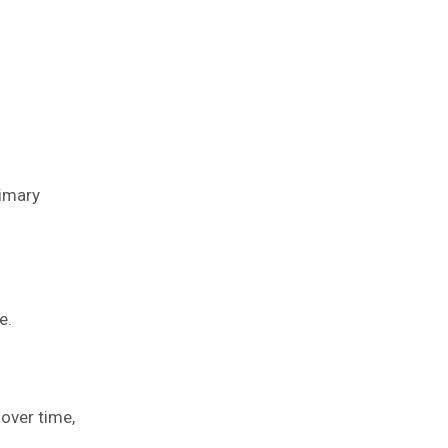
rimary
e.
 over time,