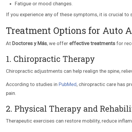
Fatigue or mood changes.
If you experience any of these symptoms, it is crucial t
Treatment Options for Auto A
At
Doctores y Más
, we offer
effective treatments
for rec
1. Chiropractic Therapy
Chiropractic adjustments can help realign the spine, reli
According to studies in
PubMed
, chiropractic care has p
pain.
2. Physical Therapy and Rehabili
Therapeutic exercises can restore mobility, reduce infla