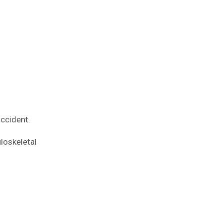
accident.
loskeletal