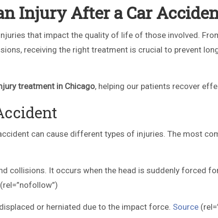
n Injury After a Car Acciden
njuries that impact the quality of life of those involved. Fr
sions, receiving the right treatment is crucial to prevent lo
njury treatment in Chicago
, helping our patients recover effe
Accident
accident can cause different types of injuries. The most 
d collisions. It occurs when the head is suddenly forced f
(rel=”nofollow”)
isplaced or herniated due to the impact force.
Source
(rel=