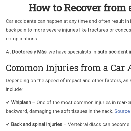
How to Recover from a
Car accidents can happen at any time and often result in i
back pain to more severe injuries like fractures or concus
complications.
At
Doctores y Más
, we have specialists in
auto accident i
Common Injuries from a Car 
Depending on the speed of impact and other factors, an 
include:
✔
Whiplash
– One of the most common injuries in rear-en
backward, damaging the soft tissues in the neck.
Source
✔
Back and spinal injuries
– Vertebral discs can become d