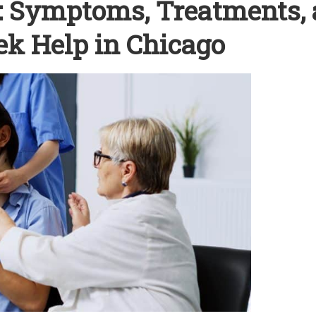
s: Symptoms, Treatments,
k Help in Chicago