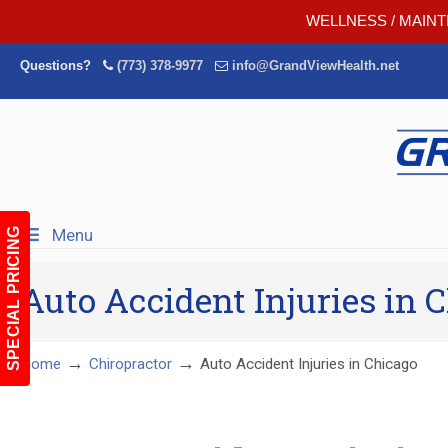
WELLNESS / MAINT
Questions?
(773) 378-9977
info@GrandViewHealth.net
Menu
SPECIAL PRICING
Auto Accident Injuries in 
→
→
Home
Chiropractor
Auto Accident Injuries in Chicago