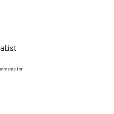
alist
eatments for