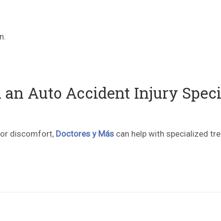
n.
 an Auto Accident Injury Speci
n or discomfort,
Doctores y Más
can help with specialized tr