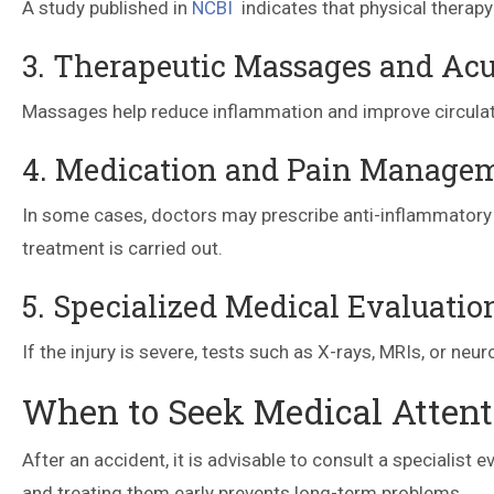
A study published in
NCBI
indicates that physical therapy
3. Therapeutic Massages and Ac
Massages help reduce inflammation and improve circulati
4. Medication and Pain Manage
In some cases, doctors may prescribe anti-inflammatory 
treatment is carried out.
5. Specialized Medical Evaluatio
If the injury is severe, tests such as X-rays, MRIs, or n
When to Seek Medical Attenti
After an accident, it is advisable to consult a specialist
and treating them early prevents long-term problems.