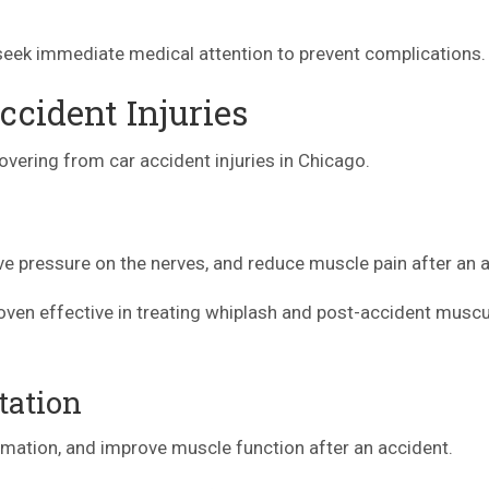
o seek immediate medical attention to prevent complications.
ccident Injuries
overing from car accident injuries in Chicago.
eve pressure on the nerves, and reduce muscle pain after an 
roven effective in treating whiplash and post-accident muscu
tation
mmation, and improve muscle function after an accident.