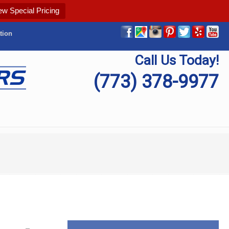
ew Special Pricing
tion
Call Us Today!
(773) 378-9977