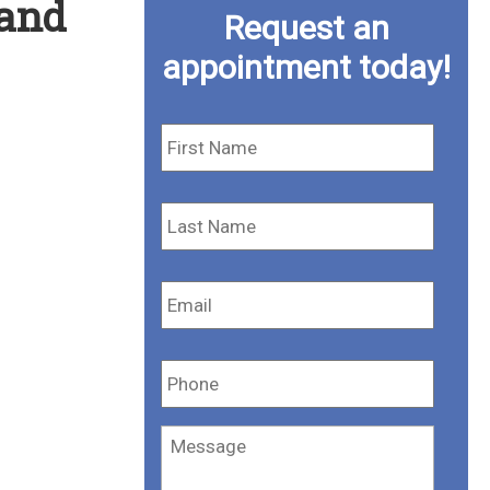
 and
Request an
appointment today!
First
Name
*
Last
Name
*
Email
*
Phone
*
Message