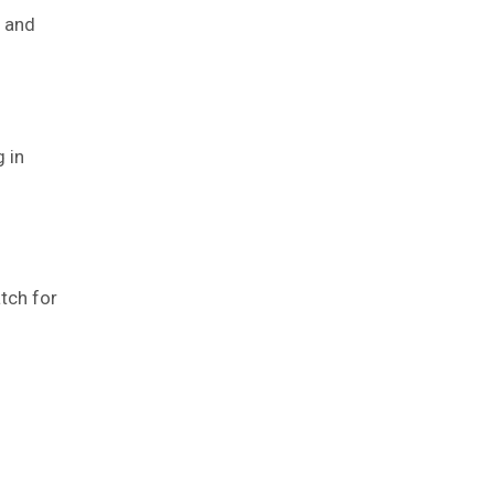
n and
 in
tch for