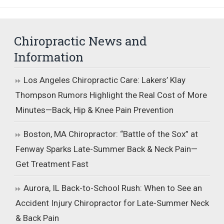
Chiropractic News and
Information
Los Angeles Chiropractic Care: Lakers’ Klay
Thompson Rumors Highlight the Real Cost of More
Minutes—Back, Hip & Knee Pain Prevention
Boston, MA Chiropractor: “Battle of the Sox” at
Fenway Sparks Late-Summer Back & Neck Pain—
Get Treatment Fast
Aurora, IL Back-to-School Rush: When to See an
Accident Injury Chiropractor for Late-Summer Neck
& Back Pain