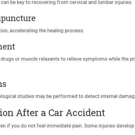
 can be key to recovering from cervical and lumbar injuries.
upuncture
on, accelerating the healing process.
ment
drugs or muscle relaxants to relieve symptoms while the p
ns
eurological studies may be performed to detect internal damag
on After a Car Accident
 even if you do not feel immediate pain. Some injuries develop