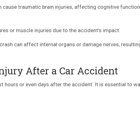
cause traumatic brain injuries, affecting cognitive functio
s or muscle injuries due to the accident’s impact.
crash can affect internal organs or damage nerves, resulting
jury After a Car Accident
hours or even days after the accident. It is essential to wa