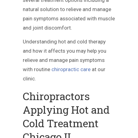
natural solution to relieve and manage
pain symptoms associated with muscle
and joint discomfort.
Understanding hot and cold therapy
and how it affects you may help you
relieve and manage pain symptoms
with routine
chiropractic care
at our
clinic.
Chiropractors
Applying Hot and
Cold Treatment
Chicago IL