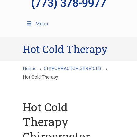
(773) 378-9977
Menu
Hot Cold Therapy
→
→
Home
CHIROPRACTOR SERVICES
Hot Cold Therapy
Hot Cold
Therapy
Chiropractor