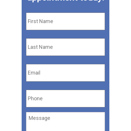
First
Name
*
Last
Name
*
Email
*
Phone
*
Message