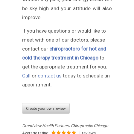
be sky high and your attitude will also
improve.
If you have questions or would like to
meet with one of our doctors, please
contact our
chiropractors for hot and
cold therapy treatment in Chicago
to
get the appropriate treatment for you.
Call
or
contact us
today to schedule an
appointment.
Create your own review
Grandview Health Partners Chiropractic Chicago
Average rating:
1 reviews