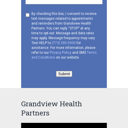
Consent
By checking this box, I consent to receive
text messages related to appointments
to
and reminders from Grandview Health
receive
Partners. You can reply “STOP” at any
SMS
time to opt-out. Message and data rates
may apply. Message frequency may vary.
Text HELP to
(773) 585-5900
for
assistance. For more information, please
refer to our
Privacy Policy
and SMS
Terms
and Conditions
on our website.
Submit
Grandview Health
Partners