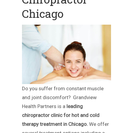
Chicago
Do you suffer from constant muscle
and joint discomfort? Grandview
Health Partners is a
leading
chiropractor clinic for hot and cold
therapy treatment in Chicago.
We offer
several treatment options including a