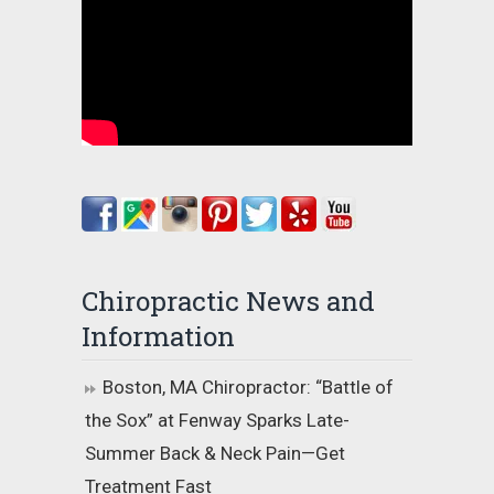
Chiropractic News and
Information
Boston, MA Chiropractor: “Battle of
the Sox” at Fenway Sparks Late-
Summer Back & Neck Pain—Get
Treatment Fast