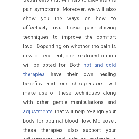
pain symptoms. Moreover, we will also
show you the ways on how to
effectively use these pain-relieving
techniques to improve the comfort
level. Depending on whether the pain is
new or recurrent, one treatment option
will be opted for. Both
hot and cold
therapies
have their own healing
benefits and our chiropractors will
make use of these techniques along
with other gentle manipulations and
adjustments
that will help re-align your
body for optimal blood flow. Moreover,
these therapies also support your