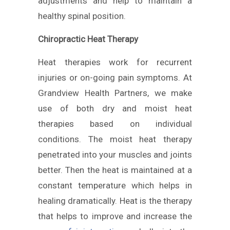
adjustments and help to maintain a
healthy spinal position.
Chiropractic Heat Therapy
Heat therapies work for recurrent
injuries or on-going pain symptoms. At
Grandview Health Partners, we make
use of both dry and moist heat
therapies based on individual
conditions. The moist heat therapy
penetrated into your muscles and joints
better. Then the heat is maintained at a
constant temperature which helps in
healing dramatically. Heat is the therapy
that helps to improve and increase the