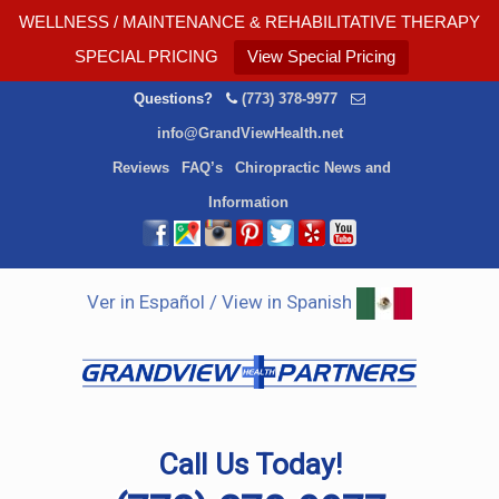
WELLNESS / MAINTENANCE & REHABILITATIVE THERAPY
SPECIAL PRICING
View Special Pricing
Questions?
(773) 378-9977
info@GrandViewHealth.net
Reviews
FAQ’s
Chiropractic News and
Information
Ver in Español / View in Spanish
Call Us Today!