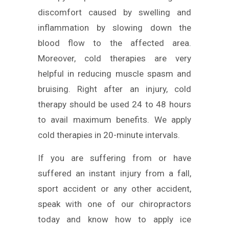
discomfort caused by swelling and
inflammation by slowing down the
blood flow to the affected area.
Moreover, cold therapies are very
helpful in reducing muscle spasm and
bruising. Right after an injury, cold
therapy should be used 24 to 48 hours
to avail maximum benefits. We apply
cold therapies in 20-minute intervals.
If you are suffering from or have
suffered an instant injury from a fall,
sport accident or any other accident,
speak with one of our chiropractors
today and know how to apply ice