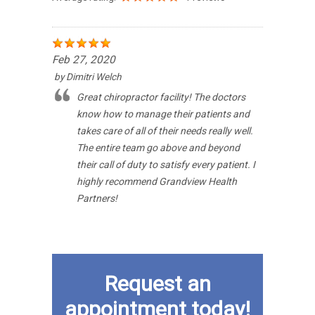
Feb 27, 2020
by
Dimitri Welch
Great chiropractor facility! The doctors
know how to manage their patients and
takes care of all of their needs really well.
The entire team go above and beyond
their call of duty to satisfy every patient. I
highly recommend Grandview Health
Partners!
Request an
appointment today!