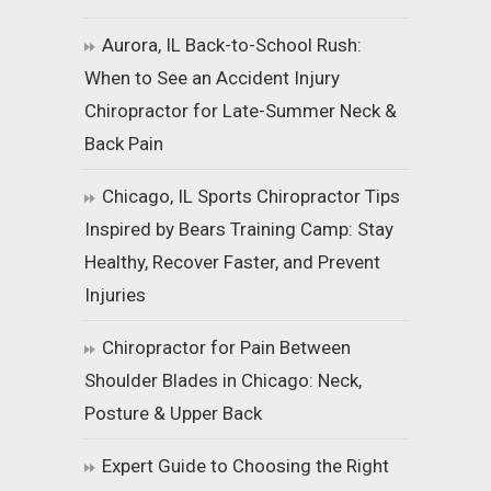
Aurora, IL Back-to-School Rush:
When to See an Accident Injury
Chiropractor for Late-Summer Neck &
Back Pain
Chicago, IL Sports Chiropractor Tips
Inspired by Bears Training Camp: Stay
Healthy, Recover Faster, and Prevent
Injuries
Chiropractor for Pain Between
Shoulder Blades in Chicago: Neck,
Posture & Upper Back
Expert Guide to Choosing the Right