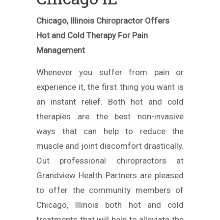
Chicago, Illinois Chiropractor Offers
Hot and Cold Therapy For Pain
Management
Whenever you suffer from pain or
experience it, the first thing you want is
an instant relief. Both hot and cold
therapies are the best non-invasive
ways that can help to reduce the
muscle and joint discomfort drastically.
Out professional chiropractors at
Grandview Health Partners are pleased
to offer the community members of
Chicago, Illinois both hot and cold
treatments that will help to alleviate the