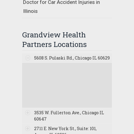
Doctor for Car Accident Injuries in
Illinois
Grandview Health
Partners Locations
5608 S. Pulaski Rd., Chicago IL 60629
3535 W. Fullerton Ave., Chicago IL
60647
2711 E. New York St., Suite: 101,