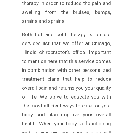
therapy in order to reduce the pain and
swelling from the bruises, bumps,
strains and sprains.
Both hot and cold therapy is on our
services list that we offer at Chicago,
Illinois chiropractor’s office. Important
to mention here that this service comes
in combination with other personalized
treatment plans that help to reduce
overall pain and returns you your quality
of life. We strive to educate you with
the most efficient ways to care for your
body and also improve your overall
health. When your body is functioning
without any pain, your energy levels will