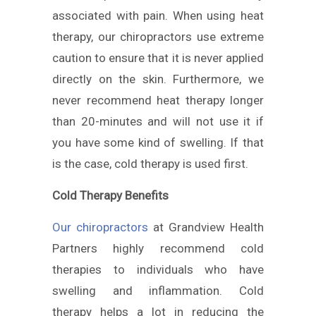
associated with pain. When using heat
therapy, our chiropractors use extreme
caution to ensure that it is never applied
directly on the skin. Furthermore, we
never recommend heat therapy longer
than 20-minutes and will not use it if
you have some kind of swelling. If that
is the case, cold therapy is used first.
Cold Therapy Benefits
Our chiropractors
at Grandview Health
Partners highly recommend cold
therapies to individuals who have
swelling and inflammation. Cold
therapy helps a lot in reducing the