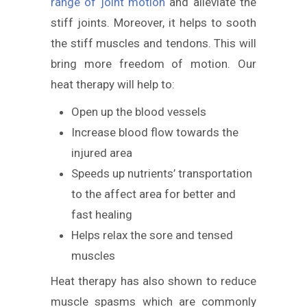
range of joint motion
and alleviate the
stiff joints. Moreover, it helps to sooth
the stiff muscles and tendons. This will
bring more freedom of motion. Our
heat therapy will help to:
Open up the blood vessels
Increase blood flow towards the
injured area
Speeds up nutrients’ transportation
to the affect area for better and
fast healing
Helps relax the sore and tensed
muscles
Heat therapy has also shown to reduce
muscle spasms which are commonly