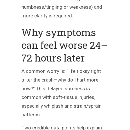
numbness/tingling or weakness) and
more clarity is required.
Why symptoms
can feel worse 24–
72 hours later
A common worry is: “I felt okay right
after the crash—why do I hurt more
now?” This delayed soreness is
common with soft-tissue injuries,
especially whiplash and strain/sprain
patterns.
Two credible data points help explain