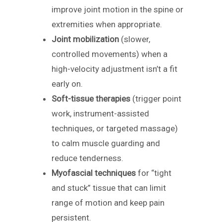
improve joint motion in the spine or
extremities when appropriate.
Joint mobilization
(slower,
controlled movements) when a
high-velocity adjustment isn’t a fit
early on.
Soft-tissue therapies
(trigger point
work, instrument-assisted
techniques, or targeted massage)
to calm muscle guarding and
reduce tenderness.
Myofascial techniques
for “tight
and stuck” tissue that can limit
range of motion and keep pain
persistent.