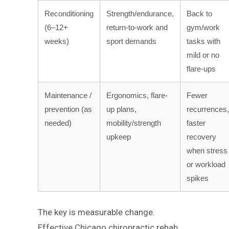
Reconditioning
Strength/endurance,
Back to
(6–12+
return-to-work and
gym/work
weeks)
sport demands
tasks with
mild or no
flare-ups
Maintenance /
Ergonomics, flare-
Fewer
prevention (as
up plans,
recurrences,
needed)
mobility/strength
faster
upkeep
recovery
when stress
or workload
spikes
The key is measurable change.
Effective Chicago chiropractic rehab