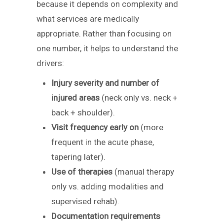
because it depends on complexity and
what services are medically
appropriate. Rather than focusing on
one number, it helps to understand the
drivers:
Injury severity and number of
injured areas
(neck only vs. neck +
back + shoulder).
Visit frequency early on
(more
frequent in the acute phase,
tapering later).
Use of therapies
(manual therapy
only vs. adding modalities and
supervised rehab).
Documentation requirements