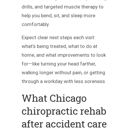
drills, and targeted muscle therapy to
help you bend, sit, and sleep more
comfortably.
Expect clear next steps each visit:
what’s being treated, what to do at
home, and what improvements to look
for—like turning your head farther,
walking longer without pain, or getting
through a workday with less soreness.
What Chicago
chiropractic rehab
after accident care