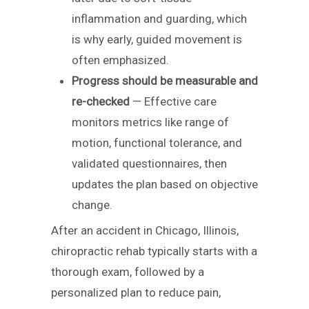
inflammation and guarding, which
is why early, guided movement is
often emphasized.
Progress should be measurable and
re-checked
— Effective care
monitors metrics like range of
motion, functional tolerance, and
validated questionnaires, then
updates the plan based on objective
change.
After an accident in Chicago, Illinois,
chiropractic rehab typically starts with a
thorough exam, followed by a
personalized plan to reduce pain,