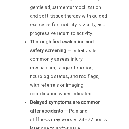
gentle adjustments/mobilization
and soft-tissue therapy with guided
exercises for mobility, stability, and
progressive return to activity.
Thorough first evaluation and
safety screening
— Initial visits
commonly assess injury
mechanism, range of motion,
neurologic status, and red flags,
with referrals or imaging
coordination when indicated.
Delayed symptoms are common
after accidents
— Pain and
stiffness may worsen 24–72 hours
later due to soft-tissue