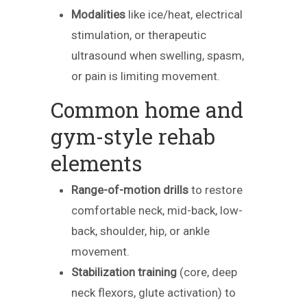
Modalities
like ice/heat, electrical
stimulation, or therapeutic
ultrasound when swelling, spasm,
or pain is limiting movement.
Common home and
gym-style rehab
elements
Range-of-motion drills
to restore
comfortable neck, mid-back, low-
back, shoulder, hip, or ankle
movement.
Stabilization training
(core, deep
neck flexors, glute activation) to