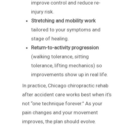
improve control and reduce re-
injury risk.
Stretching and mobility work
tailored to your symptoms and
stage of healing.
Return-to-activity progression
(walking tolerance, sitting
tolerance, lifting mechanics) so
improvements show up in real life.
In practice, Chicago chiropractic rehab
after accident care works best when it’s
not “one technique forever.” As your
pain changes and your movement
improves, the plan should evolve.