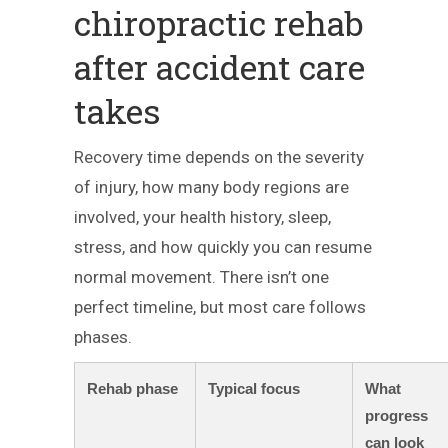
chiropractic rehab
after accident care
takes
Recovery time depends on the severity
of injury, how many body regions are
involved, your health history, sleep,
stress, and how quickly you can resume
normal movement. There isn’t one
perfect timeline, but most care follows
phases.
Rehab phase
Typical focus
What
progress
can look