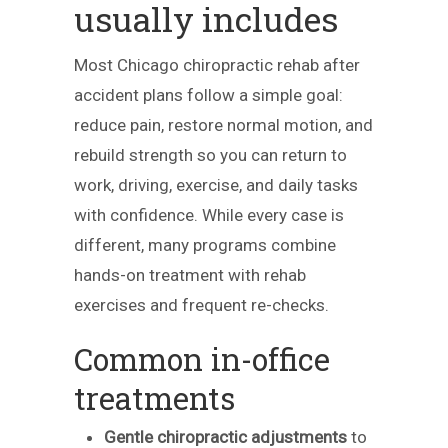
usually includes
Most Chicago chiropractic rehab after
accident plans follow a simple goal:
reduce pain, restore normal motion, and
rebuild strength so you can return to
work, driving, exercise, and daily tasks
with confidence. While every case is
different, many programs combine
hands-on treatment with rehab
exercises and frequent re-checks.
Common in-office
treatments
Gentle chiropractic adjustments
to