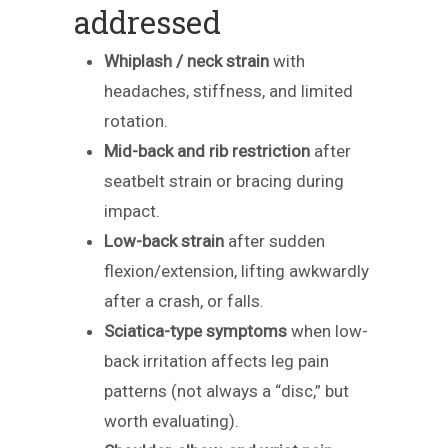
addressed
Whiplash / neck strain
with
headaches, stiffness, and limited
rotation.
Mid-back and rib restriction
after
seatbelt strain or bracing during
impact.
Low-back strain
after sudden
flexion/extension, lifting awkwardly
after a crash, or falls.
Sciatica-type symptoms
when low-
back irritation affects leg pain
patterns (not always a “disc,” but
worth evaluating).