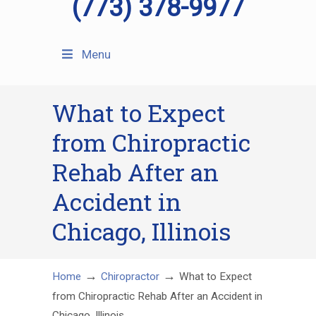
(773) 378-9977
Menu
What to Expect
from Chiropractic
Rehab After an
Accident in
Chicago, Illinois
→
→
Home
Chiropractor
What to Expect
from Chiropractic Rehab After an Accident in
Chicago, Illinois