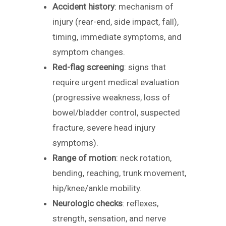
Accident history
: mechanism of
injury (rear-end, side impact, fall),
timing, immediate symptoms, and
symptom changes.
Red-flag screening
: signs that
require urgent medical evaluation
(progressive weakness, loss of
bowel/bladder control, suspected
fracture, severe head injury
symptoms).
Range of motion
: neck rotation,
bending, reaching, trunk movement,
hip/knee/ankle mobility.
Neurologic checks
: reflexes,
strength, sensation, and nerve