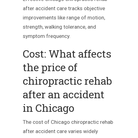
after accident care tracks objective
improvements like range of motion,
strength, walking tolerance, and
symptom frequency.
Cost: What affects
the price of
chiropractic rehab
after an accident
in Chicago
The cost of Chicago chiropractic rehab
after accident care varies widely