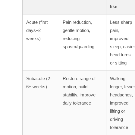
like
Acute (first
Pain reduction,
Less sharp
days–2
gentle motion,
pain,
weeks)
reducing
improved
spasm/guarding
sleep, easier
head turns
or sitting
Subacute (2–
Restore range of
Walking
6+ weeks)
motion, build
longer, fewer
stability, improve
headaches,
daily tolerance
improved
lifting or
driving
tolerance