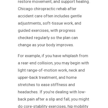
restore movement, and support healing.
Chicago chiropractic rehab after
accident care often includes gentle
adjustments, soft-tissue work, and
guided exercises, with progress
checked regularly so the plan can
change as your body improves.
For example, if you have whiplash from
a rear-end collision, you may begin with
light range-of-motion work, neck and
upper-back treatment, and home
stretches to ease stiffness and
headaches. If you’re dealing with low-
back pain after a slip and fall, you might
do core-stability exercises, hip mobility