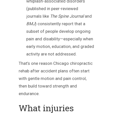
whiplash-associated disorders
(published in peer-reviewed
journals like
The Spine Journal
and
BMJ
) consistently report that a
subset of people develop ongoing
pain and disability—especially when
early motion, education, and graded
activity are not addressed.
That’s one reason Chicago chiropractic
rehab after accident plans often start
with gentle motion and pain control,
then build toward strength and
endurance.
What injuries