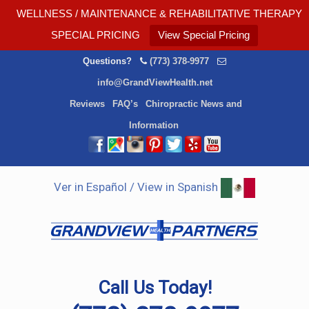
WELLNESS / MAINTENANCE & REHABILITATIVE THERAPY
SPECIAL PRICING
View Special Pricing
Questions?
(773) 378-9977
info@GrandViewHealth.net
Reviews
FAQ’s
Chiropractic News and
Information
Ver in Español / View in Spanish
Call Us Today!