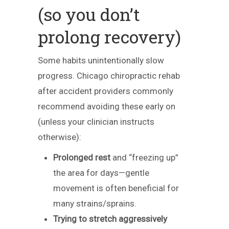
(so you don’t
prolong recovery)
Some habits unintentionally slow
progress. Chicago chiropractic rehab
after accident providers commonly
recommend avoiding these early on
(unless your clinician instructs
otherwise):
Prolonged rest
and “freezing up”
the area for days—gentle
movement is often beneficial for
many strains/sprains.
Trying to stretch aggressively