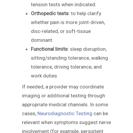
tension tests when indicated.
Orthopedic tests
: to help clarify
whether pain is more joint-driven,
disc-related, or soft-tissue
dominant.
Functional limits
: sleep disruption,
sitting/standing tolerance, walking
tolerance, driving tolerance, and
work duties.
If needed, a provider may coordinate
imaging or additional testing through
appropriate medical channels. In some
cases,
Neurodiagnostic Testing
can be
relevant when symptoms suggest nerve
involvement (for example, persistent