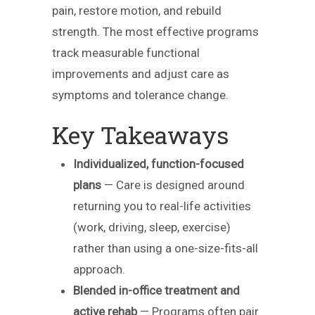
pain, restore motion, and rebuild
strength. The most effective programs
track measurable functional
improvements and adjust care as
symptoms and tolerance change.
Key Takeaways
Individualized, function-focused
plans
— Care is designed around
returning you to real-life activities
(work, driving, sleep, exercise)
rather than using a one-size-fits-all
approach.
Blended in-office treatment and
active rehab
— Programs often pair