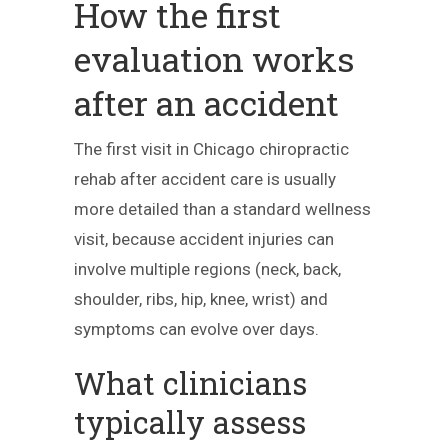
How the first
evaluation works
after an accident
The first visit in Chicago chiropractic
rehab after accident care is usually
more detailed than a standard wellness
visit, because accident injuries can
involve multiple regions (neck, back,
shoulder, ribs, hip, knee, wrist) and
symptoms can evolve over days.
What clinicians
typically assess