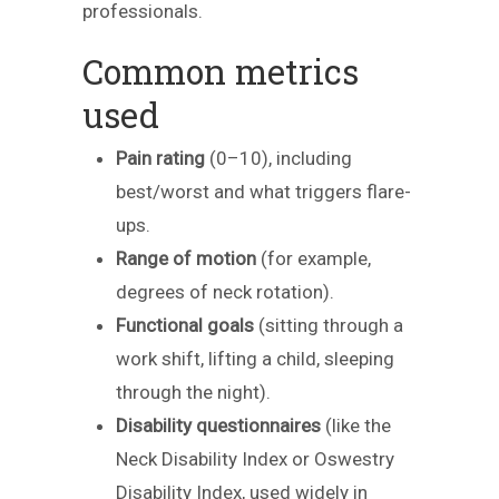
professionals.
Common metrics
used
Pain rating
(0–10), including
best/worst and what triggers flare-
ups.
Range of motion
(for example,
degrees of neck rotation).
Functional goals
(sitting through a
work shift, lifting a child, sleeping
through the night).
Disability questionnaires
(like the
Neck Disability Index or Oswestry
Disability Index, used widely in