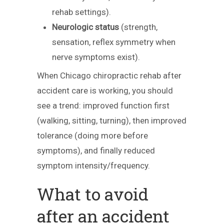
rehab settings).
Neurologic status
(strength,
sensation, reflex symmetry when
nerve symptoms exist).
When Chicago chiropractic rehab after
accident care is working, you should
see a trend: improved function first
(walking, sitting, turning), then improved
tolerance (doing more before
symptoms), and finally reduced
symptom intensity/frequency.
What to avoid
after an accident