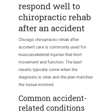
respond well to
chiropractic rehab
after an accident
Chicago chiropractic rehab after
accident care is commonly used for
musculoskeletal injuries that limit
movement and function. The best
results typically come when the
diagnosis is clear and the plan matches
the tissue involved.
Common accident-
related conditions