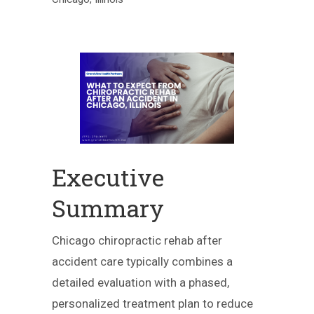
Executive
Summary
Chicago chiropractic rehab after
accident care typically combines a
detailed evaluation with a phased,
personalized treatment plan to reduce