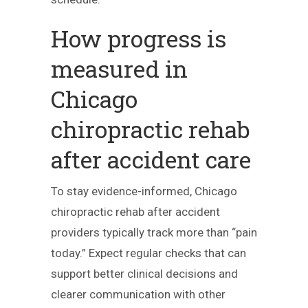
How progress is
measured in
Chicago
chiropractic rehab
after accident care
To stay evidence-informed, Chicago
chiropractic rehab after accident
providers typically track more than “pain
today.” Expect regular checks that can
support better clinical decisions and
clearer communication with other