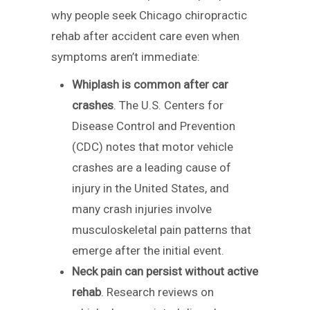
why people seek Chicago chiropractic
rehab after accident care even when
symptoms aren’t immediate:
Whiplash is common after car
crashes
. The U.S. Centers for
Disease Control and Prevention
(CDC) notes that motor vehicle
crashes are a leading cause of
injury in the United States, and
many crash injuries involve
musculoskeletal pain patterns that
emerge after the initial event.
Neck pain can persist without active
rehab
. Research reviews on