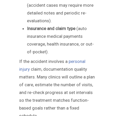
(accident cases may require more
detailed notes and periodic re-
evaluations).
Insurance and claim type
(auto
insurance medical payments
coverage, health insurance, or out-
of-pocket).
If the accident involves a
personal
injury
claim, documentation quality
matters. Many clinics will outline a plan
of care, estimate the number of visits,
and re-check progress at set intervals
so the treatment matches function-
based goals rather than a fixed
schedule.