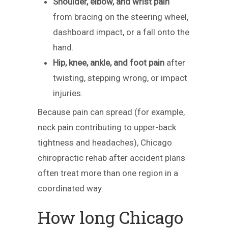
Shoulder, elbow, and wrist pain
from bracing on the steering wheel,
dashboard impact, or a fall onto the
hand.
Hip, knee, ankle, and foot pain
after
twisting, stepping wrong, or impact
injuries.
Because pain can spread (for example,
neck pain contributing to upper-back
tightness and headaches), Chicago
chiropractic rehab after accident plans
often treat more than one region in a
coordinated way.
How long Chicago