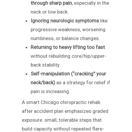
through sharp pain
, especially in the
neck or low back.
Ignoring neurologic symptoms
like
progressive weakness, worsening
numbness, or balance changes.
Returning to heavy lifting too fast
without rebuilding core/hip/upper-
back stability.
Self-manipulation (“cracking” your
neck/back)
as a strategy for relief if
pain is increasing.
A smart Chicago chiropractic rehab
after accident plan emphasizes graded
exposure: small, tolerable steps that
build capacity without repeated flare-