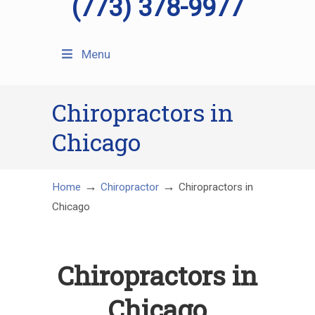
(773) 378-9977
Menu
Chiropractors in
Chicago
→
→
Home
Chiropractor
Chiropractors in
Chicago
Chiropractors in
Chicago