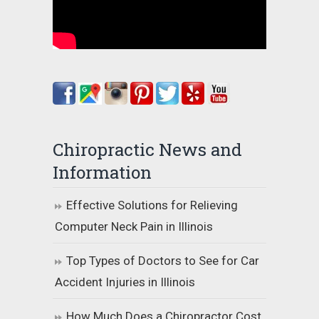
Chiropractic News and
Information
Effective Solutions for Relieving
Computer Neck Pain in Illinois
Top Types of Doctors to See for Car
Accident Injuries in Illinois
How Much Does a Chiropractor Cost