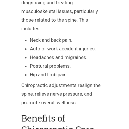
diagnosing and treating
musculoskeletal issues, particularly
those related to the spine. This
includes:
Neck and back pain.
Auto or work accident injuries.
Headaches and migraines.
Postural problems.
Hip and limb pain.
Chiropractic adjustments realign the
spine, relieve nerve pressure, and
promote overall wellness.
Benefits of