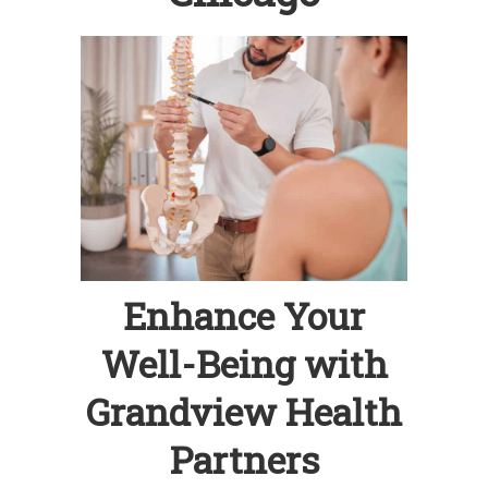
Enhance Your
Well-Being with
Grandview Health
Partners