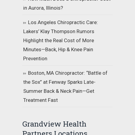
in Aurora, Illinois?
Los Angeles Chiropractic Care:
Lakers’ Klay Thompson Rumors
Highlight the Real Cost of More
Minutes—Back, Hip & Knee Pain
Prevention
Boston, MA Chiropractor: “Battle of
the Sox” at Fenway Sparks Late-
Summer Back & Neck Pain—Get
Treatment Fast
Grandview Health
Partners Locations