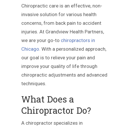
Chiropractic care is an effective, non-
invasive solution for various health
concerns, from back pain to accident
injuries. At Grandview Health Partners,
we are your go-to
chiropractors in
Chicago
. With a personalized approach,
our goal is to relieve your pain and
improve your quality of life through
chiropractic adjustments and advanced
techniques.
What Does a
Chiropractor Do?
A chiropractor specializes in