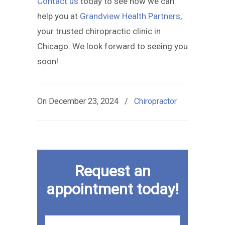
Contact us
today to see how we can
help you at
Grandview Health Partners
,
your trusted chiropractic clinic in
Chicago. We look forward to seeing you
soon!
On
December 23, 2024
/
Chiropractor
Request an
appointment today!
First