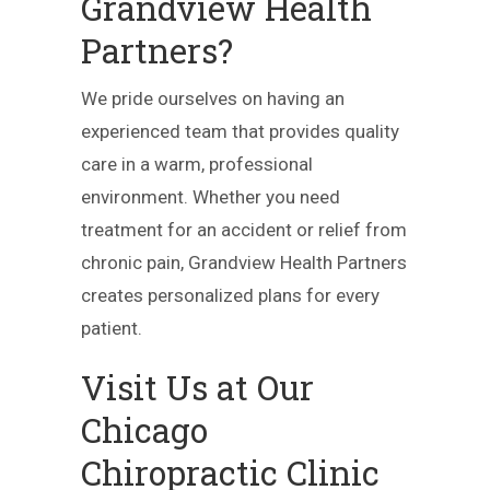
Grandview Health
Partners?
We pride ourselves on having an
experienced team that provides quality
care in a warm, professional
environment. Whether you need
treatment for an accident or relief from
chronic pain, Grandview Health Partners
creates personalized plans for every
patient.
Visit Us at Our
Chicago
Chiropractic Clinic