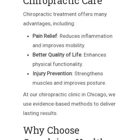
Chiropractic Care
Chiropractic treatment offers many
advantages, including:
Pain Relief
: Reduces inflammation
and improves mobility.
Better Quality of Life
: Enhances
physical functionality.
Injury Prevention
: Strengthens
muscles and improves posture.
At our chiropractic clinic in Chicago, we
use evidence-based methods to deliver
lasting results.
Why Choose