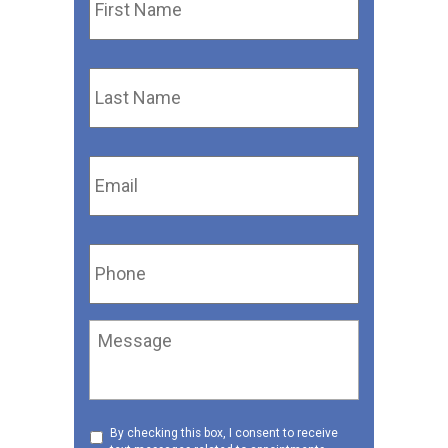
Name
*
Last
Name
*
Email
*
Phone
*
Message
Consent
By checking this box, I consent to receive