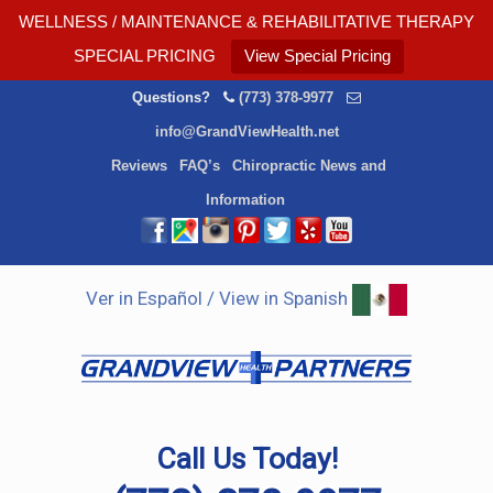
WELLNESS / MAINTENANCE & REHABILITATIVE THERAPY
SPECIAL PRICING
View Special Pricing
Questions?
(773) 378-9977
info@GrandViewHealth.net
Reviews
FAQ’s
Chiropractic News and
Information
Ver in Español / View in Spanish
Call Us Today!