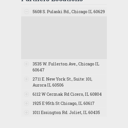
5608 S. Pulaski Rd., Chicago IL 60629
3535 W. Fullerton Ave., Chicago IL
60647
2711 E. New York St., Suite: 101,
Aurora IL 60506
6112 W Cermak Rd Cicero, IL 60804
1925 E 95th St Chicago, IL 60617
1011 Essington Rd. Joliet, IL 60435