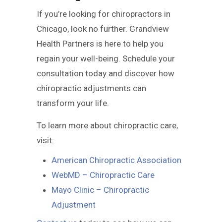
If you’re looking for chiropractors in
Chicago, look no further. Grandview
Health Partners is here to help you
regain your well-being. Schedule your
consultation today and discover how
chiropractic adjustments can
transform your life.
To learn more about chiropractic care,
visit:
American Chiropractic Association
WebMD – Chiropractic Care
Mayo Clinic – Chiropractic
Adjustment