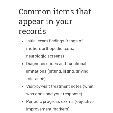
Common items that
appear in your
records
Initial exam findings (range of
motion, orthopedic tests,
neurologic screens)
Diagnosis codes and functional
limitations (sitting, lifting, driving
tolerance)
Visit-by-visit treatment notes (what
was done and your response)
Periodic progress exams (objective
improvement markers)