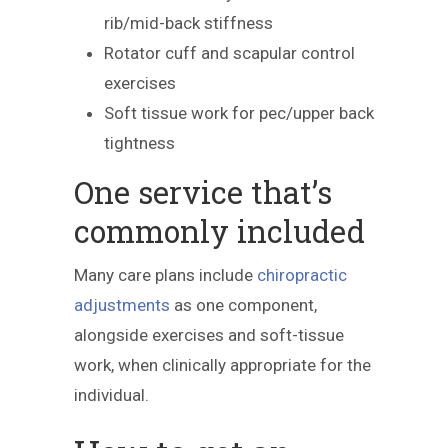
rib/mid-back stiffness
Rotator cuff and scapular control
exercises
Soft tissue work for pec/upper back
tightness
One service that’s
commonly included
Many care plans include
chiropractic
adjustments
as one component,
alongside exercises and soft-tissue
work, when clinically appropriate for the
individual.