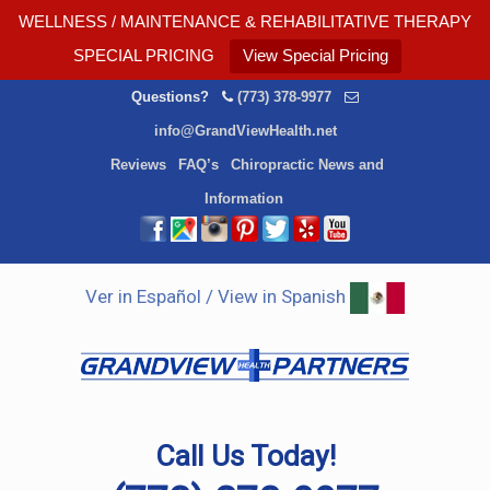
WELLNESS / MAINTENANCE & REHABILITATIVE THERAPY
SPECIAL PRICING
View Special Pricing
Questions?
(773) 378-9977
info@GrandViewHealth.net
Reviews
FAQ’s
Chiropractic News and
Information
Ver in Español / View in Spanish
Call Us Today!