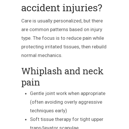
accident injuries?
Care is usually personalized, but there
are common patterns based on injury
type. The focus is to reduce pain while
protecting irritated tissues, then rebuild
normal mechanics.
Whiplash and neck
pain
Gentle joint work when appropriate
(often avoiding overly aggressive
techniques early)
Soft tissue therapy for tight upper
traps/levator scapulae