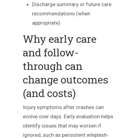
Discharge summary or future care
recommendations (when
appropriate)
Why early care
and follow-
through can
change outcomes
(and costs)
Injury symptoms after crashes can
evolve over days. Early evaluation helps
identify issues that may worsen if
ignored, such as persistent whiplash-