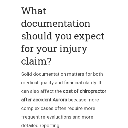
What
documentation
should you expect
for your injury
claim?
Solid documentation matters for both
medical quality and financial clarity. It
can also affect the
cost of chiropractor
after accident Aurora
because more
complex cases often require more
frequent re-evaluations and more
detailed reporting.