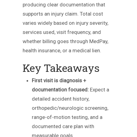
producing clear documentation that
supports an injury claim. Total cost
varies widely based on injury severity,
services used, visit frequency, and
whether billing goes through MedPay,
health insurance, or a medical lien.
Key Takeaways
First visit is diagnosis +
documentation focused:
Expect a
detailed accident history,
orthopedic/neurologic screening,
range-of-motion testing, and a
documented care plan with
measurable goals.