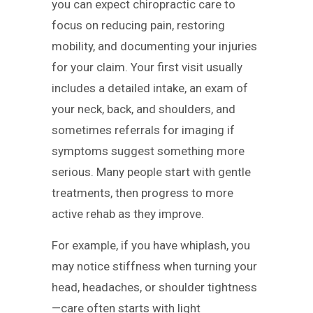
you can expect chiropractic care to
focus on reducing pain, restoring
mobility, and documenting your injuries
for your claim. Your first visit usually
includes a detailed intake, an exam of
your neck, back, and shoulders, and
sometimes referrals for imaging if
symptoms suggest something more
serious. Many people start with gentle
treatments, then progress to more
active rehab as they improve.
For example, if you have whiplash, you
may notice stiffness when turning your
head, headaches, or shoulder tightness
—care often starts with light