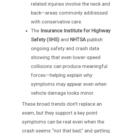
related injuries involve the neck and
back—areas commonly addressed
with conservative care.
The
Insurance Institute for Highway
Safety (IIHS)
and
NHTSA
publish
ongoing safety and crash data
showing that even lower-speed
collisions can produce meaningful
forces—helping explain why
symptoms may appear even when
vehicle damage looks minor.
These broad trends don’t replace an
exam, but they support a key point:
symptoms can be real even when the
crash seems “not that bad,” and getting