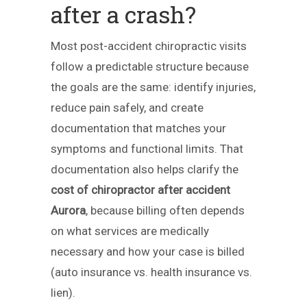
after a crash?
Most post-accident chiropractic visits
follow a predictable structure because
the goals are the same: identify injuries,
reduce pain safely, and create
documentation that matches your
symptoms and functional limits. That
documentation also helps clarify the
cost of chiropractor after accident
Aurora
, because billing often depends
on what services are medically
necessary and how your case is billed
(auto insurance vs. health insurance vs.
lien).