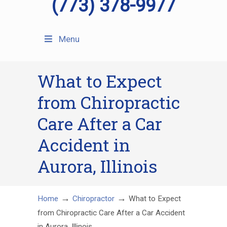
(773) 378-9977
Menu
What to Expect
from Chiropractic
Care After a Car
Accident in
Aurora, Illinois
→
→
Home
Chiropractor
What to Expect
from Chiropractic Care After a Car Accident
in Aurora, Illinois