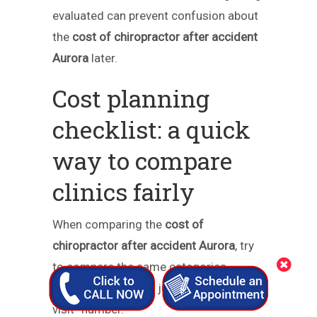
evaluated can prevent confusion about
the
cost of chiropractor after accident
Aurora
later.
Cost planning
checklist: a quick
way to compare
clinics fairly
When comparing the
cost of
chiropractor after accident Aurora
, try
to compare the same categories
across offices—not just a single “per-
visit” number.