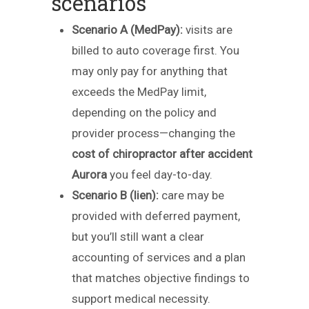
scenarios
Scenario A (MedPay):
visits are
billed to auto coverage first. You
may only pay for anything that
exceeds the MedPay limit,
depending on the policy and
provider process—changing the
cost of chiropractor after accident
Aurora
you feel day-to-day.
Scenario B (lien):
care may be
provided with deferred payment,
but you’ll still want a clear
accounting of services and a plan
that matches objective findings to
support medical necessity.