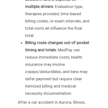
multiple drivers:
Evaluation type,
therapies provided, time-based
billing codes, re-exam intervals, and
total visits all influence the final
total.
Billing route changes out-of-pocket
timing and totals:
MedPay can
reduce immediate costs, health
insurance may involve
copays/deductibles, and liens may
defer payment but require clear
itemized billing and medical-
necessity documentation.
After a car accident in Aurora, Illinois,