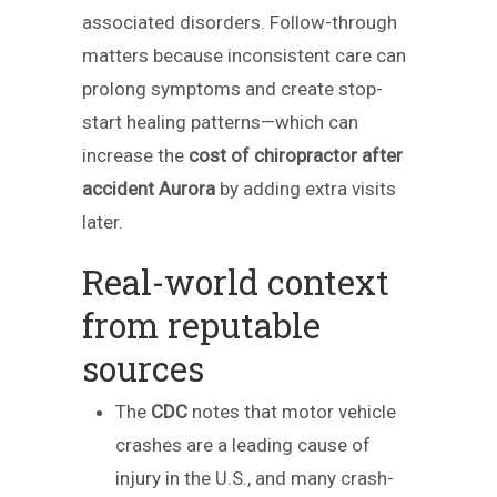
associated disorders. Follow-through
matters because inconsistent care can
prolong symptoms and create stop-
start healing patterns—which can
increase the
cost of chiropractor after
accident Aurora
by adding extra visits
later.
Real-world context
from reputable
sources
The
CDC
notes that motor vehicle
crashes are a leading cause of
injury in the U.S., and many crash-