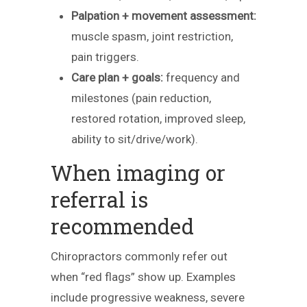
Palpation + movement assessment:
muscle spasm, joint restriction,
pain triggers.
Care plan + goals:
frequency and
milestones (pain reduction,
restored rotation, improved sleep,
ability to sit/drive/work).
When imaging or
referral is
recommended
Chiropractors commonly refer out
when “red flags” show up. Examples
include progressive weakness, severe