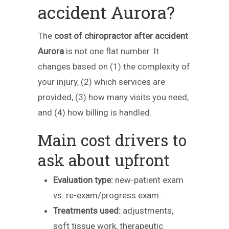
accident Aurora?
The
cost of chiropractor after accident
Aurora
is not one flat number. It
changes based on (1) the complexity of
your injury, (2) which services are
provided, (3) how many visits you need,
and (4) how billing is handled.
Main cost drivers to
ask about upfront
Evaluation type:
new-patient exam
vs. re-exam/progress exam.
Treatments used:
adjustments,
soft tissue work, therapeutic