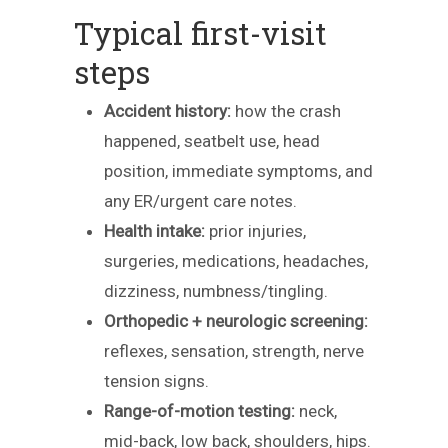
Typical first-visit
steps
Accident history:
how the crash
happened, seatbelt use, head
position, immediate symptoms, and
any ER/urgent care notes.
Health intake:
prior injuries,
surgeries, medications, headaches,
dizziness, numbness/tingling.
Orthopedic + neurologic screening:
reflexes, sensation, strength, nerve
tension signs.
Range-of-motion testing:
neck,
mid-back, low back, shoulders, hips.