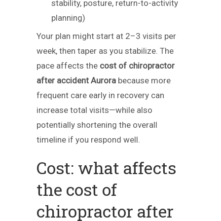
stability, posture, return-to-activity
planning)
Your plan might start at 2–3 visits per
week, then taper as you stabilize. The
pace affects the
cost of chiropractor
after accident Aurora
because more
frequent care early in recovery can
increase total visits—while also
potentially shortening the overall
timeline if you respond well.
Cost: what affects
the cost of
chiropractor after