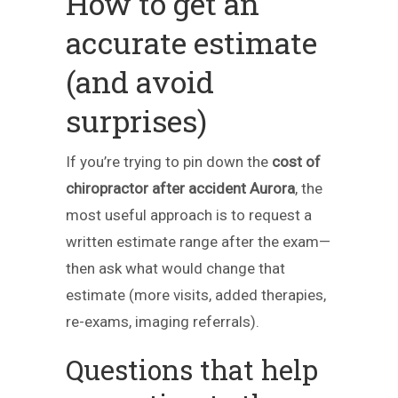
How to get an
accurate estimate
(and avoid
surprises)
If you’re trying to pin down the
cost of
chiropractor after accident Aurora
, the
most useful approach is to request a
written estimate range after the exam—
then ask what would change that
estimate (more visits, added therapies,
re-exams, imaging referrals).
Questions that help