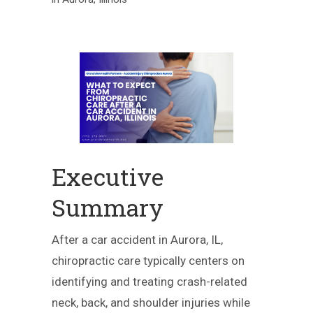
Executive
Summary
After a car accident in Aurora, IL,
chiropractic care typically centers on
identifying and treating crash-related
neck, back, and shoulder injuries while