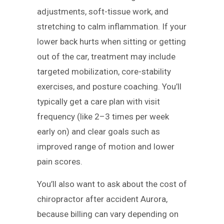
adjustments, soft-tissue work, and
stretching to calm inflammation. If your
lower back hurts when sitting or getting
out of the car, treatment may include
targeted mobilization, core-stability
exercises, and posture coaching. You’ll
typically get a care plan with visit
frequency (like 2–3 times per week
early on) and clear goals such as
improved range of motion and lower
pain scores.
You’ll also want to ask about the cost of
chiropractor after accident Aurora,
because billing can vary depending on