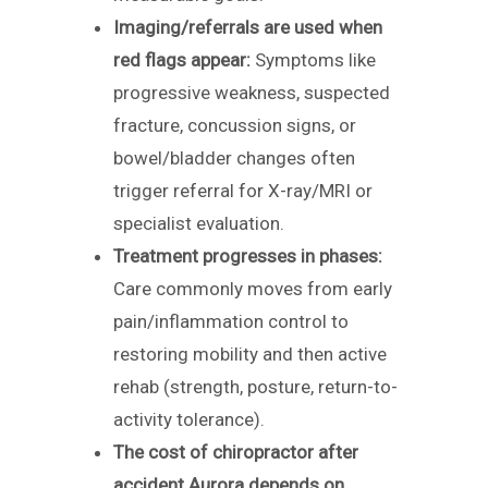
Imaging/referrals are used when
red flags appear:
Symptoms like
progressive weakness, suspected
fracture, concussion signs, or
bowel/bladder changes often
trigger referral for X-ray/MRI or
specialist evaluation.
Treatment progresses in phases:
Care commonly moves from early
pain/inflammation control to
restoring mobility and then active
rehab (strength, posture, return-to-
activity tolerance).
The cost of chiropractor after
accident Aurora depends on