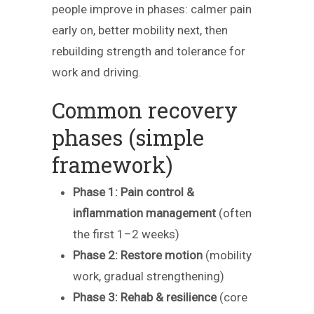
people improve in phases: calmer pain
early on, better mobility next, then
rebuilding strength and tolerance for
work and driving.
Common recovery
phases (simple
framework)
Phase 1: Pain control &
inflammation management
(often
the first 1–2 weeks)
Phase 2: Restore motion
(mobility
work, gradual strengthening)
Phase 3: Rehab & resilience
(core