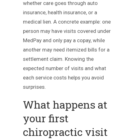
whether care goes through auto
insurance, health insurance, or a
medical lien. A concrete example: one
person may have visits covered under
MedPay and only pay a copay, while
another may need itemized bills for a
settlement claim. Knowing the
expected number of visits and what
each service costs helps you avoid
surprises.
What happens at
your first
chiropractic visit