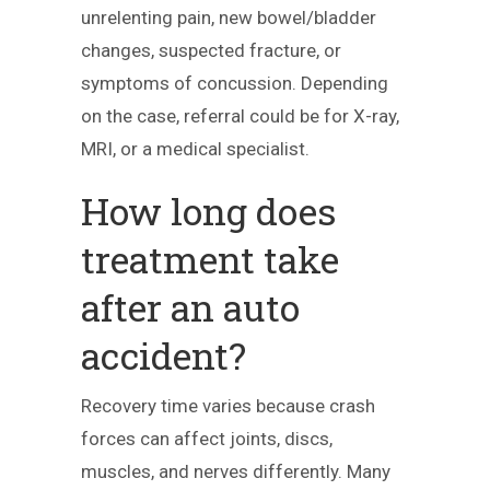
unrelenting pain, new bowel/bladder
changes, suspected fracture, or
symptoms of concussion. Depending
on the case, referral could be for X-ray,
MRI, or a medical specialist.
How long does
treatment take
after an auto
accident?
Recovery time varies because crash
forces can affect joints, discs,
muscles, and nerves differently. Many