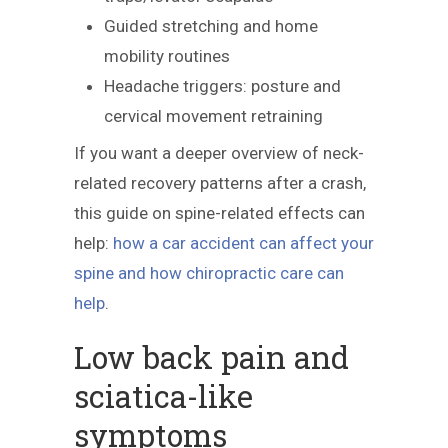
Guided stretching and home
mobility routines
Headache triggers: posture and
cervical movement retraining
If you want a deeper overview of neck-
related recovery patterns after a crash,
this guide on spine-related effects can
help:
how a car accident can affect your
spine and how chiropractic care can
help
.
Low back pain and
sciatica-like
symptoms