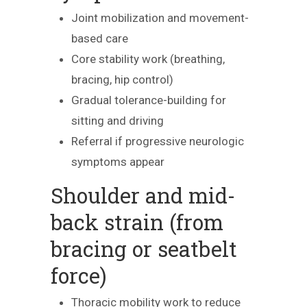
Joint mobilization and movement-
based care
Core stability work (breathing,
bracing, hip control)
Gradual tolerance-building for
sitting and driving
Referral if progressive neurologic
symptoms appear
Shoulder and mid-
back strain (from
bracing or seatbelt
force)
Thoracic mobility work to reduce