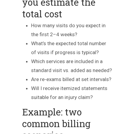
you estimate the
total cost
How many visits do you expect in
the first 2–4 weeks?
What’s the expected total number
of visits if progress is typical?
Which services are included in a
standard visit vs. added as needed?
Are re-exams billed at set intervals?
Will I receive itemized statements
suitable for an injury claim?
Example: two
common billing