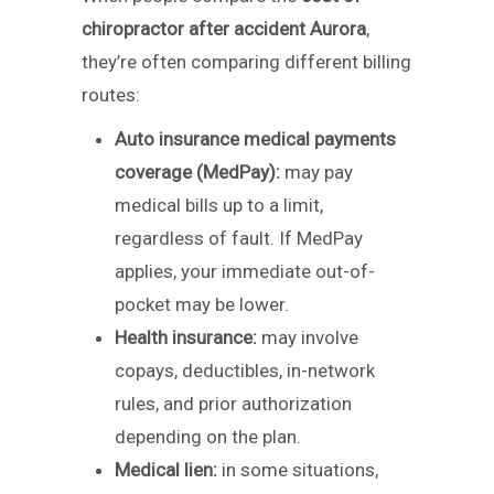
chiropractor after accident Aurora
,
they’re often comparing different billing
routes:
Auto insurance medical payments
coverage (MedPay):
may pay
medical bills up to a limit,
regardless of fault. If MedPay
applies, your immediate out-of-
pocket may be lower.
Health insurance:
may involve
copays, deductibles, in-network
rules, and prior authorization
depending on the plan.
Medical lien:
in some situations,