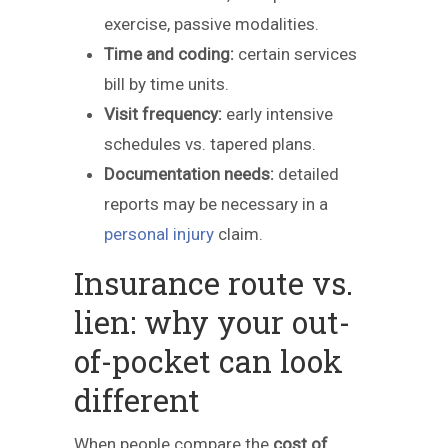
exercise, passive modalities.
Time and coding:
certain services
bill by time units.
Visit frequency:
early intensive
schedules vs. tapered plans.
Documentation needs:
detailed
reports may be necessary in a
personal injury
claim.
Insurance route vs.
lien: why your out-
of-pocket can look
different
When people compare the
cost of