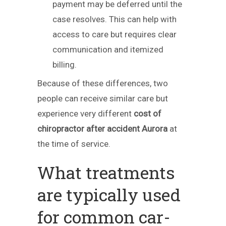
payment may be deferred until the
case resolves. This can help with
access to care but requires clear
communication and itemized
billing.
Because of these differences, two
people can receive similar care but
experience very different
cost of
chiropractor after accident Aurora
at
the time of service.
What treatments
are typically used
for common car-