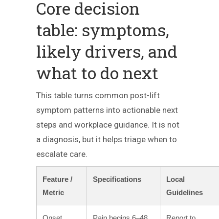
Core decision
table: symptoms,
likely drivers, and
what to do next
This table turns common post-lift
symptom patterns into actionable next
steps and workplace guidance. It is not
a diagnosis, but it helps triage when to
escalate care.
Feature /
Specifications
Local
Metric
Guidelines
Onset
Pain begins 6–48
Report to