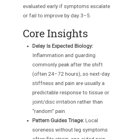
evaluated early if symptoms escalate
or fail to improve by day 3–5.
Core Insights
Delay Is Expected Biology:
Inflammation and guarding
commonly peak after the shift
(often 24–72 hours), so next-day
stiffness and pain are usually a
predictable response to tissue or
joint/disc irritation rather than
“random” pain.
Pattern Guides Triage:
Local
soreness without leg symptoms