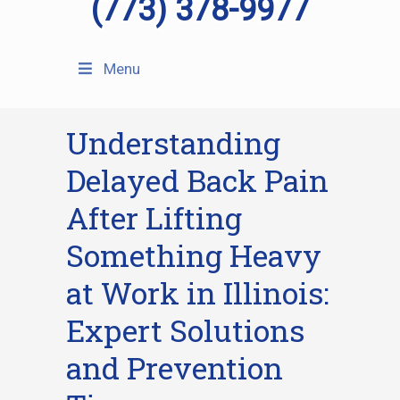
(773) 378-9977
Menu
Understanding
Delayed Back Pain
After Lifting
Something Heavy
at Work in Illinois:
Expert Solutions
and Prevention