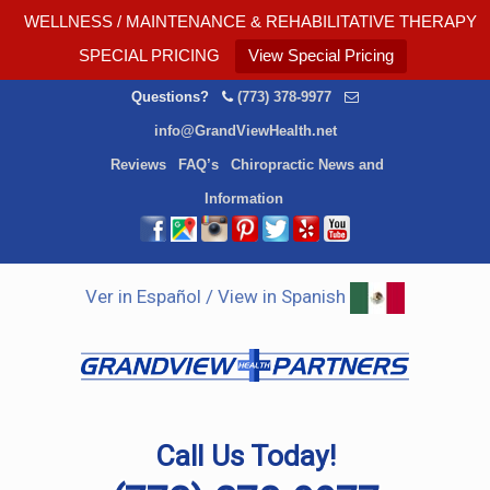
WELLNESS / MAINTENANCE & REHABILITATIVE THERAPY
SPECIAL PRICING
View Special Pricing
Questions?
(773) 378-9977
info@GrandViewHealth.net
Reviews
FAQ’s
Chiropractic News and
Information
Ver in Español / View in Spanish
Call Us Today!