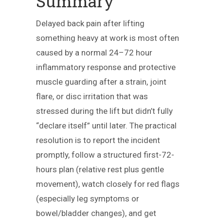
Summary
Delayed back pain after lifting
something heavy at work is most often
caused by a normal 24–72 hour
inflammatory response and protective
muscle guarding after a strain, joint
flare, or disc irritation that was
stressed during the lift but didn’t fully
“declare itself” until later. The practical
resolution is to report the incident
promptly, follow a structured first-72-
hours plan (relative rest plus gentle
movement), watch closely for red flags
(especially leg symptoms or
bowel/bladder changes), and get