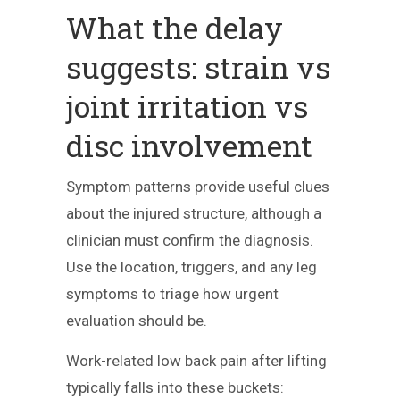
What the delay
suggests: strain vs
joint irritation vs
disc involvement
Symptom patterns provide useful clues
about the injured structure, although a
clinician must confirm the diagnosis.
Use the location, triggers, and any leg
symptoms to triage how urgent
evaluation should be.
Work-related low back pain after lifting
typically falls into these buckets: