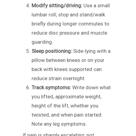
Modify sitting/driving:
Use a small
lumbar roll; stop and stand/walk
briefly during longer commutes to
reduce disc pressure and muscle
guarding.
Sleep positioning:
Side-lying with a
pillow between knees or on your
back with knees supported can
reduce strain overnight.
Track symptoms:
Write down what
you lifted, approximate weight,
height of the lift, whether you
twisted, and when pain started.
Note any leg symptoms.
If pain is sharply escalating, not