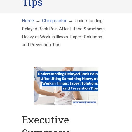
Tips
→
→
Home
Chiropractor
Understanding
Delayed Back Pain After Lifting Something
Heavy at Work in Illinois: Expert Solutions
and Prevention Tips
Executive