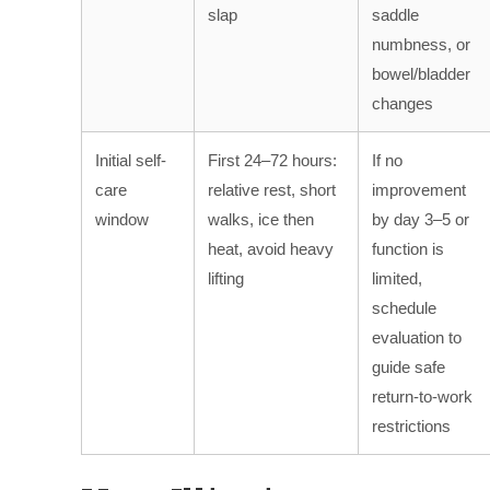
slap
saddle
numbness, or
bowel/bladder
changes
Initial self-
First 24–72 hours:
If no
care
relative rest, short
improvement
window
walks, ice then
by day 3–5 or
heat, avoid heavy
function is
lifting
limited,
schedule
evaluation to
guide safe
return-to-work
restrictions