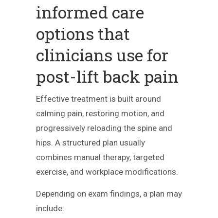
informed care
options that
clinicians use for
post-lift back pain
Effective treatment is built around
calming pain, restoring motion, and
progressively reloading the spine and
hips. A structured plan usually
combines manual therapy, targeted
exercise, and workplace modifications.
Depending on exam findings, a plan may
include: