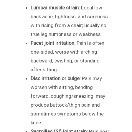
Lumbar muscle strain:
Local low-
back ache, tightness, and soreness
with rising from a chair; usually no
true leg numbness or weakness.
Facet joint irritation:
Pain is often
one-sided, worse with arching
backward, twisting, or standing
after sitting.
Disc irritation or bulge:
Pain may
worsen with sitting, bending
forward, coughing/sneezing; may
produce buttock/thigh pain and
sometimes symptoms below the
knee.
Sacroiliac (SI) joint strain:
Pain near