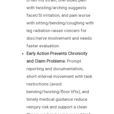
often fits strain, one-sided pain
with twisting/arching suggests
facet/SI irritation, and pain worse
with sitting/bending/coughing with
leg radiation raises concern for
disc/nerve involvement and needs
faster evaluation.
Early Action Prevents Chronicity
and Claim Problems:
Prompt
reporting and documentation,
short-interval movement with task
restrictions (avoid
bending/twisting/floor lifts), and
timely medical guidance reduce
reinjury risk and support a clean