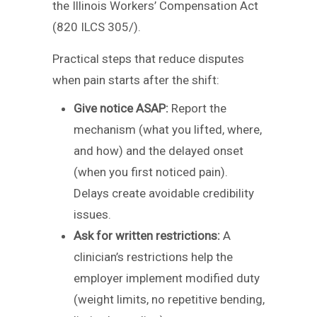
the Illinois Workers’ Compensation Act
(820 ILCS 305/).
Practical steps that reduce disputes
when pain starts after the shift:
Give notice ASAP:
Report the
mechanism (what you lifted, where,
and how) and the delayed onset
(when you first noticed pain).
Delays create avoidable credibility
issues.
Ask for written restrictions:
A
clinician’s restrictions help the
employer implement modified duty
(weight limits, no repetitive bending,