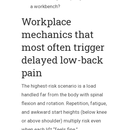
a workbench?
Workplace
mechanics that
most often trigger
delayed low-back
pain
The highest-risk scenario is a load
handled far from the body with spinal
flexion and rotation. Repetition, fatigue,
and awkward start heights (below knee
or above shoulder) multiply risk even
when each lift “feels fine.”