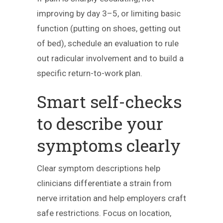
improving by day 3–5, or limiting basic
function (putting on shoes, getting out
of bed), schedule an evaluation to rule
out radicular involvement and to build a
specific return-to-work plan.
Smart self-checks
to describe your
symptoms clearly
Clear symptom descriptions help
clinicians differentiate a strain from
nerve irritation and help employers craft
safe restrictions. Focus on location,