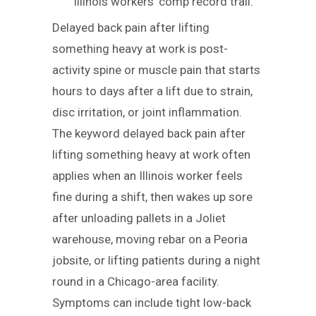
Illinois workers’ comp record trail.
Delayed back pain after lifting
something heavy at work is post-
activity spine or muscle pain that starts
hours to days after a lift due to strain,
disc irritation, or joint inflammation.
The keyword delayed back pain after
lifting something heavy at work often
applies when an Illinois worker feels
fine during a shift, then wakes up sore
after unloading pallets in a Joliet
warehouse, moving rebar on a Peoria
jobsite, or lifting patients during a night
round in a Chicago-area facility.
Symptoms can include tight low-back