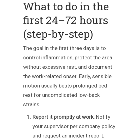
What to do in the
first 24–72 hours
(step-by-step)
The goal in the first three days is to
control inflammation, protect the area
without excessive rest, and document
the work-related onset. Early, sensible
motion usually beats prolonged bed
rest for uncomplicated low-back
strains.
Report it promptly at work:
Notify
your supervisor per company policy
and request an incident report.