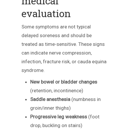
medical
evaluation
Some symptoms are not typical
delayed soreness and should be
treated as time-sensitive. These signs
can indicate nerve compression,
infection, fracture risk, or cauda equina
syndrome.
New bowel or bladder changes
(retention, incontinence)
Saddle anesthesia
(numbness in
groin/inner thighs)
Progressive leg weakness
(foot
drop, buckling on stairs)