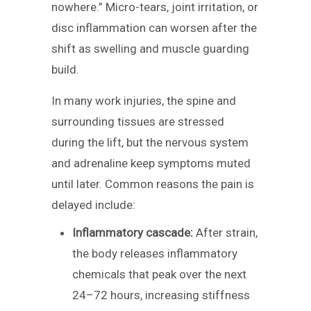
nowhere.” Micro-tears, joint irritation, or
disc inflammation can worsen after the
shift as swelling and muscle guarding
build.
In many work injuries, the spine and
surrounding tissues are stressed
during the lift, but the nervous system
and adrenaline keep symptoms muted
until later. Common reasons the pain is
delayed include:
Inflammatory cascade:
After strain,
the body releases inflammatory
chemicals that peak over the next
24–72 hours, increasing stiffness