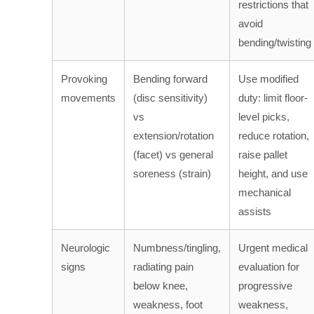
restrictions that
avoid
bending/twisting
Provoking
Bending forward
Use modified
movements
(disc sensitivity)
duty: limit floor-
vs
level picks,
extension/rotation
reduce rotation,
(facet) vs general
raise pallet
soreness (strain)
height, and use
mechanical
assists
Neurologic
Numbness/tingling,
Urgent medical
signs
radiating pain
evaluation for
below knee,
progressive
weakness, foot
weakness,