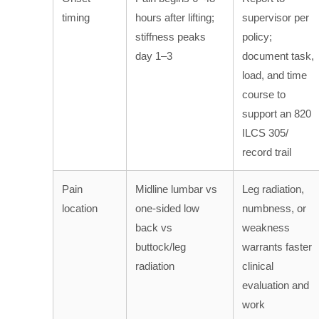
timing
hours after lifting;
supervisor per
stiffness peaks
policy;
day 1–3
document task,
load, and time
course to
support an 820
ILCS 305/
record trail
Pain
Midline lumbar vs
Leg radiation,
location
one-sided low
numbness, or
back vs
weakness
buttock/leg
warrants faster
radiation
clinical
evaluation and
work