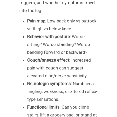
triggers, and whether symptoms travel
into the leg.
Pain map:
Low back only vs buttock
vs thigh vs below knee.
Behavior with posture:
Worse
sitting? Worse standing? Worse
bending forward or backward?
Cough/sneeze effect:
Increased
pain with cough can suggest
elevated disc/nerve sensitivity.
Neurologic symptoms:
Numbness,
tingling, weakness, or altered reflex-
type sensations.
Functional limits:
Can you climb
stairs, lift a grocery bag, or stand at