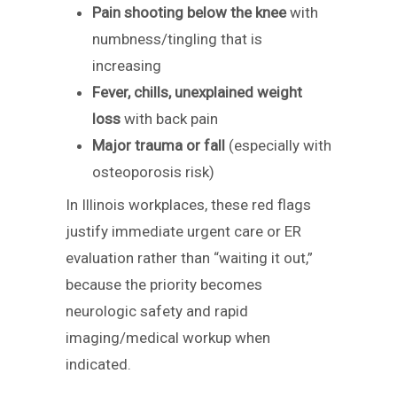
Pain shooting below the knee
with
numbness/tingling that is
increasing
Fever, chills, unexplained weight
loss
with back pain
Major trauma or fall
(especially with
osteoporosis risk)
In Illinois workplaces, these red flags
justify immediate urgent care or ER
evaluation rather than “waiting it out,”
because the priority becomes
neurologic safety and rapid
imaging/medical workup when
indicated.