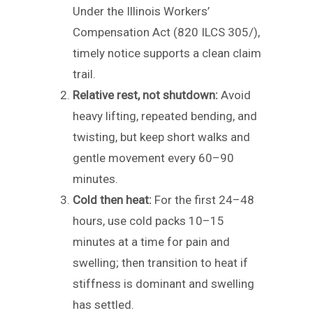
Under the Illinois Workers’
Compensation Act (820 ILCS 305/),
timely notice supports a clean claim
trail.
Relative rest, not shutdown:
Avoid
heavy lifting, repeated bending, and
twisting, but keep short walks and
gentle movement every 60–90
minutes.
Cold then heat:
For the first 24–48
hours, use cold packs 10–15
minutes at a time for pain and
swelling; then transition to heat if
stiffness is dominant and swelling
has settled.