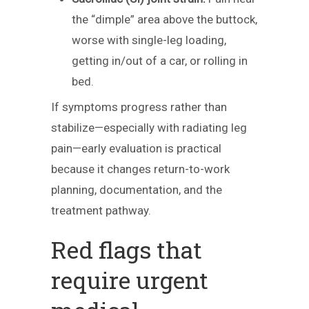
the “dimple” area above the buttock,
worse with single-leg loading,
getting in/out of a car, or rolling in
bed.
If symptoms progress rather than
stabilize—especially with radiating leg
pain—early evaluation is practical
because it changes return-to-work
planning, documentation, and the
treatment pathway.
Red flags that
require urgent