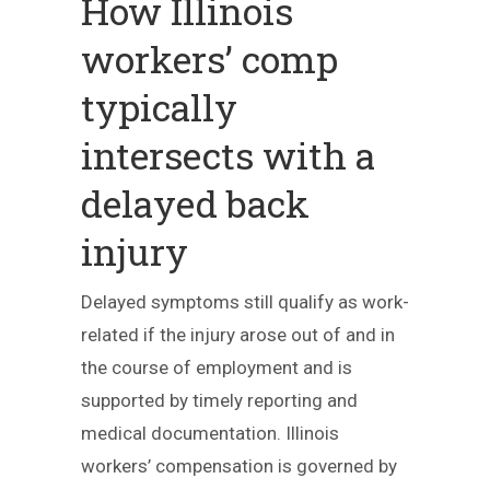
How Illinois
workers’ comp
typically
intersects with a
delayed back
injury
Delayed symptoms still qualify as work-
related if the injury arose out of and in
the course of employment and is
supported by timely reporting and
medical documentation. Illinois
workers’ compensation is governed by