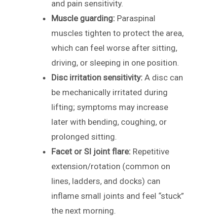
and pain sensitivity.
Muscle guarding:
Paraspinal
muscles tighten to protect the area,
which can feel worse after sitting,
driving, or sleeping in one position.
Disc irritation sensitivity:
A disc can
be mechanically irritated during
lifting; symptoms may increase
later with bending, coughing, or
prolonged sitting.
Facet or SI joint flare:
Repetitive
extension/rotation (common on
lines, ladders, and docks) can
inflame small joints and feel “stuck”
the next morning.