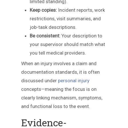
limited standing).
Keep copies:
Incident reports, work
restrictions, visit summaries, and
job-task descriptions.
Be consistent:
Your description to
your supervisor should match what
you tell medical providers.
When an injury involves a claim and
documentation standards, it is often
discussed under
personal injury
concepts—meaning the focus is on
clearly linking mechanism, symptoms,
and functional loss to the event.
Evidence-