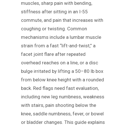
muscles, sharp pain with bending,
stiffness after sitting in an I-55
commute, and pain that increases with
coughing or twisting. Common
mechanisms include a lumbar muscle
strain from a fast “lift-and-twist,” a
facet joint flare after repeated
overhead reaches on a line, or a disc
bulge irritated by lifting a 50–80 lb box
from below knee height with a rounded
back. Red flags need fast evaluation,
including new leg numbness, weakness
with stairs, pain shooting below the
knee, saddle numbness, fever, or bowel
or bladder changes. This guide explains