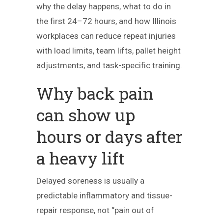
why the delay happens, what to do in
the first 24–72 hours, and how Illinois
workplaces can reduce repeat injuries
with load limits, team lifts, pallet height
adjustments, and task-specific training.
Why back pain
can show up
hours or days after
a heavy lift
Delayed soreness is usually a
predictable inflammatory and tissue-
repair response, not “pain out of