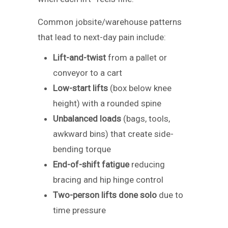
Common jobsite/warehouse patterns
that lead to next-day pain include:
Lift-and-twist
from a pallet or
conveyor to a cart
Low-start lifts
(box below knee
height) with a rounded spine
Unbalanced loads
(bags, tools,
awkward bins) that create side-
bending torque
End-of-shift fatigue
reducing
bracing and hip hinge control
Two-person lifts done solo
due to
time pressure