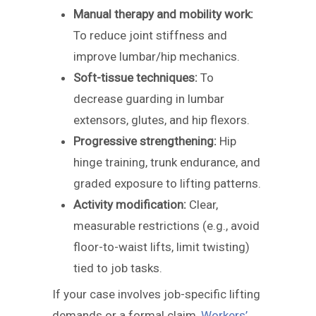
Manual therapy and mobility work:
To reduce joint stiffness and
improve lumbar/hip mechanics.
Soft-tissue techniques:
To
decrease guarding in lumbar
extensors, glutes, and hip flexors.
Progressive strengthening:
Hip
hinge training, trunk endurance, and
graded exposure to lifting patterns.
Activity modification:
Clear,
measurable restrictions (e.g., avoid
floor-to-waist lifts, limit twisting)
tied to job tasks.
If your case involves job-specific lifting
demands or a formal claim,
Workers’