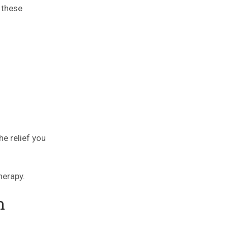
 these
he relief you
herapy.
n