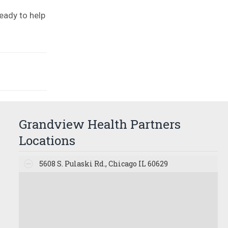
eady to help
Grandview Health Partners
Locations
5608 S. Pulaski Rd., Chicago IL 60629