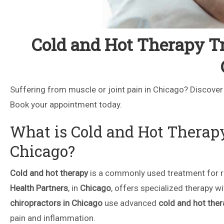
Cold and Hot Therapy Tr
Suffering from muscle or joint pain in Chicago? Discover
Book your appointment today.
What is Cold and Hot Therap
Chicago?
Cold and hot therapy
is a commonly used treatment for re
Health Partners
, in
Chicago
, offers specialized therapy w
chiropractors in Chicago
use advanced
cold and hot ther
pain and inflammation.