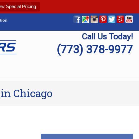
ew Special Pricing
tion
Call Us Today!
(773) 378-9977
 in Chicago