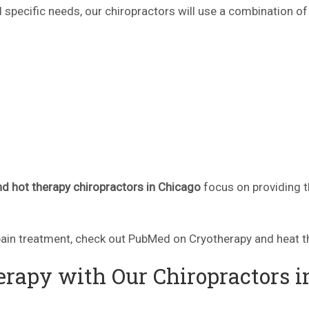
 specific needs, our chiropractors will use a combination of
nd hot therapy chiropractors in Chicago
focus on providing t
ain treatment, check out PubMed on Cryotherapy and heat t
rapy with Our Chiropractors i