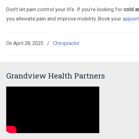
Don’t let pain control your life. If you’re looking for
cold a
you alleviate pain and improve mobility. Book your
appoin
On
April 28, 2025
/
Chiropractor
Grandview Health Partners