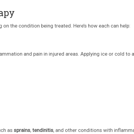
rapy
 on the condition being treated. Here’s how each can help:
flammation and pain in injured areas. Applying ice or cold to 
such as
sprains
,
tendinitis
, and other conditions with inflamma