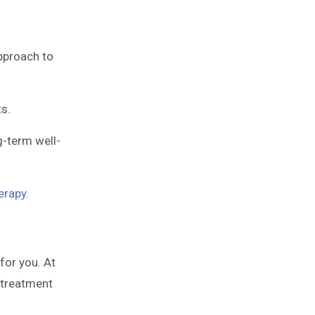
approach to
s.
g-term well-
erapy
.
for you. At
 treatment