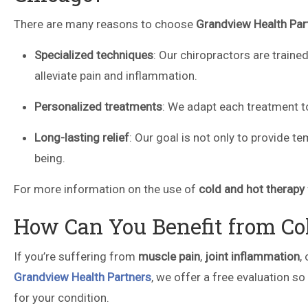
There are many reasons to choose
Grandview Health Par
Specialized techniques
: Our chiropractors are traine
alleviate pain and inflammation.
Personalized treatments
: We adapt each treatment to
Long-lasting relief
: Our goal is not only to provide t
being.
For more information on the use of
cold and hot therapy
How Can You Benefit from Co
If you’re suffering from
muscle pain
,
joint inflammation
,
Grandview Health Partners
, we offer a free evaluation so
for your condition.