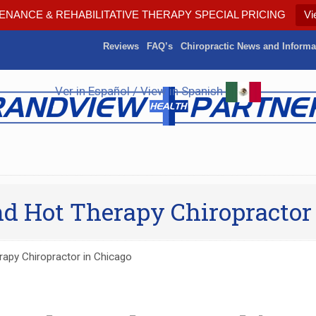
ENANCE & REHABILITATIVE THERAPY SPECIAL PRICING
Vi
Reviews
FAQ’s
Chiropractic News and Informa
Ver in Español / View in Spanish
and Hot Therapy Chiropractor
rapy Chiropractor in Chicago