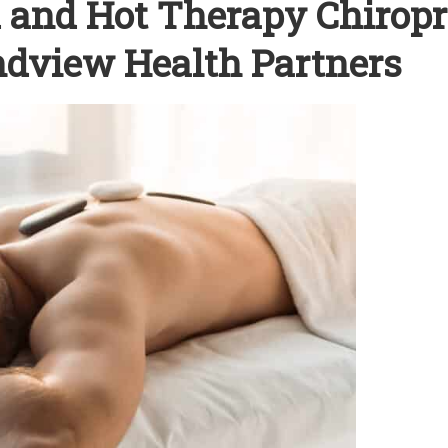
ld and Hot Therapy Chiropr
andview Health Partners