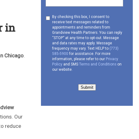
Consent
By checking this box, I consent to
receive text messages related to
 in
to
appointments and reminders from
receive
Grandview Health Partners. You can reply
SMS
“STOP” at any time to opt-out. Message
and data rates may apply. Message
frequency may vary. Text HELP to
(773)
585-5900
for assistance. For more
in Chicago
.
information, please refer to our
Privacy
Policy
and SMS
Terms and Conditions
on
our website.
Submit
ndview
tions. Our
to reduce