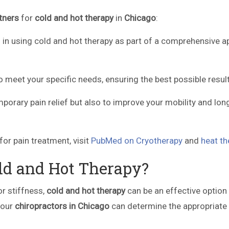
tners
for
cold and hot therapy
in
Chicago
:
d in using cold and hot therapy as part of a comprehensive 
 meet your specific needs, ensuring the best possible result
emporary pain relief but also to improve your mobility and lon
for pain treatment, visit
PubMed on Cryotherapy
and
heat th
ld and Hot Therapy?
 or stiffness,
cold and hot therapy
can be an effective option 
 our
chiropractors in Chicago
can determine the appropriate