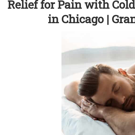
Relief for Pain with Co
in Chicago | Gr