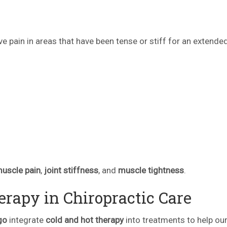
eve pain in areas that have been tense or stiff for an extende
.
muscle pain
,
joint stiffness
, and
muscle tightness
.
rapy in Chiropractic Care
go
integrate
cold and hot therapy
into treatments to help our