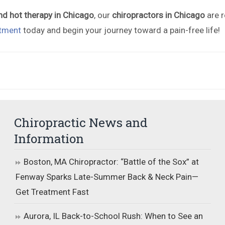
nd hot therapy in Chicago
, our
chiropractors in Chicago
are r
tment
today and begin your journey toward a pain-free life!
Chiropractic News and
Information
Boston, MA Chiropractor: “Battle of the Sox” at
Fenway Sparks Late-Summer Back & Neck Pain—
Get Treatment Fast
Aurora, IL Back-to-School Rush: When to See an