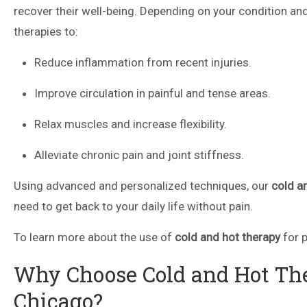
recover their well-being. Depending on your condition and
therapies to:
Reduce inflammation from recent injuries.
Improve circulation in painful and tense areas.
Relax muscles and increase flexibility.
Alleviate chronic pain and joint stiffness.
Using advanced and personalized techniques, our
cold a
need to get back to your daily life without pain.
To learn more about the use of
cold and hot therapy
for p
Why Choose Cold and Hot The
Chicago?