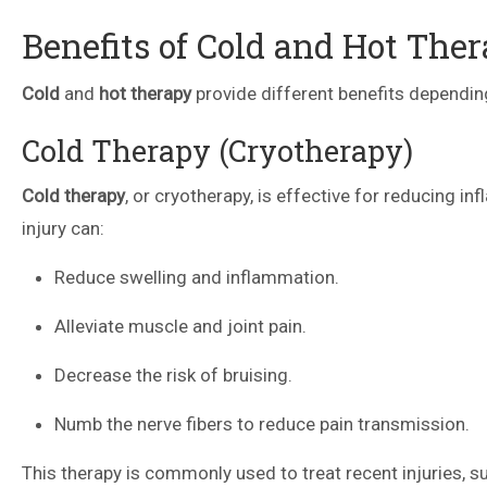
Benefits of Cold and Hot The
Cold
and
hot therapy
provide different benefits depending
Cold Therapy (Cryotherapy)
Cold therapy
, or cryotherapy, is effective for reducing in
injury can:
Reduce swelling and inflammation.
Alleviate muscle and joint pain.
Decrease the risk of bruising.
Numb the nerve fibers to reduce pain transmission.
This therapy is commonly used to treat recent injuries, 