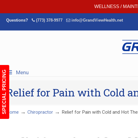
WELLNESS / MAINT
Questions?
(773) 378-9977
info@GrandViewHealth.net
Menu
SPECIAL PRICING
Relief for Pain with Cold 
→
→
Home
Chiropractor
Relief for Pain with Cold and Hot The