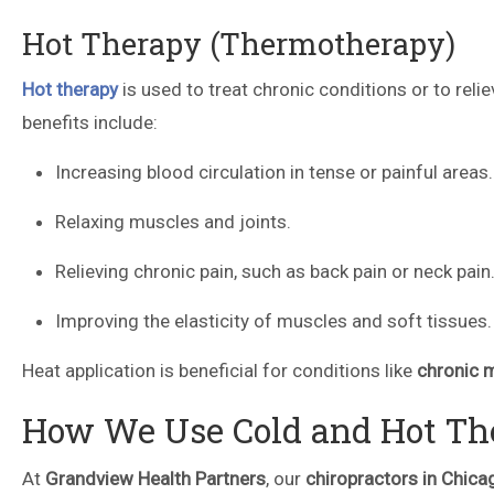
Hot Therapy (Thermotherapy)
Hot therapy
is used to treat chronic conditions or to reli
benefits include:
Increasing blood circulation in tense or painful areas.
Relaxing muscles and joints.
Relieving chronic pain, such as back pain or neck pain
Improving the elasticity of muscles and soft tissues.
Heat application is beneficial for conditions like
chronic 
How We Use Cold and Hot The
At
Grandview Health Partners
, our
chiropractors in Chica