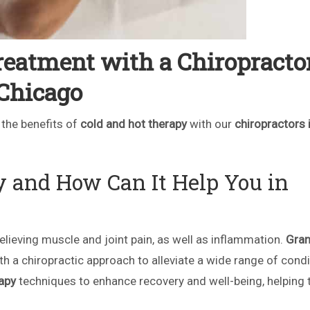
eatment with a Chiropractor
Chicago
 the benefits of
cold and hot therapy
with our
chiropractors 
y and How Can It Help You in
lieving muscle and joint pain, as well as inflammation.
Gra
ith a chiropractic approach to alleviate a wide range of condi
apy
techniques to enhance recovery and well-being, helping 