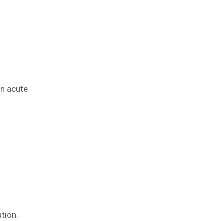
an acute
tion.