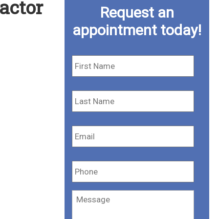
actor
Request an
appointment today!
First
Name
*
Last
Name
*
Email
*
Phone
*
Message