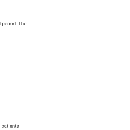
d period. The
 patients