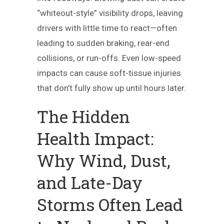
“whiteout-style” visibility drops, leaving
drivers with little time to react—often
leading to sudden braking, rear-end
collisions, or run-offs. Even low-speed
impacts can cause soft-tissue injuries
that don’t fully show up until hours later.
The Hidden
Health Impact:
Why Wind, Dust,
and Late-Day
Storms Often Lead