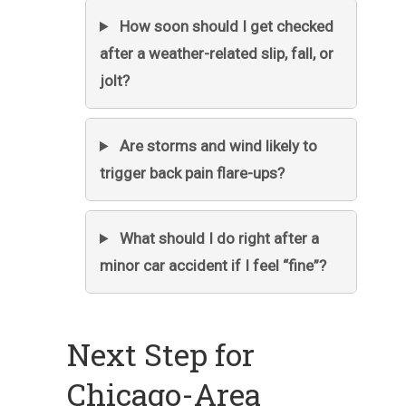
How soon should I get checked
after a weather-related slip, fall, or
jolt?
Are storms and wind likely to
trigger back pain flare-ups?
What should I do right after a
minor car accident if I feel “fine”?
Next Step for
Chicago-Area