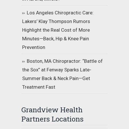
Los Angeles Chiropractic Care:
Lakers’ Klay Thompson Rumors
Highlight the Real Cost of More
Minutes—Back, Hip & Knee Pain
Prevention
Boston, MA Chiropractor: “Battle of
the Sox” at Fenway Sparks Late-
Summer Back & Neck Pain—Get
Treatment Fast
Grandview Health
Partners Locations