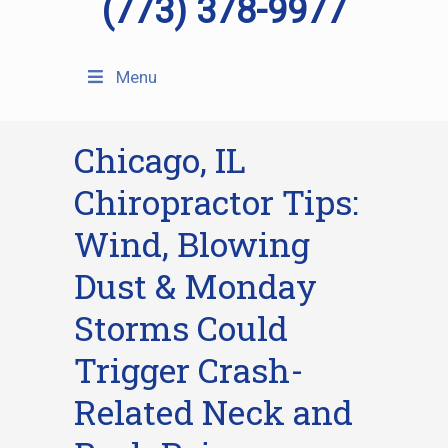
(773) 378-9977
Menu
Chicago, IL
Chiropractor Tips:
Wind, Blowing
Dust & Monday
Storms Could
Trigger Crash-
Related Neck and