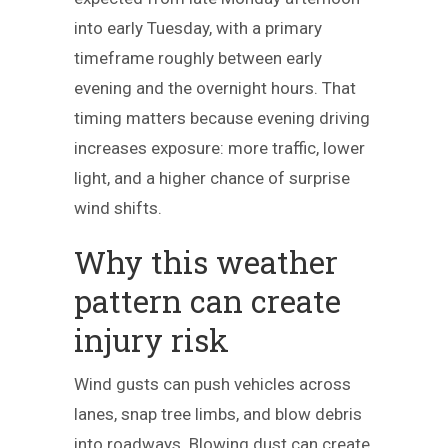
into early Tuesday, with a primary
timeframe roughly between early
evening and the overnight hours. That
timing matters because evening driving
increases exposure: more traffic, lower
light, and a higher chance of surprise
wind shifts.
Why this weather
pattern can create
injury risk
Wind gusts can push vehicles across
lanes, snap tree limbs, and blow debris
into roadways. Blowing dust can create