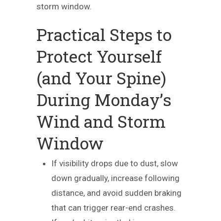
storm window.
Practical Steps to
Protect Yourself
(and Your Spine)
During Monday’s
Wind and Storm
Window
If visibility drops due to dust, slow
down gradually, increase following
distance, and avoid sudden braking
that can trigger rear-end crashes.