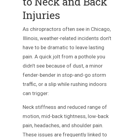
to Neck and Back
Injuries
As chiropractors often see in Chicago,
Illinois, weather-related incidents don’t
have to be dramatic to leave lasting
pain. A quick jolt from a pothole you
didn’t see because of dust, a minor
fender-bender in stop-and-go storm
traffic, or a slip while rushing indoors
can trigger:
Neck stiffness and reduced range of
motion, mid-back tightness, low-back
pain, headaches, and shoulder pain.
These issues are frequently linked to