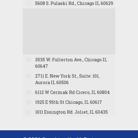
5608 S. Pulaski Rd., Chicago IL 60629
3535 W. Fullerton Ave., Chicago IL
60647
2711 E. New York St., Suite: 101,
Aurora IL 60506
6112 W Cermak Rd Cicero, IL 60804
1925 E 95th St Chicago, IL 60617
1011 Essington Rd. Joliet, IL 60435