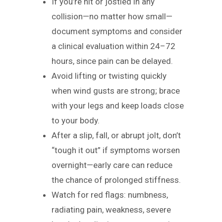
If you’re hit or jostled in any
collision—no matter how small—
document symptoms and consider
a clinical evaluation within 24–72
hours, since pain can be delayed.
Avoid lifting or twisting quickly
when wind gusts are strong; brace
with your legs and keep loads close
to your body.
After a slip, fall, or abrupt jolt, don’t
“tough it out” if symptoms worsen
overnight—early care can reduce
the chance of prolonged stiffness.
Watch for red flags: numbness,
radiating pain, weakness, severe