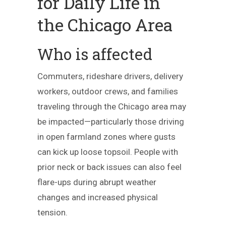
for Daily Life in
the Chicago Area
Who is affected
Commuters, rideshare drivers, delivery
workers, outdoor crews, and families
traveling through the Chicago area may
be impacted—particularly those driving
in open farmland zones where gusts
can kick up loose topsoil. People with
prior neck or back issues can also feel
flare-ups during abrupt weather
changes and increased physical
tension.