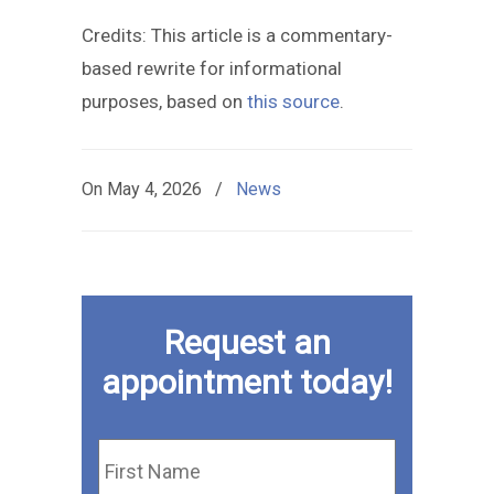
Credits: This article is a commentary-
based rewrite for informational
purposes, based on
this source
.
On
May 4, 2026
/
News
Request an
appointment today!
First
Name
*