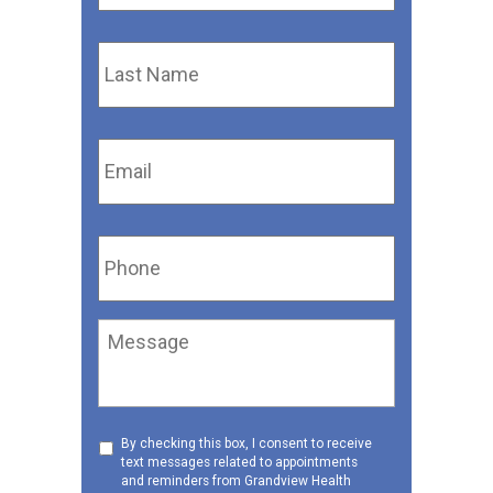
Last
Name
*
Email
*
Phone
*
Message
Consent
By checking this box, I consent to receive
text messages related to appointments
to
and reminders from Grandview Health