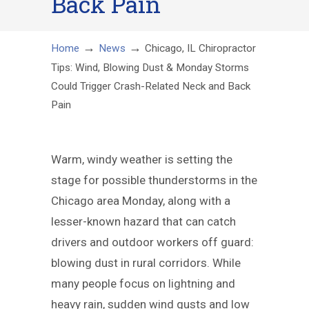
Back Pain
→
→
Home
News
Chicago, IL Chiropractor
Tips: Wind, Blowing Dust & Monday Storms
Could Trigger Crash-Related Neck and Back
Pain
Warm, windy weather is setting the
stage for possible thunderstorms in the
Chicago area Monday, along with a
lesser-known hazard that can catch
drivers and outdoor workers off guard:
blowing dust in rural corridors. While
many people focus on lightning and
heavy rain, sudden wind gusts and low