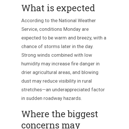
What is expected
According to the National Weather
Service, conditions Monday are
expected to be warm and breezy, with a
chance of storms later in the day.
Strong winds combined with low
humidity may increase fire danger in
drier agricultural areas, and blowing
dust may reduce visibility in rural
stretches—an underappreciated factor
in sudden roadway hazards.
Where the biggest
concerns may