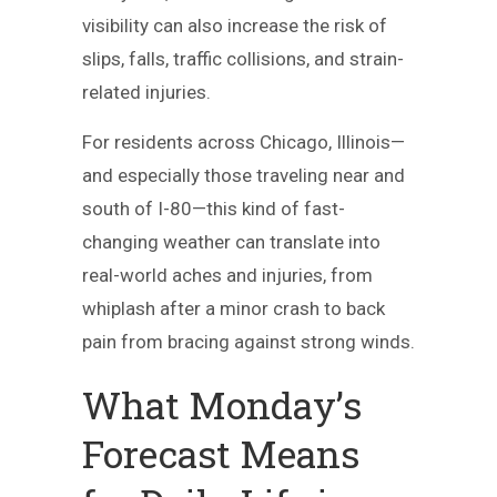
visibility can also increase the risk of
slips, falls, traffic collisions, and strain-
related injuries.
For residents across Chicago, Illinois—
and especially those traveling near and
south of I-80—this kind of fast-
changing weather can translate into
real-world aches and injuries, from
whiplash after a minor crash to back
pain from bracing against strong winds.
What Monday’s
Forecast Means