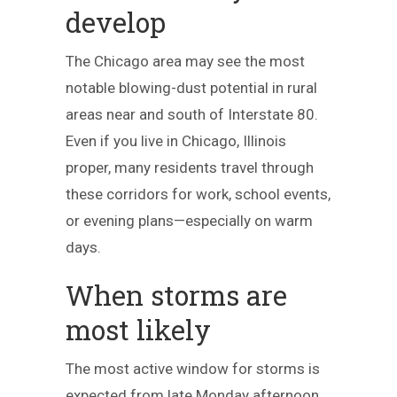
develop
The Chicago area may see the most
notable blowing-dust potential in rural
areas near and south of Interstate 80.
Even if you live in Chicago, Illinois
proper, many residents travel through
these corridors for work, school events,
or evening plans—especially on warm
days.
When storms are
most likely
The most active window for storms is
expected from late Monday afternoon