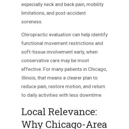
especially neck and back pain, mobility
limitations, and post-accident
soreness.
Chiropractic evaluation can help identify
functional movement restrictions and
soft-tissue involvement early, when
conservative care may be most
effective. For many patients in Chicago,
Illinois, that means a clearer plan to
reduce pain, restore motion, and return
to daily activities with less downtime.
Local Relevance:
Why Chicago-Area