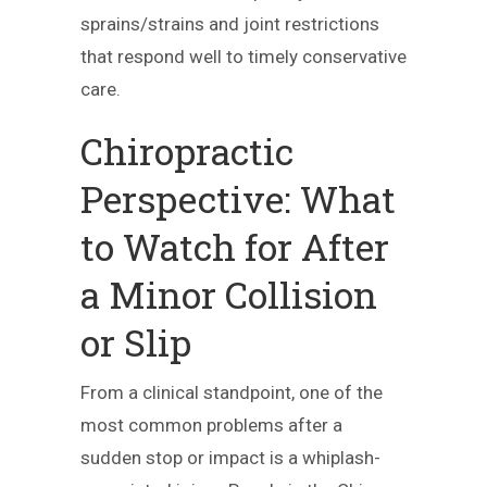
sprains/strains and joint restrictions
that respond well to timely conservative
care.
Chiropractic
Perspective: What
to Watch for After
a Minor Collision
or Slip
From a clinical standpoint, one of the
most common problems after a
sudden stop or impact is a whiplash-