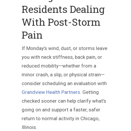
Residents Dealing
With Post-Storm
Pain
If Monday’s wind, dust, or storms leave
you with neck stiffness, back pain, or
reduced mobility—whether from a
minor crash, a slip, or physical strain—
consider scheduling an evaluation with
Grandview Health Partners
. Getting
checked sooner can help clarify what’s
going on and support a faster, safer
return to normal activity in Chicago,
Illinois.