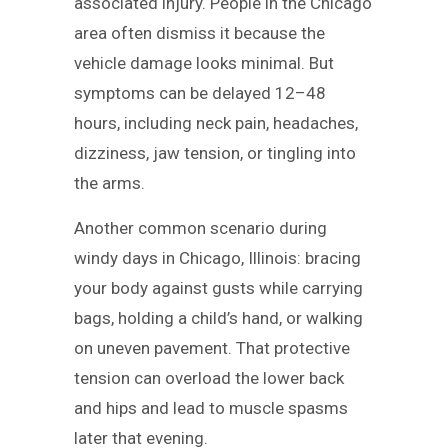
associated injury. People in the Chicago
area often dismiss it because the
vehicle damage looks minimal. But
symptoms can be delayed 12–48
hours, including neck pain, headaches,
dizziness, jaw tension, or tingling into
the arms.
Another common scenario during
windy days in Chicago, Illinois: bracing
your body against gusts while carrying
bags, holding a child’s hand, or walking
on uneven pavement. That protective
tension can overload the lower back
and hips and lead to muscle spasms
later that evening.