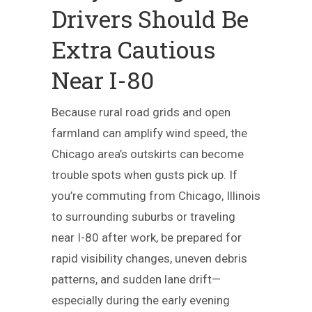
Drivers Should Be
Extra Cautious
Near I-80
Because rural road grids and open
farmland can amplify wind speed, the
Chicago area’s outskirts can become
trouble spots when gusts pick up. If
you’re commuting from Chicago, Illinois
to surrounding suburbs or traveling
near I-80 after work, be prepared for
rapid visibility changes, uneven debris
patterns, and sudden lane drift—
especially during the early evening