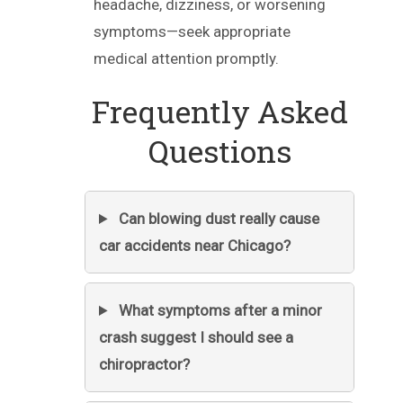
headache, dizziness, or worsening
symptoms—seek appropriate
medical attention promptly.
Frequently Asked
Questions
Can blowing dust really cause
car accidents near Chicago?
What symptoms after a minor
crash suggest I should see a
chiropractor?