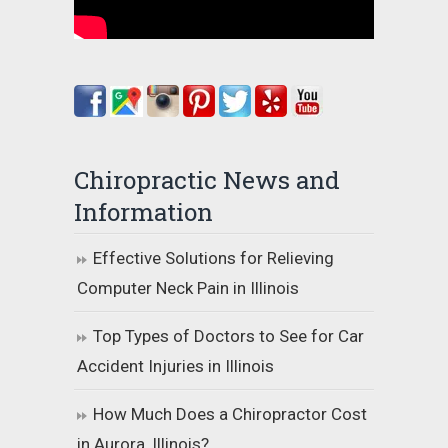
Chiropractic News and
Information
Effective Solutions for Relieving
Computer Neck Pain in Illinois
Top Types of Doctors to See for Car
Accident Injuries in Illinois
How Much Does a Chiropractor Cost
in Aurora, Illinois?