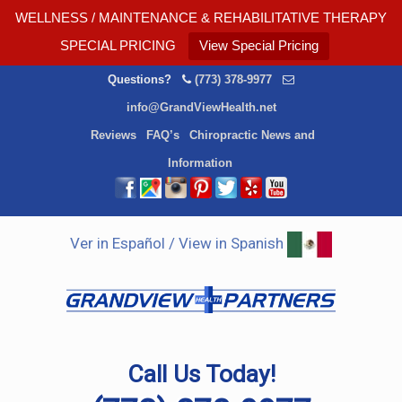
WELLNESS / MAINTENANCE & REHABILITATIVE THERAPY
SPECIAL PRICING
View Special Pricing
Questions?
(773) 378-9977
info@GrandViewHealth.net
Reviews
FAQ’s
Chiropractic News and
Information
Ver in Español / View in Spanish
Call Us Today!