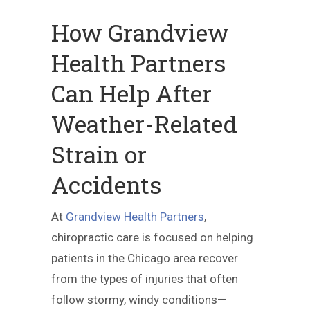
How Grandview
Health Partners
Can Help After
Weather-Related
Strain or
Accidents
At
Grandview Health Partners
,
chiropractic care is focused on helping
patients in the Chicago area recover
from the types of injuries that often
follow stormy, windy conditions—