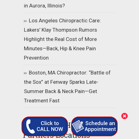
in Aurora, Illinois?
Los Angeles Chiropractic Care:
Lakers’ Klay Thompson Rumors
Highlight the Real Cost of More
Minutes—Back, Hip & Knee Pain
Prevention
Boston, MA Chiropractor: “Battle of
the Sox” at Fenway Sparks Late-
Summer Back & Neck Pain—Get
Treatment Fast
Grandview Health
Partners Locations