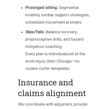
Prolonged sitting:
Segmental
mobility, lumbar support strategies,
scheduled movement prompts.
Slips/falls:
Balance recovery,
proprioceptive drills, and hazard
mitigation coaching.
Every plan is individualized at the
work injury clinic Chicago—no
cookie-cutter templates.
Insurance and
claims alignment
We coordinate with adjusters, provide