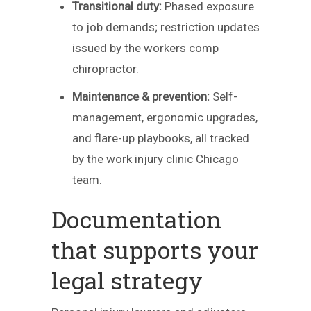
Transitional duty:
Phased exposure
to job demands; restriction updates
issued by the workers comp
chiropractor.
Maintenance & prevention:
Self-
management, ergonomic upgrades,
and flare-up playbooks, all tracked
by the work injury clinic Chicago
team.
Documentation
that supports your
legal strategy