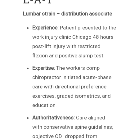
Lumbar strain – distribution associate
Experience:
Patient presented to the
work injury clinic Chicago 48 hours
post-lift injury with restricted
flexion and positive slump test.
Expertise:
The workers comp
chiropractor initiated acute-phase
care with directional preference
exercises, graded isometrics, and
education.
Authoritativeness:
Care aligned
with conservative spine guidelines;
objective ODI dropped from