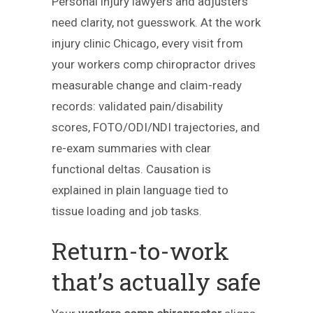
Personal injury lawyers and adjusters
need clarity, not guesswork. At the work
injury clinic Chicago, every visit from
your workers comp chiropractor drives
measurable change and claim-ready
records: validated pain/disability
scores, FOTO/ODI/NDI trajectories, and
re-exam summaries with clear
functional deltas. Causation is
explained in plain language tied to
tissue loading and job tasks.
Return-to-work
that’s actually safe