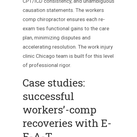
CPT/ICD consistency, and unambiguous
causation statements. The workers
comp chiropractor ensures each re-
exam ties functional gains to the care
plan, minimizing disputes and
accelerating resolution. The work injury
clinic Chicago team is built for this level
of professional rigor.
Case studies:
successful
workers’-comp
recoveries with E-
E-A-T