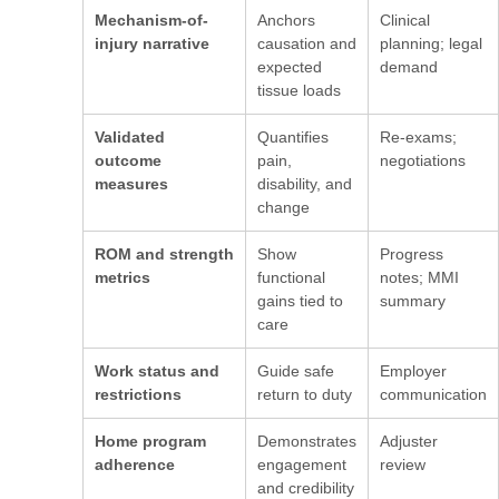
Mechanism-of-
Anchors
Clinical
injury narrative
causation and
planning; legal
expected
demand
tissue loads
Validated
Quantifies
Re-exams;
outcome
pain,
negotiations
measures
disability, and
change
ROM and strength
Show
Progress
metrics
functional
notes; MMI
gains tied to
summary
care
Work status and
Guide safe
Employer
restrictions
return to duty
communication
Home program
Demonstrates
Adjuster
adherence
engagement
review
and credibility