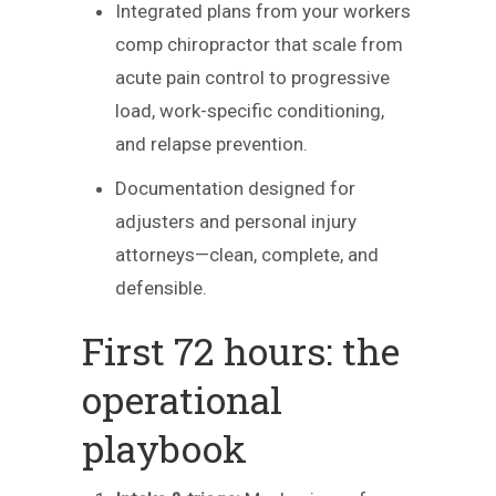
Integrated plans from your workers
comp chiropractor that scale from
acute pain control to progressive
load, work-specific conditioning,
and relapse prevention.
Documentation designed for
adjusters and personal injury
attorneys—clean, complete, and
defensible.
First 72 hours: the
operational
playbook