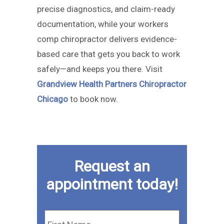
precise diagnostics, and claim-ready
documentation, while your workers
comp chiropractor delivers evidence-
based care that gets you back to work
safely—and keeps you there. Visit
Grandview Health Partners Chiropractor
Chicago
to book now.
Request an
appointment today!
First
Name
*