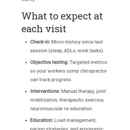
What to expect at
each visit
Check-in:
Micro-history since last
session (sleep, ADLs, work tasks).
Objective testing:
Targeted metrics
so your workers comp chiropractor
can track progress.
Interventions:
Manual therapy, joint
mobilization, therapeutic exercise,
neuromuscular re-education.
Education:
Load management,
pacing strategies, and ergonomic