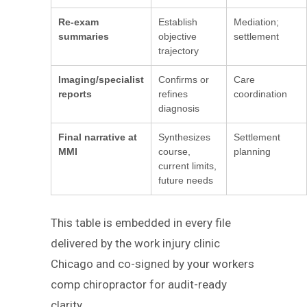
Re-exam
Establish
Mediation;
summaries
objective
settlement
trajectory
Imaging/specialist
Confirms or
Care
reports
refines
coordination
diagnosis
Final narrative at
Synthesizes
Settlement
MMI
course,
planning
current limits,
future needs
This table is embedded in every file
delivered by the work injury clinic
Chicago and co-signed by your workers
comp chiropractor for audit-ready
clarity.