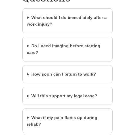
What should I do immediately after a
work injury?
Do I need imaging before starting
care?
How soon can I return to work?
Will this support my legal case?
What if my pain flares up during
rehab?