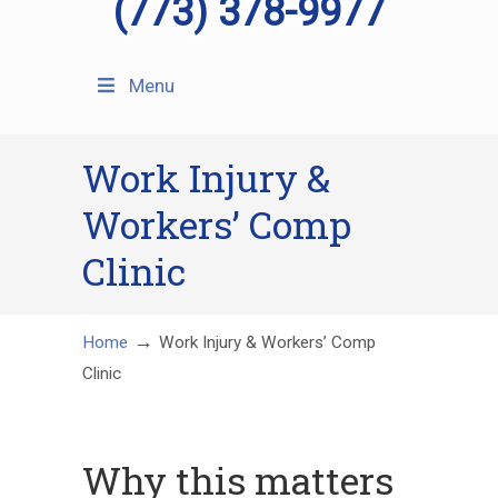
(773) 378-9977
Menu
Work Injury &
Workers’ Comp
Clinic
→
Home
Work Injury & Workers’ Comp
Clinic
Why this matters