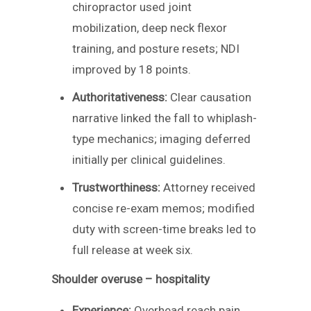
chiropractor used joint
mobilization, deep neck flexor
training, and posture resets; NDI
improved by 18 points.
Authoritativeness:
Clear causation
narrative linked the fall to whiplash-
type mechanics; imaging deferred
initially per clinical guidelines.
Trustworthiness:
Attorney received
concise re-exam memos; modified
duty with screen-time breaks led to
full release at week six.
Shoulder overuse – hospitality
Experience:
Overhead reach pain