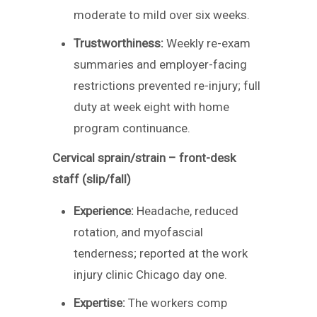
moderate to mild over six weeks.
Trustworthiness:
Weekly re-exam
summaries and employer-facing
restrictions prevented re-injury; full
duty at week eight with home
program continuance.
Cervical sprain/strain – front-desk
staff (slip/fall)
Experience:
Headache, reduced
rotation, and myofascial
tenderness; reported at the work
injury clinic Chicago day one.
Expertise:
The workers comp