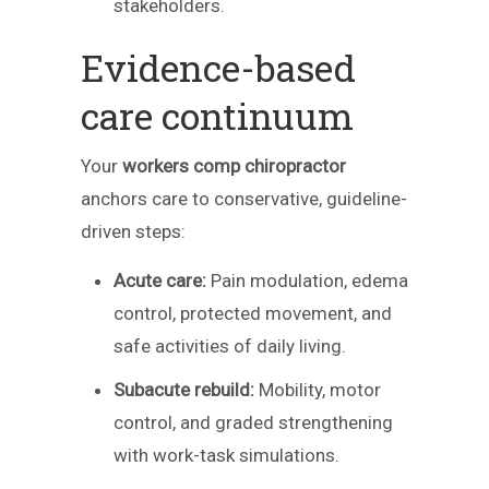
stakeholders.
Evidence-based
care continuum
Your
workers comp chiropractor
anchors care to conservative, guideline-
driven steps:
Acute care:
Pain modulation, edema
control, protected movement, and
safe activities of daily living.
Subacute rebuild:
Mobility, motor
control, and graded strengthening
with work-task simulations.