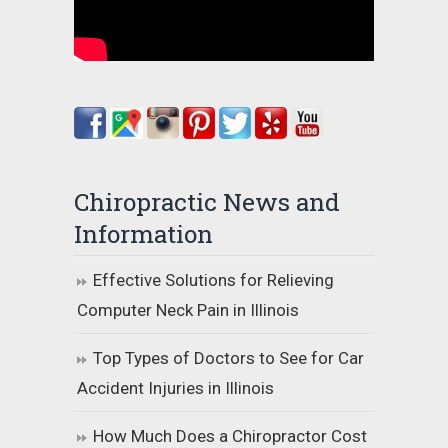
Chiropractic News and
Information
Effective Solutions for Relieving
Computer Neck Pain in Illinois
Top Types of Doctors to See for Car
Accident Injuries in Illinois
How Much Does a Chiropractor Cost