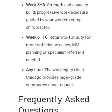
Week 3–6:
Strength and capacity
build; progressive work exposure
guided by your workers comp
chiropractor.
Week 6–10:
Return-to-full duty for
most soft-tissue cases; MMI
planning or specialist referral if
needed.
Any time:
The work injury clinic
Chicago provides legal-grade
summaries upon request.
Frequently Asked
Questions