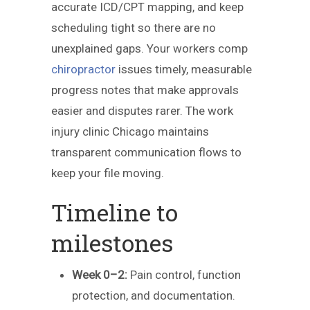
accurate ICD/CPT mapping, and keep
scheduling tight so there are no
unexplained gaps. Your workers comp
chiropractor
issues timely, measurable
progress notes that make approvals
easier and disputes rarer. The work
injury clinic Chicago maintains
transparent communication flows to
keep your file moving.
Timeline to
milestones
Week 0–2:
Pain control, function
protection, and documentation.