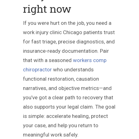
right now
If you were hurt on the job, you need a
work injury clinic Chicago patients trust
for fast triage, precise diagnostics, and
insurance-ready documentation. Pair
that with a seasoned
workers comp
chiropractor
who understands
functional restoration, causation
narratives, and objective metrics—and
you’ve got a clear path to recovery that
also supports your legal claim. The goal
is simple: accelerate healing, protect
your case, and help you return to
meaningful work safely.