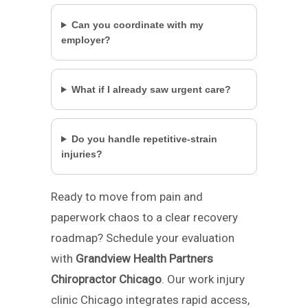
Can you coordinate with my
employer?
What if I already saw urgent care?
Do you handle repetitive-strain
injuries?
Ready to move from pain and
paperwork chaos to a clear recovery
roadmap? Schedule your evaluation
with
Grandview Health Partners
Chiropractor Chicago
. Our work injury
clinic Chicago integrates rapid access,