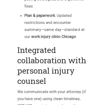
fixes.
Plan & paperwork:
Updated
restrictions and encounter
summary—same day—standard at
our
work injury clinic Chicago
.
Integrated
collaboration with
personal injury
counsel
We communicate with your attorney (if
you have one) using clean timelines,