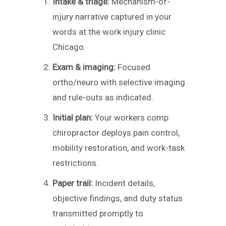
Intake & triage:
Mechanism-of-
injury narrative captured in your
words at the work injury clinic
Chicago.
Exam & imaging:
Focused
ortho/neuro with selective imaging
and rule-outs as indicated.
Initial plan:
Your workers comp
chiropractor deploys pain control,
mobility restoration, and work-task
restrictions.
Paper trail:
Incident details,
objective findings, and duty status
transmitted promptly to