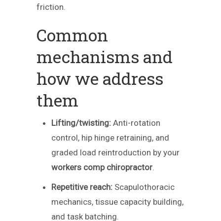
friction.
Common
mechanisms and
how we address
them
Lifting/twisting:
Anti-rotation
control, hip hinge retraining, and
graded load reintroduction by your
workers comp chiropractor
.
Repetitive reach:
Scapulothoracic
mechanics, tissue capacity building,
and task batching.