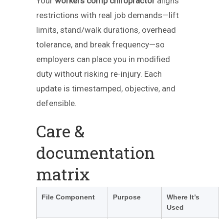
Your
workers comp chiropractor
aligns
restrictions with real job demands—lift
limits, stand/walk durations, overhead
tolerance, and break frequency—so
employers can place you in modified
duty without risking re-injury. Each
update is timestamped, objective, and
defensible.
Care &
documentation
matrix
File Component
Purpose
Where It’s
Used