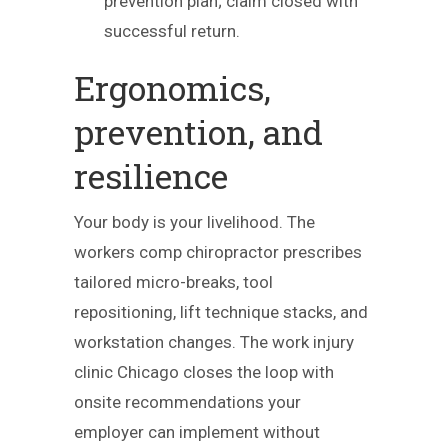
prevention plan; claim closed with
successful return.
Ergonomics,
prevention, and
resilience
Your body is your livelihood. The
workers comp chiropractor prescribes
tailored micro-breaks, tool
repositioning, lift technique stacks, and
workstation changes. The work injury
clinic Chicago closes the loop with
onsite recommendations your
employer can implement without