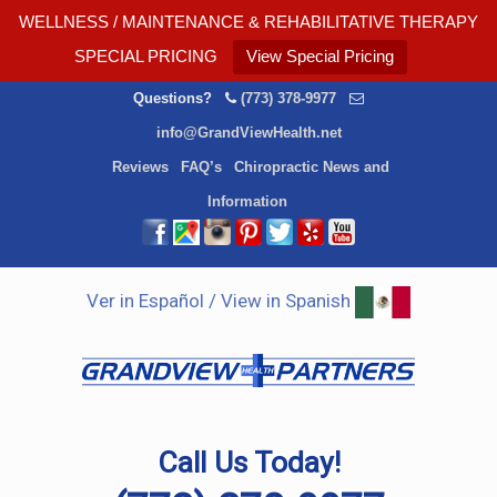
WELLNESS / MAINTENANCE & REHABILITATIVE THERAPY
SPECIAL PRICING
View Special Pricing
Questions?
(773) 378-9977
info@GrandViewHealth.net
Reviews
FAQ’s
Chiropractic News and
Information
Ver in Español / View in Spanish
Call Us Today!