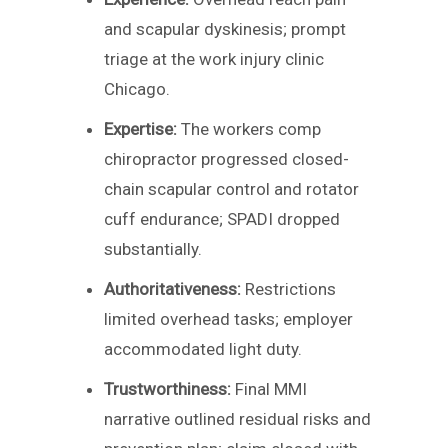
and scapular dyskinesis; prompt
triage at the work injury clinic
Chicago.
Expertise:
The workers comp
chiropractor progressed closed-
chain scapular control and rotator
cuff endurance; SPADI dropped
substantially.
Authoritativeness:
Restrictions
limited overhead tasks; employer
accommodated light duty.
Trustworthiness:
Final MMI
narrative outlined residual risks and