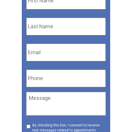
Last
Name
*
Email
*
Phone
*
Message
Consent
By checking this box, I consent to receive
text messages related to appointments