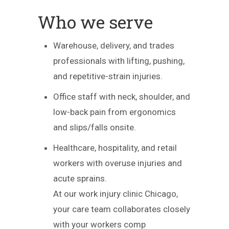
Who we serve
Warehouse, delivery, and trades
professionals with lifting, pushing,
and repetitive-strain injuries.
Office staff with neck, shoulder, and
low-back pain from ergonomics
and slips/falls onsite.
Healthcare, hospitality, and retail
workers with overuse injuries and
acute sprains.
At our work injury clinic Chicago,
your care team collaborates closely
with your workers comp