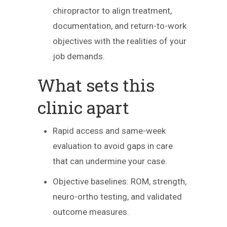
chiropractor to align treatment,
documentation, and return-to-work
objectives with the realities of your
job demands.
What sets this
clinic apart
Rapid access and same-week
evaluation to avoid gaps in care
that can undermine your case.
Objective baselines: ROM, strength,
neuro-ortho testing, and validated
outcome measures.