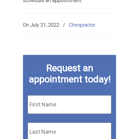
schedule an appointment.
On
July 31, 2022
/
Chiropractor
Request an
appointment today!
First
Name
*
Last
Name
*