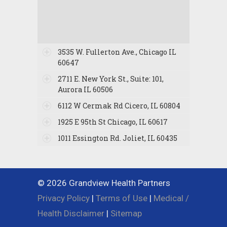
3535 W. Fullerton Ave., Chicago IL
60647
2711 E. New York St., Suite: 101,
Aurora IL 60506
6112 W Cermak Rd Cicero, IL 60804
1925 E 95th St Chicago, IL 60617
1011 Essington Rd. Joliet, IL 60435
© 2026 Grandview Health Partners
Privacy Policy
|
Terms of Use
|
Medical /
Health Disclaimer
|
Sitemap