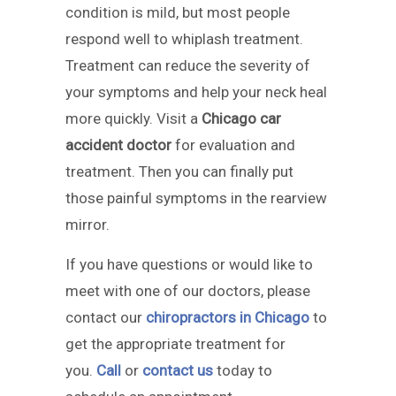
condition is mild, but most people
respond well to whiplash treatment.
Treatment can reduce the severity of
your symptoms and help your neck heal
more quickly. Visit a
Chicago car
accident doctor
for evaluation and
treatment. Then you can finally put
those painful symptoms in the rearview
mirror.
If you have questions or would like to
meet with one of our doctors, please
contact our
chiropractors in Chicago
to
get the appropriate treatment for
you.
Call
or
contact us
today to