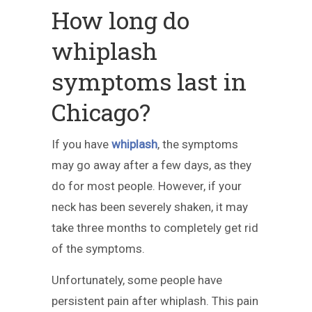
How long do
whiplash
symptoms last in
Chicago?
If you have
whiplash
, the symptoms
may go away after a few days, as they
do for most people. However, if your
neck has been severely shaken, it may
take three months to completely get rid
of the symptoms.
Unfortunately, some people have
persistent pain after whiplash. This pain