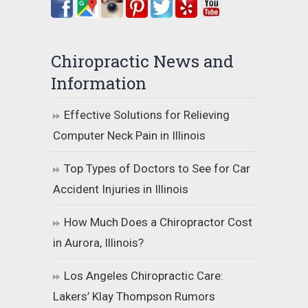
Chiropractic News and
Information
Effective Solutions for Relieving
Computer Neck Pain in Illinois
Top Types of Doctors to See for Car
Accident Injuries in Illinois
How Much Does a Chiropractor Cost
in Aurora, Illinois?
Los Angeles Chiropractic Care:
Lakers’ Klay Thompson Rumors