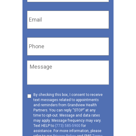
Email
*
Phone
*
Message
Consent
By checking this box, I consent to receive
text messages related to appointments
to
and reminders from Grandview Health
receive
Partners. You can reply “STOP” at any
SMS
time to opt-out. Message and data rates
may apply. Message frequency may vary.
Text HELP to
(773) 585-5900
for
assistance. For more information, please
refer to our
Privacy Policy
and SMS
Terms