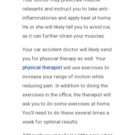
relaxants and instruct you to take anti-
inflammatories and apply heat at home.
He or she will likely tell you to avoid ice,
as it can further strain your muscles.
Your car accident doctor will likely send
you for physical therapy as well. Your
physical therapist
will use exercises to
increase your range of motion while
reducing pain. In addition to doing the
exercises in the office, the therapist will
ask you to do some exercises at home.
You’ll need to do these several times a
week for optimal results.