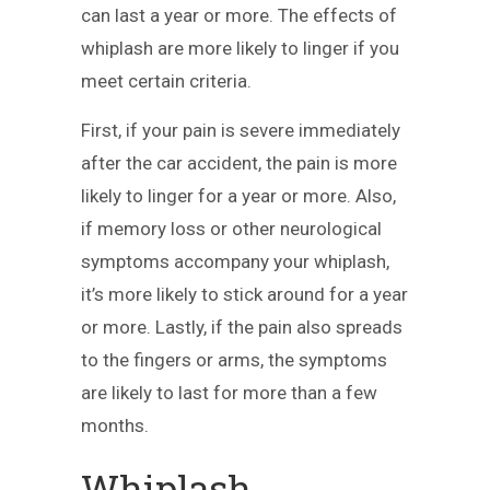
can last a year or more. The effects of
whiplash are more likely to linger if you
meet certain criteria.
First, if your pain is severe immediately
after the car accident, the pain is more
likely to linger for a year or more. Also,
if memory loss or other neurological
symptoms accompany your whiplash,
it’s more likely to stick around for a year
or more. Lastly, if the pain also spreads
to the fingers or arms, the symptoms
are likely to last for more than a few
months.
Whiplash