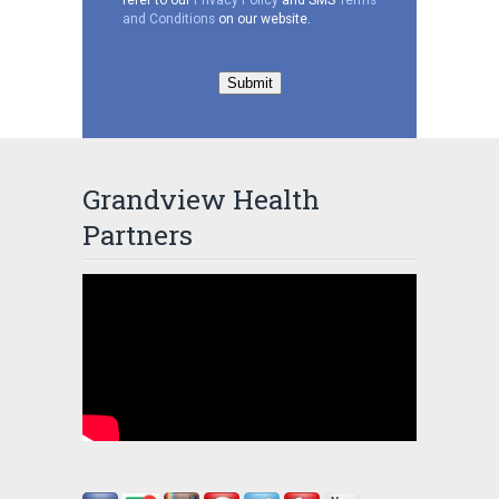
and Conditions
on our website.
Submit
Grandview Health
Partners