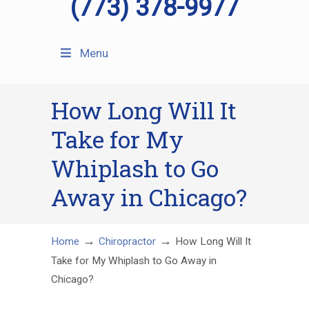
(773) 378-9977
Menu
How Long Will It
Take for My
Whiplash to Go
Away in Chicago?
→
→
Home
Chiropractor
How Long Will It
Take for My Whiplash to Go Away in
Chicago?