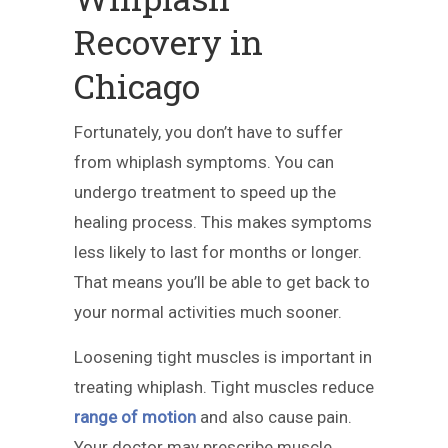
Recovery in
Chicago
Fortunately, you don’t have to suffer
from whiplash symptoms. You can
undergo treatment to speed up the
healing process. This makes symptoms
less likely to last for months or longer.
That means you’ll be able to get back to
your normal activities much sooner.
Loosening tight muscles is important in
treating whiplash. Tight muscles reduce
range of motion
and also cause pain.
Your doctor may prescribe muscle