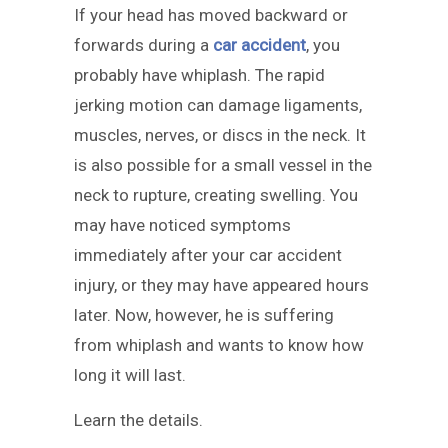
If your head has moved backward or
forwards during a
car accident
, you
probably have whiplash. The rapid
jerking motion can damage ligaments,
muscles, nerves, or discs in the neck. It
is also possible for a small vessel in the
neck to rupture, creating swelling. You
may have noticed symptoms
immediately after your car accident
injury, or they may have appeared hours
later. Now, however, he is suffering
from whiplash and wants to know how
long it will last.
Learn the details.