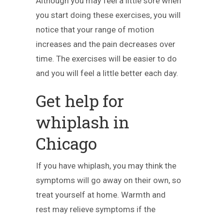
Although you may feel a little sore when
you start doing these exercises, you will
notice that your range of motion
increases and the pain decreases over
time. The exercises will be easier to do
and you will feel a little better each day.
Get help for
whiplash in
Chicago
If you have whiplash, you may think the
symptoms will go away on their own, so
treat yourself at home. Warmth and
rest may relieve symptoms if the