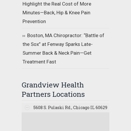
Highlight the Real Cost of More
Minutes—Back, Hip & Knee Pain
Prevention
Boston, MA Chiropractor: “Battle of
the Sox” at Fenway Sparks Late-
Summer Back & Neck Pain—Get
Treatment Fast
Grandview Health
Partners Locations
5608 S. Pulaski Rd., Chicago IL 60629