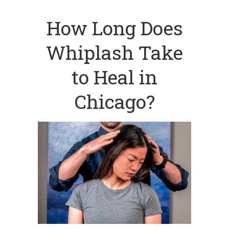
How Long Does
Whiplash Take
to Heal in
Chicago?