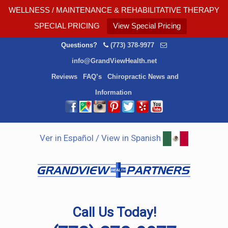
WELLNESS / MAINTENANCE & REHABILITATIVE THERAPY
SPECIAL PRICING
View Special Pricing
Questions?
(773) 378-9977
info@GrandViewHealth.net
Reviews
FAQ’s
Chiropractic News and
Information
Ver in Español / View in Spanish
Call Us Today!