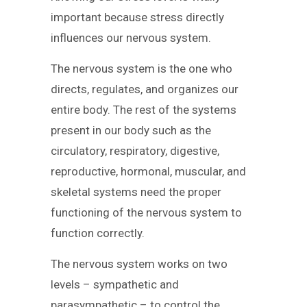
important because stress directly
influences our nervous system.
The nervous system is the one who
directs, regulates, and organizes our
entire body. The rest of the systems
present in our body such as the
circulatory, respiratory, digestive,
reproductive, hormonal, muscular, and
skeletal systems need the proper
functioning of the nervous system to
function correctly.
The nervous system works on two
levels – sympathetic and
parasympathetic – to control the