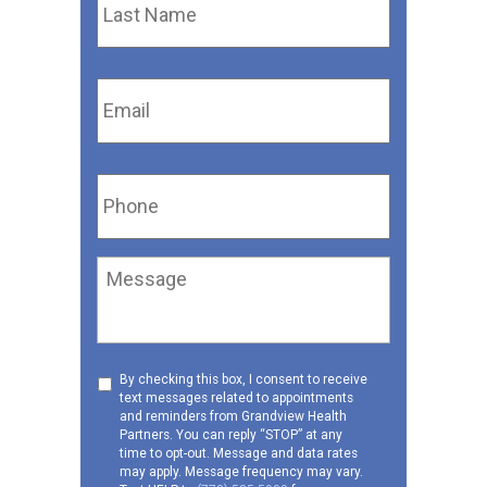
Name
*
Email
*
Phone
*
Message
Consent
By checking this box, I consent to receive
text messages related to appointments
to
and reminders from Grandview Health
receive
Partners. You can reply “STOP” at any
SMS
time to opt-out. Message and data rates
may apply. Message frequency may vary.