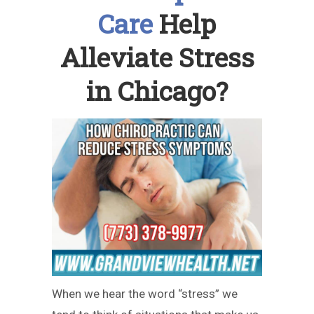
Care
Help
Alleviate Stress
in Chicago?
When we hear the word “stress” we