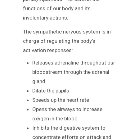
functions of our body and its
involuntary actions:
The sympathetic nervous system is in
charge of regulating the body’s
activation responses:
Releases adrenaline throughout our
bloodstream through the adrenal
gland
Dilate the pupils
Speeds up the heart rate
Opens the airways to increase
oxygen in the blood
Inhibits the digestive system to
concentrate efforts on attack and