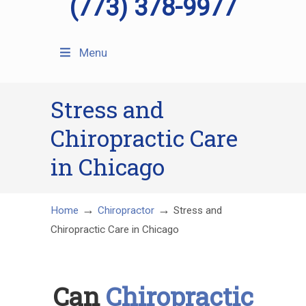
(773) 378-9977
Menu
Stress and
Chiropractic Care
in Chicago
→
→
Home
Chiropractor
Stress and
Chiropractic Care in Chicago
Can
Chiropractic