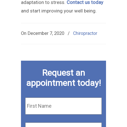
adaptation to stress.
Contact us today
and start improving your well being.
On
December 7, 2020
/
Chiropractor
Request an
appointment today!
First
Name
*
Last