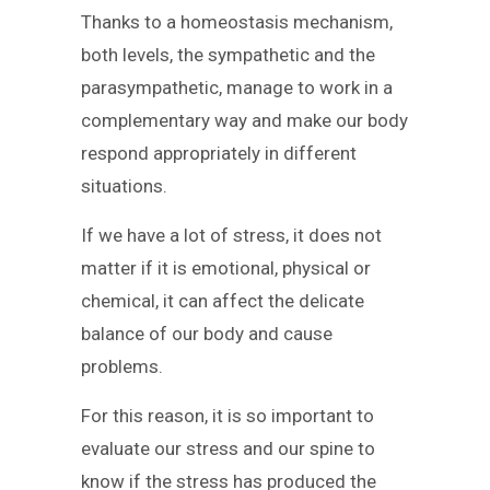
Thanks to a homeostasis mechanism,
both levels, the sympathetic and the
parasympathetic, manage to work in a
complementary way and make our body
respond appropriately in different
situations.
If we have a lot of stress, it does not
matter if it is emotional, physical or
chemical, it can affect the delicate
balance of our body and cause
problems.
For this reason, it is so important to
evaluate our stress and our spine to
know if the stress has produced the