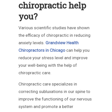
chiropractic help
you?
Various scientific studies have shown
the efficacy of chiropractic in reducing
anxiety levels.
Grandview Health
Chiropractors in Chicago
can help you
reduce your stress level and improve
your well-being with the help of
chiropractic care.
Chiropractic care specializes in
correcting subluxations in our spine to
improve the functioning of our nervous
system and promote a better