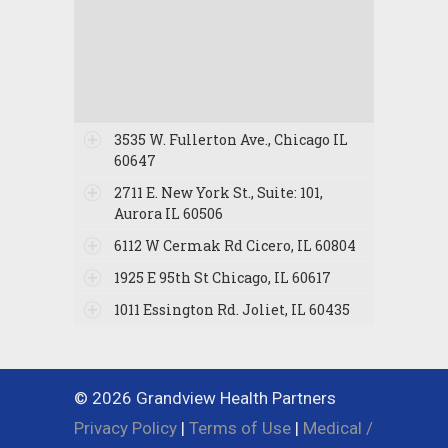
3535 W. Fullerton Ave., Chicago IL
60647
2711 E. New York St., Suite: 101,
Aurora IL 60506
6112 W Cermak Rd Cicero, IL 60804
1925 E 95th St Chicago, IL 60617
1011 Essington Rd. Joliet, IL 60435
© 2026 Grandview Health Partners
Privacy Policy
|
Terms of Use
|
Medical /