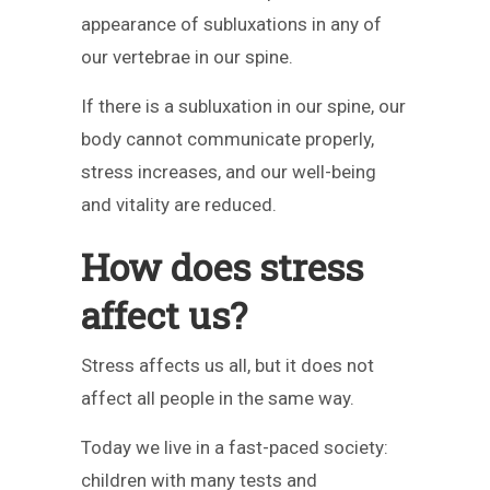
appearance of subluxations in any of
our vertebrae in our spine.
If there is a subluxation in our spine, our
body cannot communicate properly,
stress increases, and our well-being
and vitality are reduced.
How does stress
affect us?
Stress affects us all, but it does not
affect all people in the same way.
Today we live in a fast-paced society:
children with many tests and