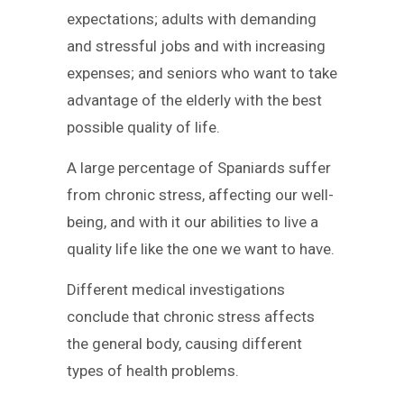
expectations; adults with demanding
and stressful jobs and with increasing
expenses; and seniors who want to take
advantage of the elderly with the best
possible quality of life.
A large percentage of Spaniards suffer
from chronic stress, affecting our well-
being, and with it our abilities to live a
quality life like the one we want to have.
Different medical investigations
conclude that chronic stress affects
the general body, causing different
types of health problems.