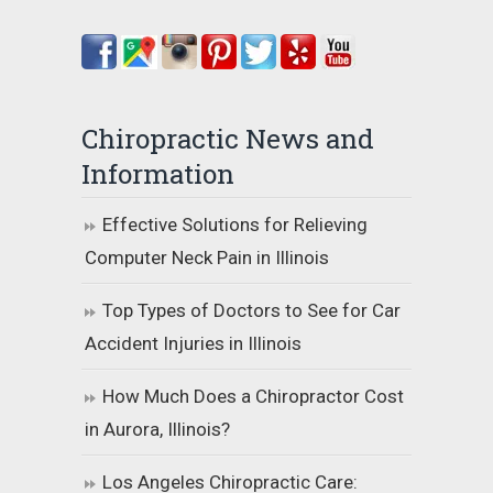
Chiropractic News and
Information
Effective Solutions for Relieving
Computer Neck Pain in Illinois
Top Types of Doctors to See for Car
Accident Injuries in Illinois
How Much Does a Chiropractor Cost
in Aurora, Illinois?
Los Angeles Chiropractic Care: