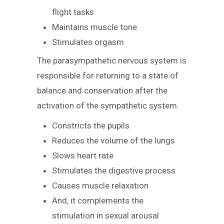
flight tasks
Maintains muscle tone
Stimulates orgasm
The parasympathetic nervous system is
responsible for returning to a state of
balance and conservation after the
activation of the sympathetic system.
Constricts the pupils
Reduces the volume of the lungs
Slows heart rate
Stimulates the digestive process
Causes muscle relaxation
And, it complements the
stimulation in sexual arousal