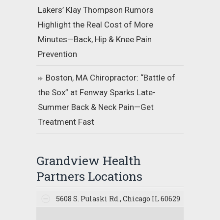
Lakers’ Klay Thompson Rumors
Highlight the Real Cost of More
Minutes—Back, Hip & Knee Pain
Prevention
Boston, MA Chiropractor: “Battle of
the Sox” at Fenway Sparks Late-
Summer Back & Neck Pain—Get
Treatment Fast
Grandview Health
Partners Locations
5608 S. Pulaski Rd., Chicago IL 60629