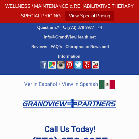
WELLNESS / MAINTENANCE & REHABILITATIVE THERAPY
SPECIAL PRICING
View Special Pricing
Questions?
(773) 378-9977
info@GrandViewHealth.net
Reviews
FAQ’s
Chiropractic News and
Information
Ver in Español / View in Spanish
Call Us Today!