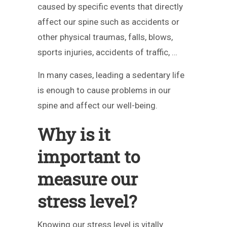
caused by specific events that directly
affect our spine such as accidents or
other physical traumas, falls, blows,
sports injuries, accidents of traffic, …
In many cases, leading a sedentary life
is enough to cause problems in our
spine and affect our well-being.
Why is it
important to
measure our
stress level?
Knowing our stress level is vitally