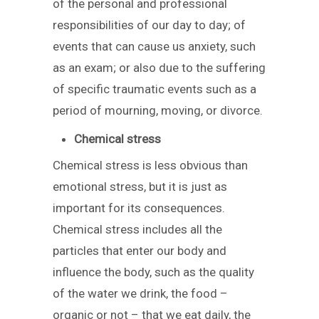
of the personal and professional
responsibilities of our day to day; of
events that can cause us anxiety, such
as an exam; or also due to the suffering
of specific traumatic events such as a
period of mourning, moving, or divorce.
Chemical stress
Chemical stress is less obvious than
emotional stress, but it is just as
important for its consequences.
Chemical stress includes all the
particles that enter our body and
influence the body, such as the quality
of the water we drink, the food –
organic or not – that we eat daily, the