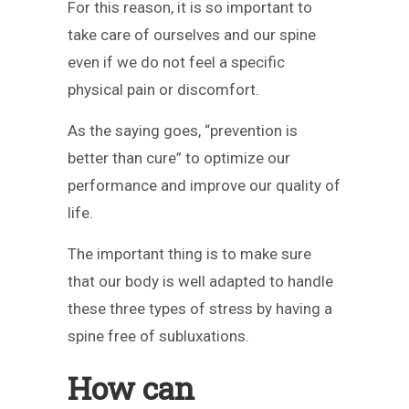
For this reason, it is so important to
take care of ourselves and our spine
even if we do not feel a specific
physical pain or discomfort.
As the saying goes, “prevention is
better than cure” to optimize our
performance and improve our quality of
life.
The important thing is to make sure
that our body is well adapted to handle
these three types of stress by having a
spine free of subluxations.
How can