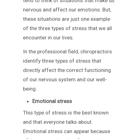
tend to think of situations that make us
nervous and affect our emotions. But,
these situations are just one example
of the three types of stress that we all
encounter in our lives.
In the professional field, chiropractors
identify three types of stress that
directly affect the correct functioning
of our nervous system and our well-
being:
Emotional stress
This type of stress is the best known
and that everyone talks about.
Emotional stress can appear because