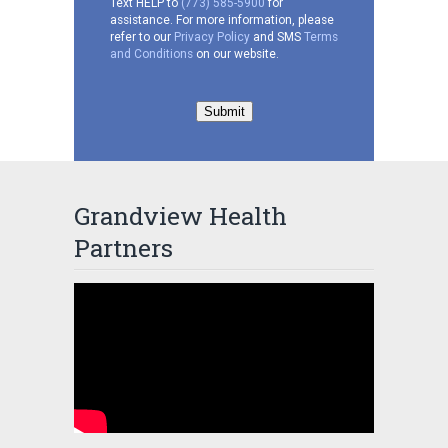
Text HELP to
(773) 585-5900
for
assistance. For more information, please
refer to our
Privacy Policy
and SMS
Terms
and Conditions
on our website.
Submit
Grandview Health
Partners