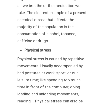
air we breathe or the medication we
take. The clearest example of a present
chemical stress that affects the
majority of the population is the
consumption of alcohol, tobacco,
caffeine or drugs.
Physical stress
Physical stress is caused by repetitive
movements. Usually accompanied by
bad postures at work, sport, or our
leisure time; like spending too much
time in front of the computer, doing
loading and unloading movements,
reading … Physical stress can also be