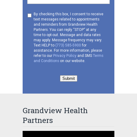
Consent
By checking this box, I consent to receive
text messages related to appointments
to
and reminders from Grandview Health
receive
Partners. You can reply “STOP” at any
SMS
time to opt-out. Message and data rates
may apply. Message frequency may vary.
Text HELP to
(773) 585-5900
for
assistance. For more information, please
refer to our
Privacy Policy
and SMS
Terms
and Conditions
on our website.
Submit
Grandview Health
Partners