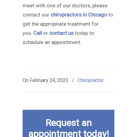
meet with one of our doctors, please
contact our
chiropractors in Chicago
to
get the appropriate treatment for
you.
Call
or
contact us
today to
schedule an appointment.
On
February 24, 2023
/
Chiropractor
Request an
appointment today!