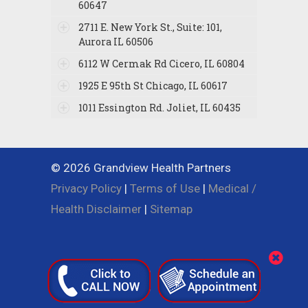
60647
2711 E. New York St., Suite: 101,
Aurora IL 60506
6112 W Cermak Rd Cicero, IL 60804
1925 E 95th St Chicago, IL 60617
1011 Essington Rd. Joliet, IL 60435
© 2026 Grandview Health Partners
Privacy Policy
|
Terms of Use
|
Medical /
Health Disclaimer
|
Sitemap