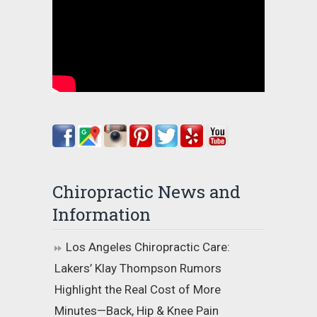
Chiropractic News and
Information
Los Angeles Chiropractic Care:
Lakers’ Klay Thompson Rumors
Highlight the Real Cost of More
Minutes—Back, Hip & Knee Pain