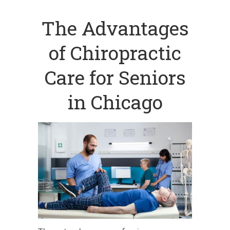
The Advantages
of Chiropractic
Care for Seniors
in Chicago