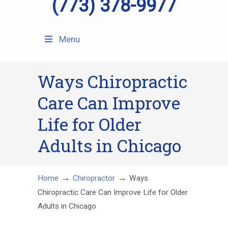
(773) 378-9977
Menu
Ways Chiropractic
Care Can Improve
Life for Older
Adults in Chicago
→
→
Home
Chiropractor
Ways
Chiropractic Care Can Improve Life for Older
Adults in Chicago