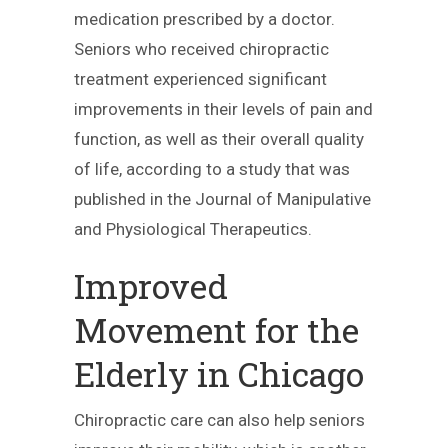
medication prescribed by a doctor.
Seniors who received chiropractic
treatment experienced significant
improvements in their levels of pain and
function, as well as their overall quality
of life, according to a study that was
published in the Journal of Manipulative
and Physiological Therapeutics.
Improved
Movement for the
Elderly in Chicago
Chiropractic care can also help seniors