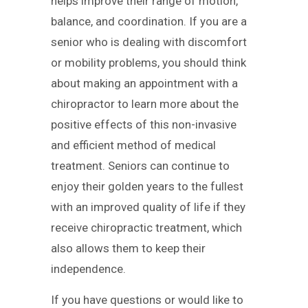
helps improve their range of motion,
balance, and coordination. If you are a
senior who is dealing with discomfort
or mobility problems, you should think
about making an appointment with a
chiropractor to learn more about the
positive effects of this non-invasive
and efficient method of medical
treatment. Seniors can continue to
enjoy their golden years to the fullest
with an improved quality of life if they
receive chiropractic treatment, which
also allows them to keep their
independence.
If you have questions or would like to