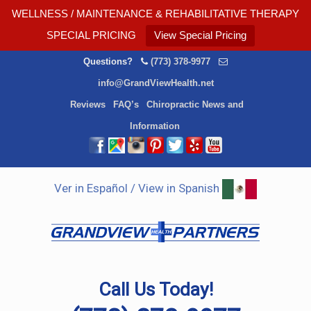
WELLNESS / MAINTENANCE & REHABILITATIVE THERAPY
SPECIAL PRICING
View Special Pricing
Questions?
(773) 378-9977
info@GrandViewHealth.net
Reviews
FAQ’s
Chiropractic News and
Information
Ver in Español / View in Spanish
Call Us Today!