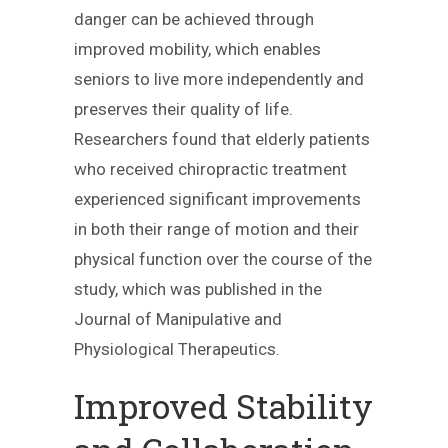
danger can be achieved through
improved mobility, which enables
seniors to live more independently and
preserves their quality of life.
Researchers found that elderly patients
who received chiropractic treatment
experienced significant improvements
in both their range of motion and their
physical function over the course of the
study, which was published in the
Journal of Manipulative and
Physiological Therapeutics.
Improved Stability