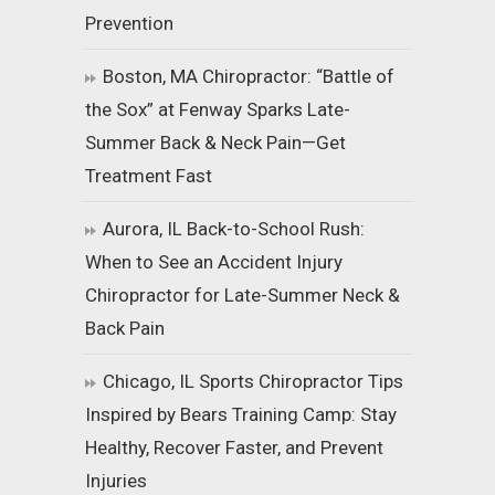
Prevention
Boston, MA Chiropractor: “Battle of
the Sox” at Fenway Sparks Late-
Summer Back & Neck Pain—Get
Treatment Fast
Aurora, IL Back-to-School Rush:
When to See an Accident Injury
Chiropractor for Late-Summer Neck &
Back Pain
Chicago, IL Sports Chiropractor Tips
Inspired by Bears Training Camp: Stay
Healthy, Recover Faster, and Prevent
Injuries