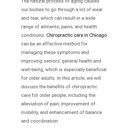
The natural process of aging causes
our bodies to go through a lot of wear
and tear, which can result in a wide
range of ailments, pains, and health
conditions.
Chiropractic care in Chicago
can be an effective method for
managing these symptoms and
improving seniors’ general health and
well-being, which is especially beneficial
for older adults. In this article, we will
discuss the benefits of chiropractic
care for older people, including the
alleviation of pain, improvement of
mobility, and enhancement of balance
and coordination.