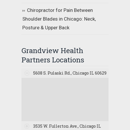
Chiropractor for Pain Between
Shoulder Blades in Chicago: Neck,
Posture & Upper Back
Grandview Health
Partners Locations
5608 S. Pulaski Rd., Chicago IL 60629
3535 W. Fullerton Ave., Chicago IL