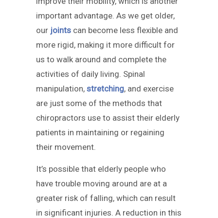
improve their mobility, which is another
important advantage. As we get older,
our
joints
can become less flexible and
more rigid, making it more difficult for
us to walk around and complete the
activities of daily living. Spinal
manipulation,
stretching
, and exercise
are just some of the methods that
chiropractors use to assist their elderly
patients in maintaining or regaining
their movement.
It’s possible that elderly people who
have trouble moving around are at a
greater risk of falling, which can result
in significant injuries. A reduction in this