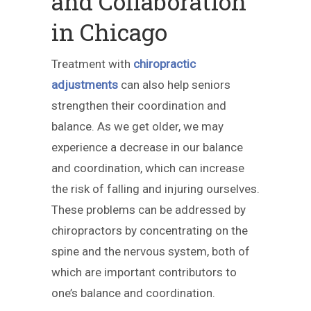
and Collaboration
in Chicago
Treatment with
chiropractic
adjustments
can also help seniors
strengthen their coordination and
balance. As we get older, we may
experience a decrease in our balance
and coordination, which can increase
the risk of falling and injuring ourselves.
These problems can be addressed by
chiropractors by concentrating on the
spine and the nervous system, both of
which are important contributors to
one’s balance and coordination.