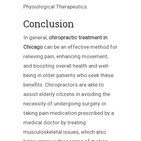
Physiological Therapeutics.
Conclusion
In general,
chiropractic treatment in
Chicago
can be an effective method for
relieving pain, enhancing movement,
and boosting overall health and well-
being in older patients who seek these
benefits. Chiropractors are able to
assist elderly citizens in avoiding the
necessity of undergoing surgery or
taking pain medication prescribed by a
medical doctor by treating
musculoskeletal issues, which also