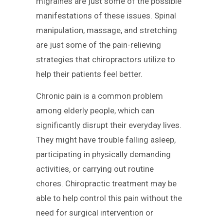
migraines are just some of the possible
manifestations of these issues. Spinal
manipulation, massage, and stretching
are just some of the pain-relieving
strategies that chiropractors utilize to
help their patients feel better.
Chronic pain is a common problem
among elderly people, which can
significantly disrupt their everyday lives.
They might have trouble falling asleep,
participating in physically demanding
activities, or carrying out routine
chores. Chiropractic treatment may be
able to help control this pain without the
need for surgical intervention or