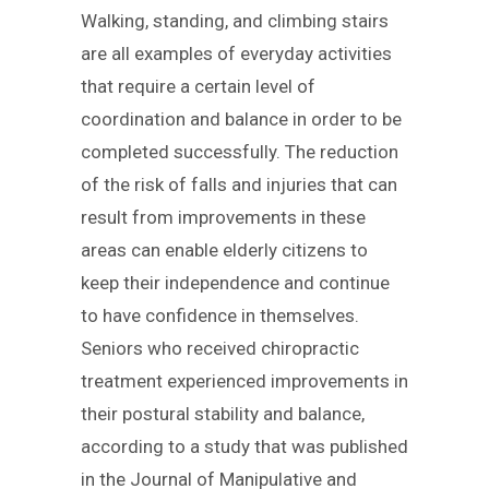
Walking, standing, and climbing stairs
are all examples of everyday activities
that require a certain level of
coordination and balance in order to be
completed successfully. The reduction
of the risk of falls and injuries that can
result from improvements in these
areas can enable elderly citizens to
keep their independence and continue
to have confidence in themselves.
Seniors who received chiropractic
treatment experienced improvements in
their postural stability and balance,
according to a study that was published
in the Journal of Manipulative and