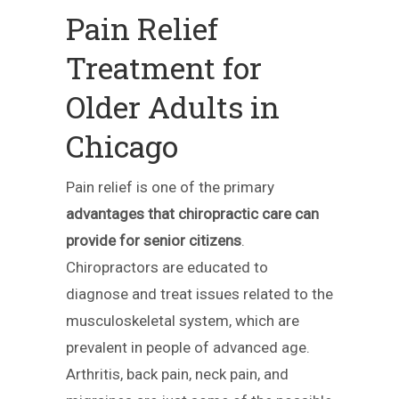
Pain Relief
Treatment for
Older Adults in
Chicago
Pain relief is one of the primary
advantages that chiropractic care can
provide for senior citizens
.
Chiropractors are educated to
diagnose and treat issues related to the
musculoskeletal system, which are
prevalent in people of advanced age.
Arthritis, back pain, neck pain, and