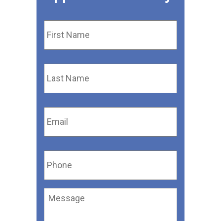
First
Name
*
Last
Name
*
Email
*
Phone
*
Message