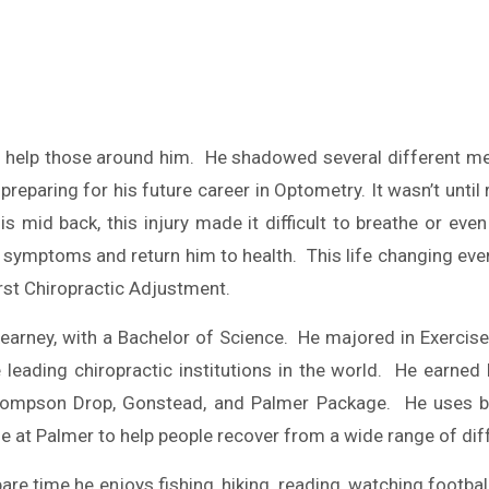
help those around him. He shadowed several different medi
aring for his future career in Optometry. It wasn’t until ri
is mid back, this injury made it difficult to breathe or e
s symptoms and return him to health. This life changing ev
irst Chiropractic Adjustment.
earney, with a Bachelor of Science. He majored in Exercis
 leading chiropractic institutions in the world. He earned
d, Thompson Drop, Gonstead, and Palmer Package. He uses
me at Palmer to help people recover from a wide range of di
 spare time he enjoys fishing, hiking, reading, watching footb