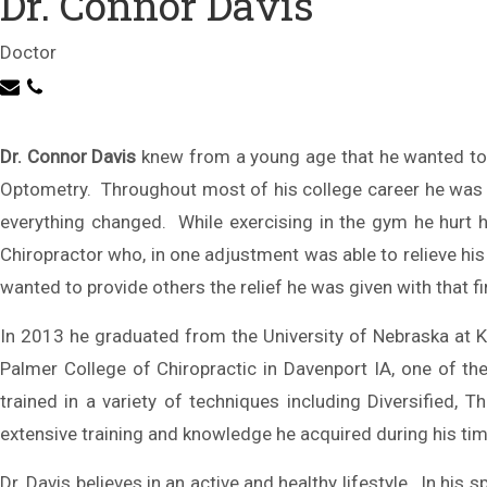
Dr. Connor Davis
Doctor
Dr. Connor Davis
knew from a young age that he wanted to 
Optometry. Throughout most of his college career he was prep
everything changed. While exercising in the gym he hurt h
Chiropractor who, in one adjustment was able to relieve hi
wanted to provide others the relief he was given with that f
In 2013 he graduated from the University of Nebraska at K
Palmer College of Chiropractic in Davenport IA, one of the
trained in a variety of techniques including Diversifie
extensive training and knowledge he acquired during his ti
Dr. Davis believes in an active and healthy lifestyle. In his