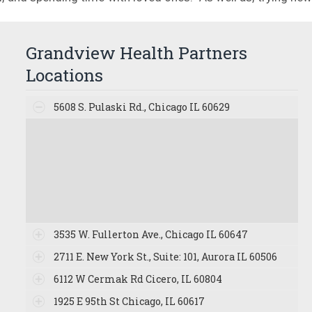
Grandview Health Partners
Locations
5608 S. Pulaski Rd., Chicago IL 60629
3535 W. Fullerton Ave., Chicago IL 60647
2711 E. New York St., Suite: 101, Aurora IL 60506
6112 W Cermak Rd Cicero, IL 60804
1925 E 95th St Chicago, IL 60617