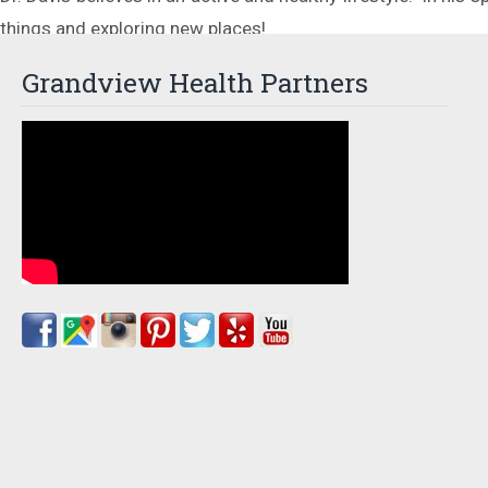
things and exploring new places!
Grandview Health Partners