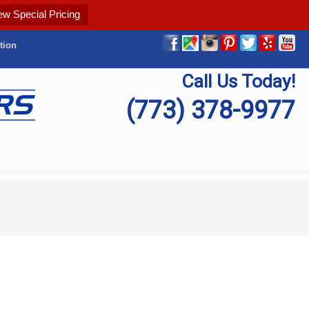
ew Special Pricing
tion
Call Us Today!
(773) 378-9977