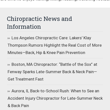
Chiropractic News and
Information
Los Angeles Chiropractic Care: Lakers’ Klay
Thompson Rumors Highlight the Real Cost of More
Minutes—Back, Hip & Knee Pain Prevention
Boston, MA Chiropractor: “Battle of the Sox” at
Fenway Sparks Late-Summer Back & Neck Pain—
Get Treatment Fast
Aurora, IL Back-to-School Rush: When to See an
Accident Injury Chiropractor for Late-Summer Neck
& Back Pain