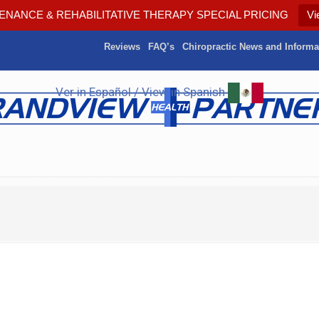
ENANCE & REHABILITATIVE THERAPY SPECIAL PRICING
Vi
Reviews
FAQ’s
Chiropractic News and Informa
Ver in Español / View in Spanish