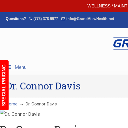
WELLNESS / MAINT
Questions?
(773) 378-9977
info@GrandViewHealth.net
Menu
SPECIAL PRICING
Dr. Connor Davis
→
Home
Dr. Connor Davis