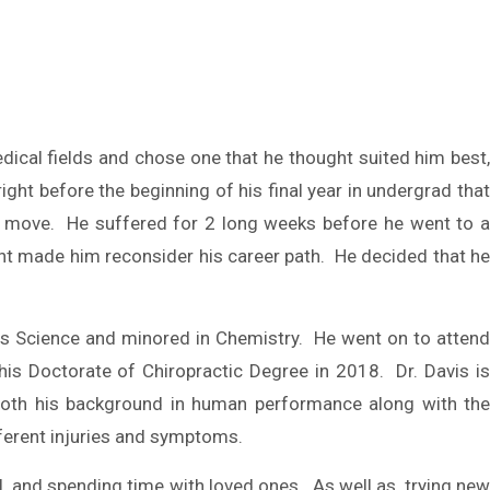
cal fields and chose one that he thought suited him best
ght before the beginning of his final year in undergrad that
ven move. He suffered for 2 long weeks before he went to a
ent made him reconsider his career path. He decided that he
es Science and minored in Chemistry. He went on to attend
 his Doctorate of Chiropractic Degree in 2018. Dr. Davis is
 both his background in human performance along with the
fferent injuries and symptoms.
all, and spending time with loved ones. As well as, trying new