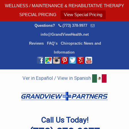
WELLNESS / MAINTENANCE & REHABILITATIVE THERAPY
SPECIAL PRICING
View Special Pricing
Questions?
(773) 378-9977
info@GrandViewHealth.net
Reviews
FAQ’s
Chiropractic News and
Information
Ver in Español / View in Spanish
Call Us Today!