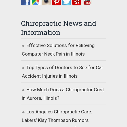
Chiropractic News and
Information
Effective Solutions for Relieving
Computer Neck Pain in Illinois
Top Types of Doctors to See for Car
Accident Injuries in Illinois
How Much Does a Chiropractor Cost
in Aurora, Illinois?
Los Angeles Chiropractic Care:
Lakers’ Klay Thompson Rumors