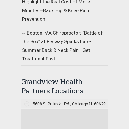
Highlight the Real Cost of More
Minutes—Back, Hip & Knee Pain
Prevention
Boston, MA Chiropractor: “Battle of
the Sox” at Fenway Sparks Late-
Summer Back & Neck Pain—Get
Treatment Fast
Grandview Health
Partners Locations
5608 S. Pulaski Rd., Chicago IL 60629