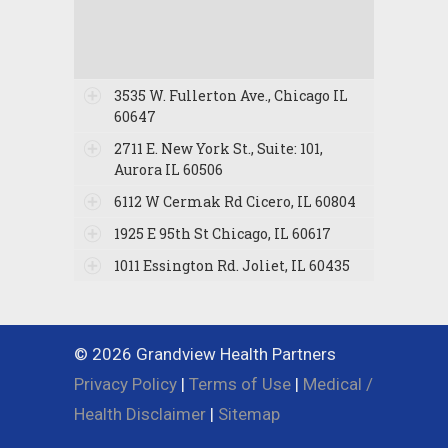
3535 W. Fullerton Ave., Chicago IL
60647
2711 E. New York St., Suite: 101,
Aurora IL 60506
6112 W Cermak Rd Cicero, IL 60804
1925 E 95th St Chicago, IL 60617
1011 Essington Rd. Joliet, IL 60435
© 2026 Grandview Health Partners
Privacy Policy
|
Terms of Use
|
Medical /
Health Disclaimer
|
Sitemap