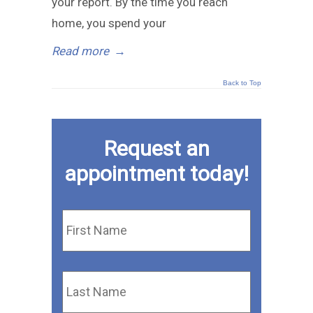
your report. By the time you reach
home, you spend your
Read more
→
Back to Top
Request an
appointment today!
First
Name
*
Last
Name
*