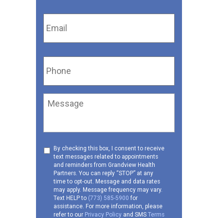
Email
*
Phone
*
Message
Consent
By checking this box, I consent to receive
text messages related to appointments
to
and reminders from Grandview Health
receive
Partners. You can reply “STOP” at any
SMS
time to opt-out. Message and data rates
may apply. Message frequency may vary.
Text HELP to
(773) 585-5900
for
assistance. For more information, please
refer to our
Privacy Policy
and SMS
Terms