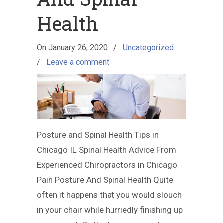
Health
On
January 26, 2020
/
Uncategorized
/
Leave a comment
Posture and Spinal Health Tips in
Chicago IL Spinal Health Advice From
Experienced Chiropractors in Chicago
Pain Posture And Spinal Health Quite
often it happens that you would slouch
in your chair while hurriedly finishing up