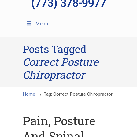
(773) 378-9977
Menu
Posts Tagged
Correct Posture
Chiropractor
→
Home
Tag: Correct Posture Chiropractor
Pain, Posture
And Spinal