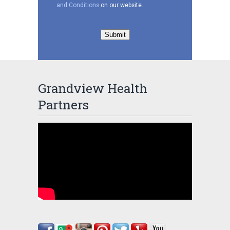
and Conditions
on our website.
Submit
Grandview Health
Partners