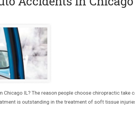
uto Accidents in Chicago
in Chicago IL? The reason people choose chiropractic take c
atment is outstanding in the treatment of soft tissue injurie