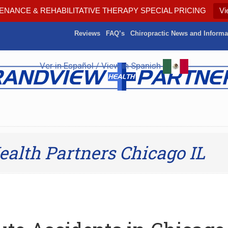
ENANCE & REHABILITATIVE THERAPY SPECIAL PRICING
Vi
Reviews
FAQ’s
Chiropractic News and Informa
Ver in Español / View in Spanish
alth Partners Chicago IL