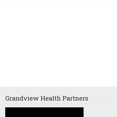
Grandview Health Partners