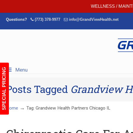
WELLNESS / MAINT
Questions?
(773) 378-9977
info@GrandViewHealth.net
Menu
SPECIAL PRICING
Posts Tagged
Grandview He
→
Home
Tag: Grandview Health Partners Chicago IL