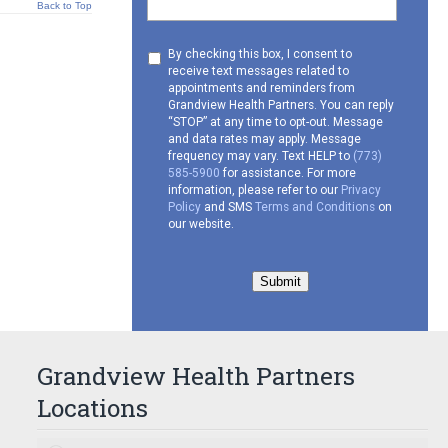
Back to Top
Consent
By checking this box, I consent to
receive text messages related to
to
appointments and reminders from
receive
Grandview Health Partners. You can reply
SMS
“STOP” at any time to opt-out. Message
and data rates may apply. Message
frequency may vary. Text HELP to
(773)
585-5900
for assistance. For more
information, please refer to our
Privacy
Policy
and SMS
Terms and Conditions
on
our website.
Submit
Grandview Health Partners
Locations