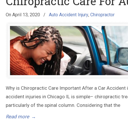
Chiropractic Care For A
On
April 13, 2020
/
Auto Accident Injury
,
Chiropractor
Why is Chiropractic Care Important After a Car Accident 
accident injuries in Chicago IL is simple– chiropractic tre
particularly of the spinal column. Considering that the
Read more
→