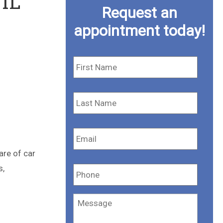
 IL
Request an
appointment today!
First
Name
*
Last
Name
*
Email
*
are of car
Phone
*
s,
Message