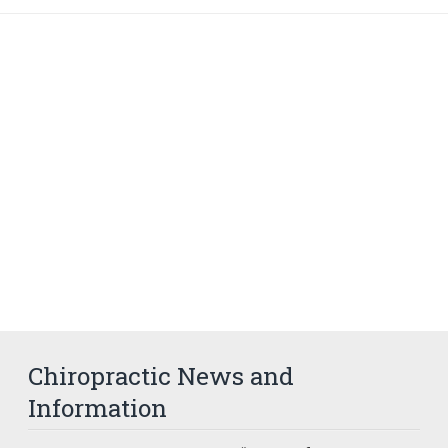
Chiropractic News and
Information