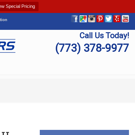
ew Special Pricing
tion
Call Us Today!
(773) 378-9977