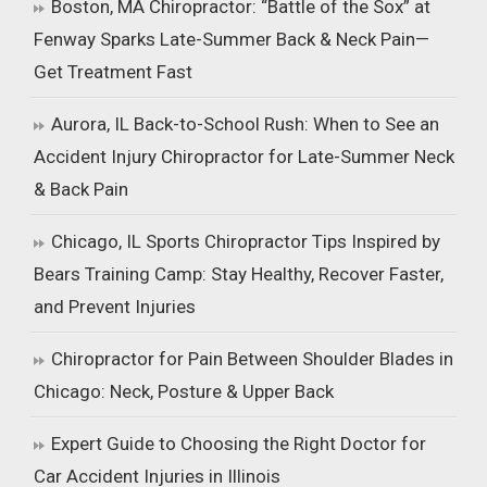
Boston, MA Chiropractor: “Battle of the Sox” at
Fenway Sparks Late-Summer Back & Neck Pain—
Get Treatment Fast
Aurora, IL Back-to-School Rush: When to See an
Accident Injury Chiropractor for Late-Summer Neck
& Back Pain
Chicago, IL Sports Chiropractor Tips Inspired by
Bears Training Camp: Stay Healthy, Recover Faster,
and Prevent Injuries
Chiropractor for Pain Between Shoulder Blades in
Chicago: Neck, Posture & Upper Back
Expert Guide to Choosing the Right Doctor for
Car Accident Injuries in Illinois