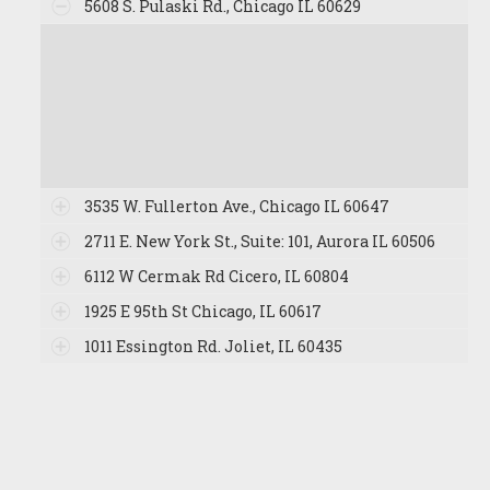
5608 S. Pulaski Rd., Chicago IL 60629
3535 W. Fullerton Ave., Chicago IL 60647
2711 E. New York St., Suite: 101, Aurora IL 60506
6112 W Cermak Rd Cicero, IL 60804
1925 E 95th St Chicago, IL 60617
1011 Essington Rd. Joliet, IL 60435