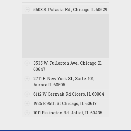
5608 S. Pulaski Rd., Chicago IL 60629
3535 W. Fullerton Ave., Chicago IL
60647
2711 E. New York St., Suite: 101,
Aurora IL 60506
6112 W Cermak Rd Cicero, IL 60804
1925 E 95th St Chicago, IL 60617
1011 Essington Rd. Joliet, IL 60435