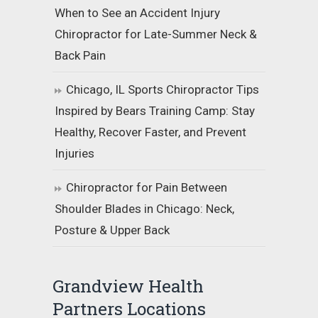
When to See an Accident Injury
Chiropractor for Late-Summer Neck &
Back Pain
Chicago, IL Sports Chiropractor Tips
Inspired by Bears Training Camp: Stay
Healthy, Recover Faster, and Prevent
Injuries
Chiropractor for Pain Between
Shoulder Blades in Chicago: Neck,
Posture & Upper Back
Grandview Health
Partners Locations