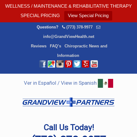
WELLNESS / MAINTENANCE & REHABILITATIVE THERAPY
SPECIAL PRICING
View Special Pricing
Questions?
(773) 378-9977
info@GrandViewHealth.net
Reviews
FAQ’s
Chiropractic News and
Information
Ver in Español / View in Spanish
Call Us Today!