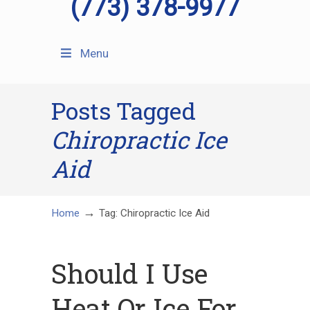
(773) 378-9977
Menu
Posts Tagged
Chiropractic Ice
Aid
→
Home
Tag: Chiropractic Ice Aid
Should I Use
Heat Or Ice For