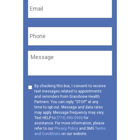
Phone
*
Message
Consent
By checking this box, I consent to receive
text messages related to appointments
to
and reminders from Grandview Health
receive
Partners. You can reply “STOP” at any
SMS
time to opt-out. Message and data rates
may apply. Message frequency may vary.
Text HELP to
(773) 585-5900
for
assistance. For more information, please
refer to our
Privacy Policy
and SMS
Terms
and Conditions
on our website.