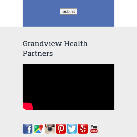
Submit
Grandview Health
Partners