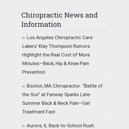
Chiropractic News and
Information
Los Angeles Chiropractic Care:
Lakers’ Klay Thompson Rumors
Highlight the Real Cost of More
Minutes—Back, Hip & Knee Pain
Prevention
Boston, MA Chiropractor: “Battle of
the Sox” at Fenway Sparks Late-
Summer Back & Neck Pain—Get
Treatment Fast
Aurora, IL Back-to-School Rush: