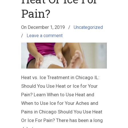
Pain?
On
December 1, 2019
/
Uncategorized
/
Leave a comment
Heat vs. Ice Treatment in Chicago IL:
Should You Use Heat or Ice for Your
Pain? Learn When to Use Heat and
When to Use Ice for Your Aches and
Pains in Chicago Should You Use Heat
Or Ice For Pain? There has been a long