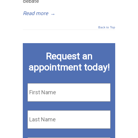
debate
Read more
→
Back to Top
Request an
appointment today!
First
Name
*
Last
Name
*
Email
*